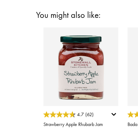
You might also like:
3.1 out of 5 Customer Rating
3.1 o
4.7
(62)
Strawberry Apple Rhubarb Jam
Bada