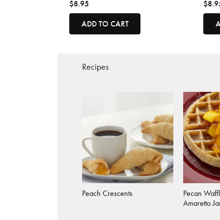
$8.95
$8.9
ADD TO CART
A
Recipes
Peach Crescents
Pecan Waffl
Amaretto J