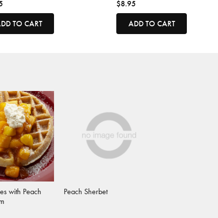
5
$8.95
DD TO CART
ADD TO CART
es with Peach
Peach Sherbet
am