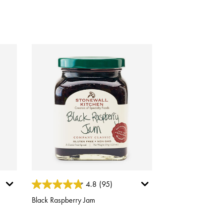
5 out of 5 Customer Rating
4.8
(95)
Black Raspberry Jam