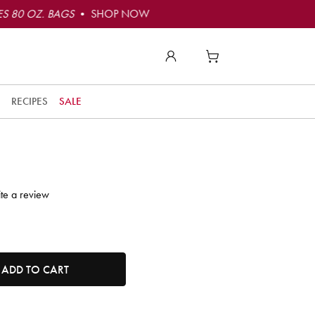
S 80 OZ. BAGS
• SHOP NOW
to
t
RECIPES
SALE
t
ly
o
e!
te a review
r
t
tity. Minimum quantity is 1, maximum quantity is 50.
ADD TO CART