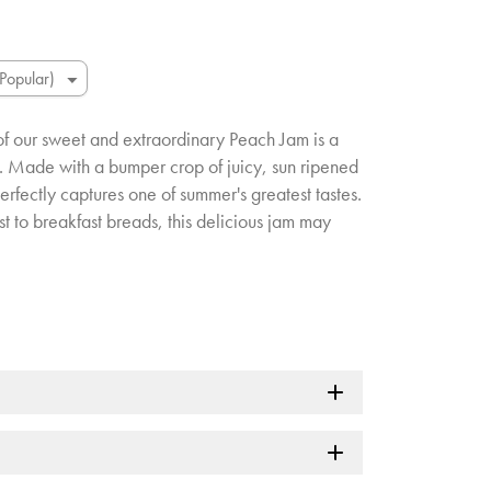
of our sweet and extraordinary Peach Jam is a
. Made with a bumper crop of juicy, sun ripened
rfectly captures one of summer's greatest tastes.
t to breakfast breads, this delicious jam may