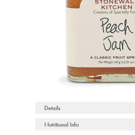
Details
Nutritional Info