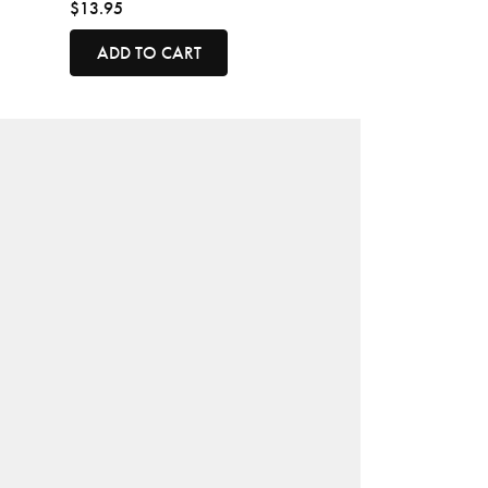
$13.95
ADD TO CART