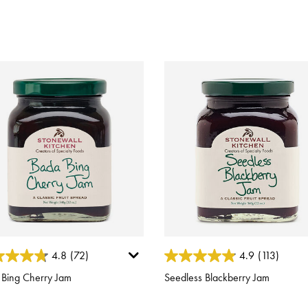
ut of 5 Customer Rating
3.4 out of 5 Customer Rating
4.8
(72)
4.9
(113)
 Bing Cherry Jam
Seedless Blackberry Jam