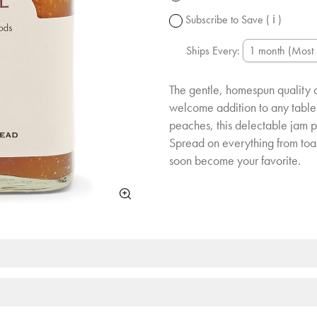
change.
Subscribe to Save
( ℹ )
Ships Every:
The gentle, homespun quality 
welcome addition to any table
peaches, this delectable jam pe
Spread on everything from toas
soon become your favorite.