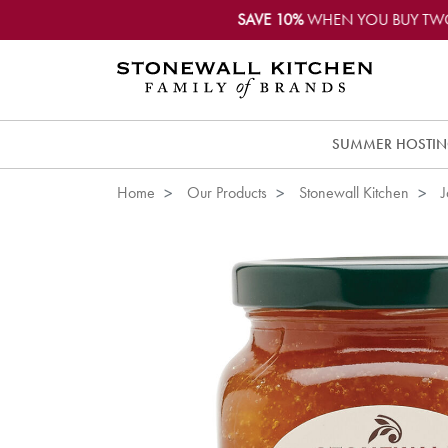
SAVE 10%
WHEN YOU BUY TW
SUMMER HOSTI
Home
Our Products
Stonewall Kitchen
J