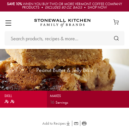
SAVE 10%
WHEN YOU BUY TWO OR MORE VERMONT COFFEE COMPANY
PRODUCTS •
EXCLUDES 80 OZ. BAGS
• SHOP NOW
Peanut Butter & Jelly Bars
SKILL
MAKES
16
Servings
Add to Recipes