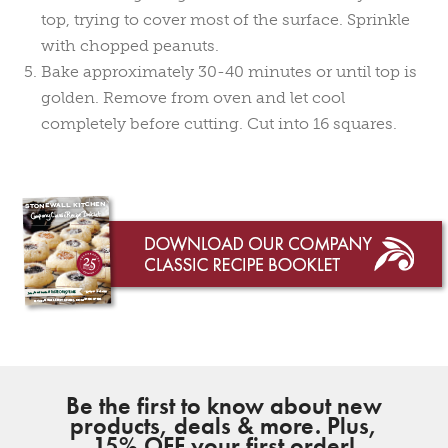
top, trying to cover most of the surface. Sprinkle
with chopped peanuts.
Bake approximately 30-40 minutes or until top is
golden. Remove from oven and let cool
completely before cutting. Cut into 16 squares.
Be the first to know about new
products, deals & more. Plus,
15% OFF your first order!