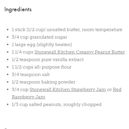
Ingredients
1 stick (1/2 cup) unsalted butter, room temperature
3/4 cup granulated sugar
1 large egg (slightly beaten)
1 1/4 cups
Stonewall Kitchen Creamy Peanut Butter
1/2 teaspoon pure vanilla extract
1 1/2 cups all-purpose flour
3/4 teaspoon salt
1/2 teaspoon baking powder
3/4 cup
Stonewall Kitchen Strawberry Jam
or
Red
Raspberry Jam
1/3 cup salted peanuts, roughly chopped