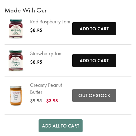
Made With Our
Red Raspberry Jam
ADD TO CART
$8.95
Strawberry Jam
ADD TO CART
$8.95
Creamy Peanut
Butter
OUT OF STOCK
Price reduced from
to
$9.95
$3.98
ADD ALL TO CART