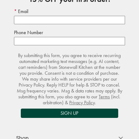
Email
Phone Number
By submitting this form, you agree to receive recurring
automated marketing text messages (e.g. AI content,
cart reminders) from Stonewall Kitchen at the number
you provide. Consent is not a condition of purchase.
We may share info with service providers per our
Privacy Policy. Reply HELP for help & STOP to cancel.
Msg frequency varies. Msg & data rates may apply. By
submitting this form, you also agree to our
Terms
(incl.
arbitration) &
Privacy Policy
.
SIGN UP
Shop