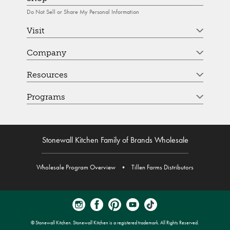
Do Not Sell or Share My Personal Information
Visit
Company
Resources
Programs
Stonewall Kitchen Family of Brands Wholesale
Wholesale Program Overview
•
Tillen Farms Distributors
© Stonewall Kitchen. Stonewall Kitchen is a registered trademark. All Rights Reserved.