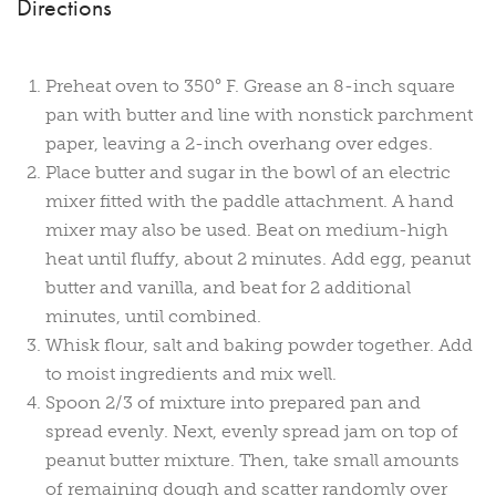
Directions
Preheat oven to 350° F. Grease an 8-inch square
pan with butter and line with nonstick parchment
paper, leaving a 2-inch overhang over edges.
Place butter and sugar in the bowl of an electric
mixer fitted with the paddle attachment. A hand
mixer may also be used. Beat on medium-high
heat until fluffy, about 2 minutes. Add egg, peanut
butter and vanilla, and beat for 2 additional
minutes, until combined.
Whisk flour, salt and baking powder together. Add
to moist ingredients and mix well.
Spoon 2/3 of mixture into prepared pan and
spread evenly. Next, evenly spread jam on top of
peanut butter mixture. Then, take small amounts
of remaining dough and scatter randomly over