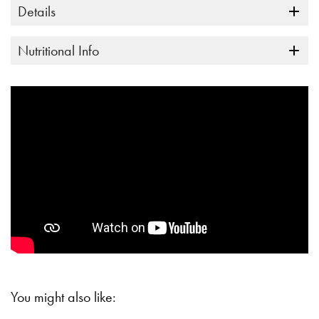
Details
Nutritional Info
You might also like: