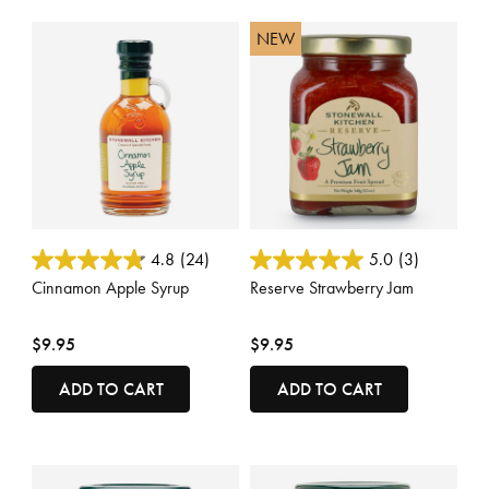
NEW
3.3 out of 5 Customer Rating
4.9 out of 5 Customer Rating
4.8
(24)
5.0
(3)
Cinnamon Apple Syrup
Reserve Strawberry Jam
$9.95
$9.95
ADD TO CART
ADD TO CART