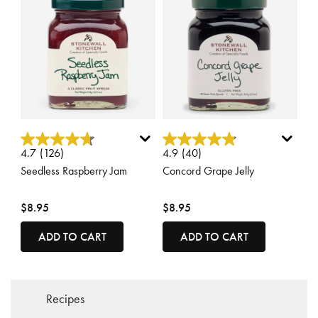
5 out of 5 Customer Rating
4.2 out of 5 Customer Rating
4.7
(126)
4.9
(40)
Seedless Raspberry Jam
Concord Grape Jelly
$8.95
$8.95
ADD TO CART
ADD TO CART
Recipes