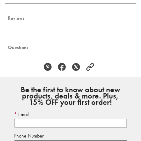
Reviews
Questions
Be the first to know about new
products, deals & more. Plus,
15% OFF your first order!
Email
Phone Number