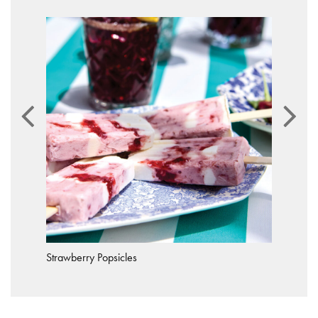
Strawberry Popsicles