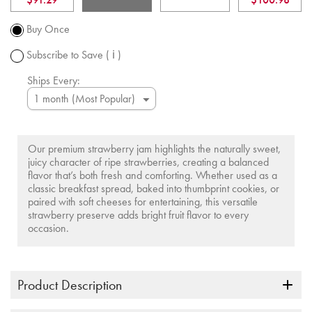
Promotion
subject to
Buy Once
change.
Subscribe to Save
( ℹ )
Ships Every:
Our premium strawberry jam highlights the naturally sweet,
juicy character of ripe strawberries, creating a balanced
flavor that’s both fresh and comforting. Whether used as a
classic breakfast spread, baked into thumbprint cookies, or
paired with soft cheeses for entertaining, this versatile
strawberry preserve adds bright fruit flavor to every
occasion.
Product Description