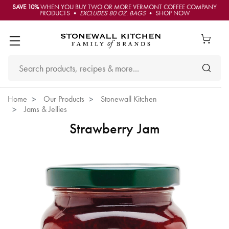
SAVE 10%
WHEN YOU BUY TWO OR MORE VERMONT COFFEE COMPANY
PRODUCTS •
EXCLUDES 80 OZ. BAGS
• SHOP NOW
Home
Our Products
Stonewall Kitchen
Jams & Jellies
Strawberry Jam