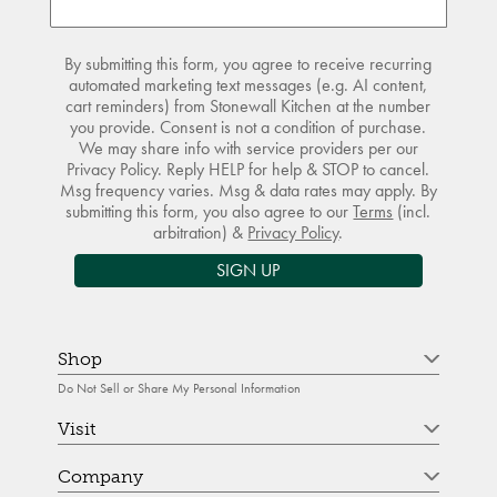
By submitting this form, you agree to receive recurring
automated marketing text messages (e.g. AI content,
cart reminders) from Stonewall Kitchen at the number
you provide. Consent is not a condition of purchase.
We may share info with service providers per our
Privacy Policy. Reply HELP for help & STOP to cancel.
Msg frequency varies. Msg & data rates may apply. By
submitting this form, you also agree to our
Terms
(incl.
arbitration) &
Privacy Policy
.
SIGN UP
Shop
Do Not Sell or Share My Personal Information
Visit
Company