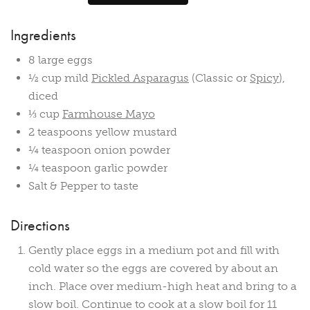
Ingredients
8 large eggs
½ cup mild
Pickled Asparagus
(Classic or
Spicy
),
diced
⅓ cup
Farmhouse Mayo
2 teaspoons yellow mustard
¼ teaspoon onion powder
¼ teaspoon garlic powder
Salt & Pepper to taste
Directions
Gently place eggs in a medium pot and fill with
cold water so the eggs are covered by about an
inch. Place over medium-high heat and bring to a
slow boil. Continue to cook at a slow boil for 11