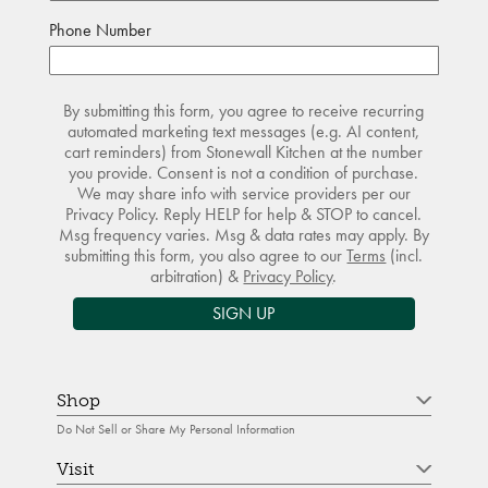
Phone Number
By submitting this form, you agree to receive recurring
automated marketing text messages (e.g. AI content,
cart reminders) from Stonewall Kitchen at the number
you provide. Consent is not a condition of purchase.
We may share info with service providers per our
Privacy Policy. Reply HELP for help & STOP to cancel.
Msg frequency varies. Msg & data rates may apply. By
submitting this form, you also agree to our
Terms
(incl.
arbitration) &
Privacy Policy
.
SIGN UP
Shop
Do Not Sell or Share My Personal Information
Visit