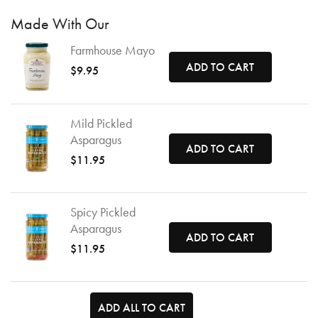
Made With Our
Farmhouse Mayo
ADD TO CART
$9.95
Mild Pickled
Asparagus
ADD TO CART
$11.95
Spicy Pickled
Asparagus
ADD TO CART
$11.95
ADD ALL TO CART