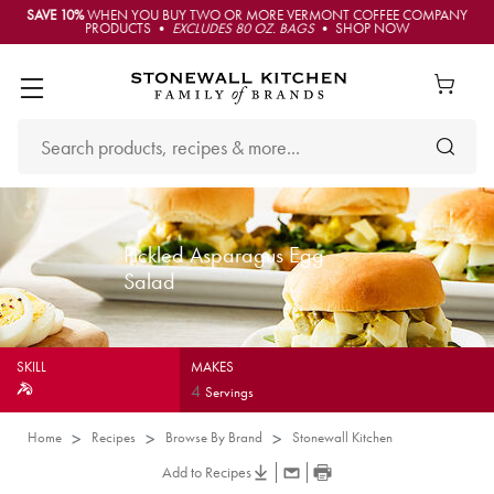
SAVE 10%
WHEN YOU BUY TWO OR MORE VERMONT COFFEE COMPANY
PRODUCTS •
EXCLUDES 80 OZ. BAGS
• SHOP NOW
Pickled Asparagus Egg
Salad
SKILL
MAKES
4
Servings
Home
Recipes
Browse By Brand
Stonewall Kitchen
Add to Recipes