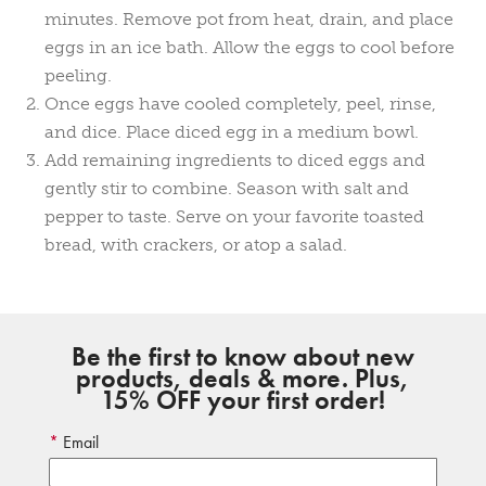
minutes. Remove pot from heat, drain, and place
eggs in an ice bath. Allow the eggs to cool before
peeling.
Once eggs have cooled completely, peel, rinse,
and dice. Place diced egg in a medium bowl.
Add remaining ingredients to diced eggs and
gently stir to combine. Season with salt and
pepper to taste. Serve on your favorite toasted
bread, with crackers, or atop a salad.
Be the first to know about new
products, deals & more. Plus,
15% OFF your first order!
Email