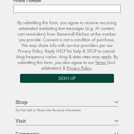
Phone Number
By submitting this form, you agree to receive recurring
automated marketing text messages (e.g. AI content,
cart reminders) from Stonewall Kitchen at the number
you provide. Consent is not a condition of purchase.
We may share info with service providers per our
Privacy Policy. Reply HELP for help & STOP to cancel.
Msg frequency varies. Msg & data rates may apply. By
submitting this form, you also agree to our
Terms
(incl.
arbitration) &
Privacy Policy
.
SIGN UP
Shop
Do Not Sell or Share My Personal Information
Visit
Company