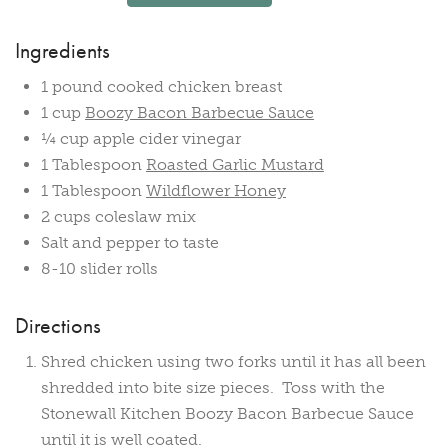
Ingredients
1 pound cooked chicken breast
1 cup
Boozy Bacon Barbecue Sauce
¼ cup apple cider vinegar
1 Tablespoon
Roasted Garlic Mustard
1 Tablespoon
Wildflower Honey
2 cups coleslaw mix
Salt and pepper to taste
8-10 slider rolls
Directions
Shred chicken using two forks until it has all been
shredded into bite size pieces. Toss with the
Stonewall Kitchen Boozy Bacon Barbecue Sauce
until it is well coated.