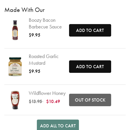
Made With Our
Boozy Bacon
Barbecue Sauce
ADD TO CART
$9.95
Roasted Garlic
Mustard
ADD TO CART
$9.95
Wildflower Honey
OUT OF STOCK
Price reduced from
to
$13.95
$10.49
ADD ALL TO CART