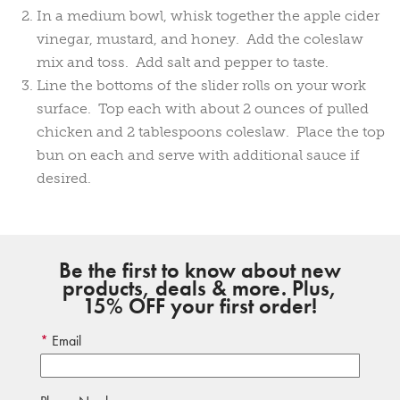
In a medium bowl, whisk together the apple cider
vinegar, mustard, and honey. Add the coleslaw
mix and toss. Add salt and pepper to taste.
Line the bottoms of the slider rolls on your work
surface. Top each with about 2 ounces of pulled
chicken and 2 tablespoons coleslaw. Place the top
bun on each and serve with additional sauce if
desired.
Be the first to know about new
products, deals & more. Plus,
15% OFF your first order!
Email