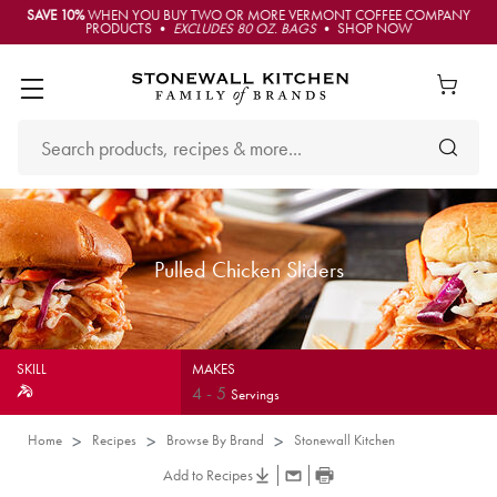
SAVE 10%
WHEN YOU BUY TWO OR MORE VERMONT COFFEE COMPANY
PRODUCTS •
EXCLUDES 80 OZ. BAGS
• SHOP NOW
Pulled Chicken Sliders
SKILL
MAKES
4
-
5
Servings
Home
Recipes
Browse By Brand
Stonewall Kitchen
Add to Recipes