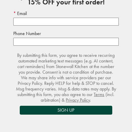
15% OFF your first order!
Email
Phone Number
By submitting this form, you agree to receive recurring
automated marketing text messages (e.g. AI content,
cart reminders) from Stonewall Kitchen at the number
you provide. Consent is not a condition of purchase.
We may share info with service providers per our
Privacy Policy. Reply HELP for help & STOP to cancel.
Msg frequency varies. Msg & data rates may apply. By
submitting this form, you also agree to our
Terms
(incl.
arbitration) &
Privacy Policy
.
SIGN UP