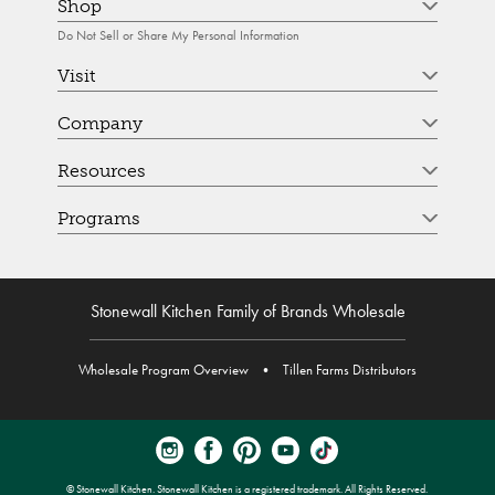
Shop
Do Not Sell or Share My Personal Information
Visit
Company
Resources
Programs
Stonewall Kitchen Family of Brands Wholesale
Wholesale Program Overview
•
Tillen Farms Distributors
© Stonewall Kitchen. Stonewall Kitchen is a registered trademark. All Rights Reserved.