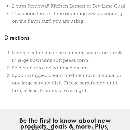
2 cups
Stonewall Kitchen Lemon
or
Key Lime Curd
1 teaspoon lemon, lime or orange zest depending
on the flavor curd you are using
Directions
Using electric mixer beat cream, sugar and vanilla
in large bowl until soft peaks form.
Fold curd into the whipped cream.
Spoon whipped cream mixture into individual or
one large serving dish. Freeze semifreddo until
firm, at least 8 hours or overnight.
Be the first to know about new
products, deals & more. Plus,