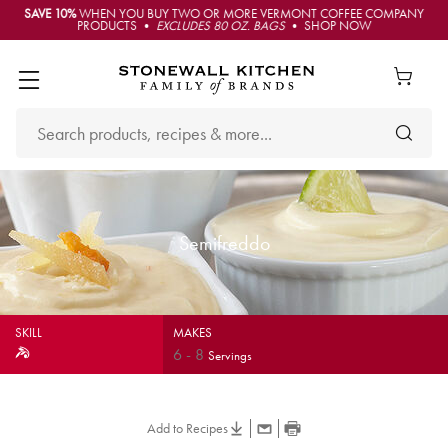
SAVE 10%
WHEN YOU BUY TWO OR MORE VERMONT COFFEE COMPANY
PRODUCTS •
EXCLUDES 80 OZ. BAGS
• SHOP NOW
Semifreddo
SKILL
MAKES
6
-
8
Servings
Add to Recipes