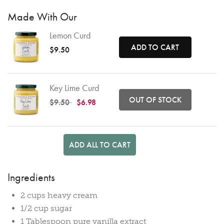
Made With Our
Lemon Curd
ADD TO CART
$9.50
Key Lime Curd
OUT OF STOCK
Price reduced from
to
$9.50
$6.98
ADD ALL TO CART
Ingredients
2 cups heavy cream
1/2 cup sugar
1 Tablespoon pure vanilla extract