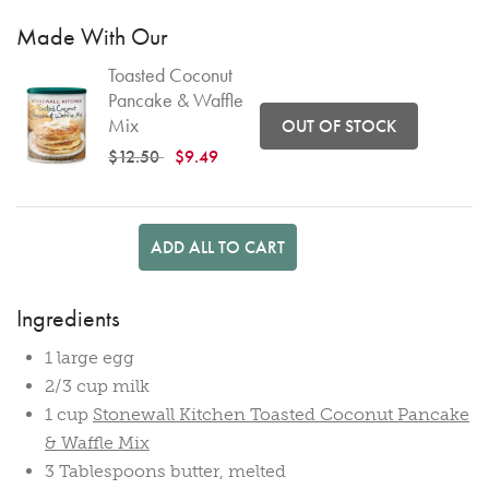
Made With Our
Toasted Coconut
Pancake & Waffle
Mix
OUT OF STOCK
Price reduced from
to
$12.50
$9.49
ADD ALL TO CART
Ingredients
1 large egg
2/3 cup milk
1 cup
Stonewall Kitchen Toasted Coconut Pancake
& Waffle Mix
3 Tablespoons butter, melted