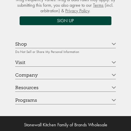
submitting this form, you also agree to our
Terms
(incl.
arbitration) &
Privacy Policy
.
SIGN UP
Shop
Do Not Sell or Share My Personal Information
Visit
Company
Resources
Programs
Stonewall Kitchen Family of Brands Wholesale