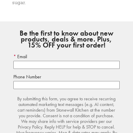
sugar.
Be the first to know about new
products, deals & more. Plus,
15% OFF your first order!
Email
Phone Number
By submitting this form, you agree to receive recurring
automated marketing text messages (e.g. AI content,
cart reminders) from Stonewall Kitchen at the number
you provide. Consent is not a condition of purchase.
We may share info with service providers per our
Privacy Policy. Reply HELP for help & STOP to cancel.
Msg frequency varies. Msg & data rates may apply. By