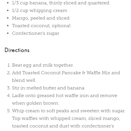
1/3 cup banana, thinly sliced and quartered
1/2 cup whipping cream
Mango, peeled and sliced
Toasted coconut, optional
Confectioner’s sugar
Directions
Beat egg and milk together.
Add Toasted Coconut Pancake & Waffle Mix and
blend well.
Stir in melted butter and banana.
Ladle onto greased hot waffle iron and remove
when golden brown.
Whip cream to soft peaks and sweeten with sugar.
Top waffles with whipped cream, sliced mango,
toasted coconut and dust with confectioner’s