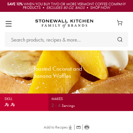
SAVE 10%
WHEN YOU BUY TWO OR MORE VERMONT COFFEE COMPANY
PRODUCTS •
EXCLUDES 80 OZ. BAGS
• SHOP NOW
Toasted Coconut and
Banana Waffles
SKILL
MAKES
2
-
4
Servings
Add to Recipes