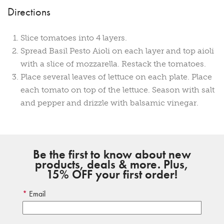
Directions
Slice tomatoes into 4 layers.
Spread Basil Pesto Aioli on each layer and top aioli
with a slice of mozzarella. Restack the tomatoes.
Place several leaves of lettuce on each plate. Place
each tomato on top of the lettuce. Season with salt
and pepper and drizzle with balsamic vinegar.
Be the first to know about new
products, deals & more. Plus,
15% OFF your first order!
Email