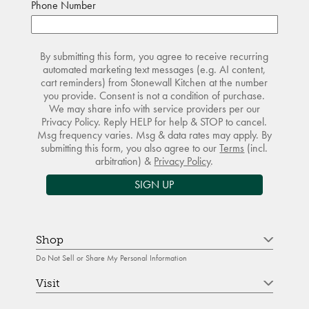
Phone Number
By submitting this form, you agree to receive recurring
automated marketing text messages (e.g. AI content,
cart reminders) from Stonewall Kitchen at the number
you provide. Consent is not a condition of purchase.
We may share info with service providers per our
Privacy Policy. Reply HELP for help & STOP to cancel.
Msg frequency varies. Msg & data rates may apply. By
submitting this form, you also agree to our
Terms
(incl.
arbitration) &
Privacy Policy
.
SIGN UP
Shop
Do Not Sell or Share My Personal Information
Visit