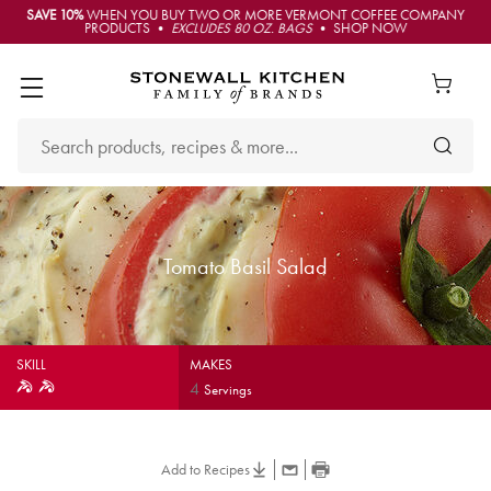
SAVE 10%
WHEN YOU BUY TWO OR MORE VERMONT COFFEE COMPANY
PRODUCTS •
EXCLUDES 80 OZ. BAGS
• SHOP NOW
Tomato Basil Salad
SKILL
MAKES
4
Servings
Add to Recipes