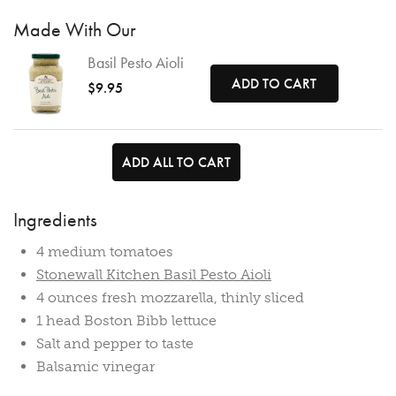
Made With Our
Basil Pesto Aioli
ADD TO CART
$9.95
ADD ALL TO CART
Ingredients
4 medium tomatoes
Stonewall Kitchen Basil Pesto Aioli
4 ounces fresh mozzarella, thinly sliced
1 head Boston Bibb lettuce
Salt and pepper to taste
Balsamic vinegar