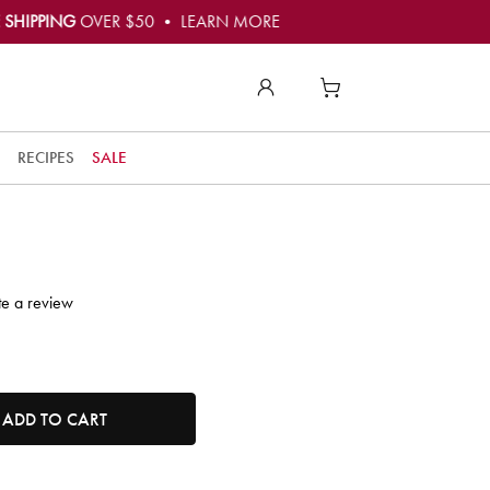
 SHIPPING
OVER $50 • LEARN MORE
to
t
RECIPES
SALE
t
ly
o
e!
te a review
r
t
tity. Minimum quantity is 1, maximum quantity is 50.
ADD TO CART