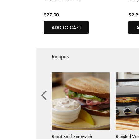
$27.00
$9.9
ADD TO CART
A
Recipes
 Basil Salad
Roast Beef Sandwich
Roasted Veg