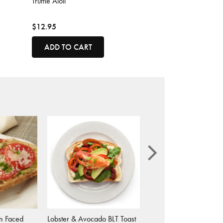
Truffle Aioli
$12.95
ADD TO CART
n Faced
Lobster & Avocado BLT Toast
Caprese Grilled Chees