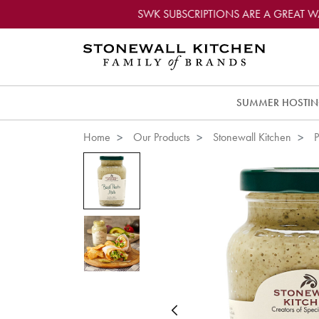
SWK SUBSCRIPTIONS ARE A GREAT 
SUMMER HOSTI
Home
Our Products
Stonewall Kitchen
P
Previous