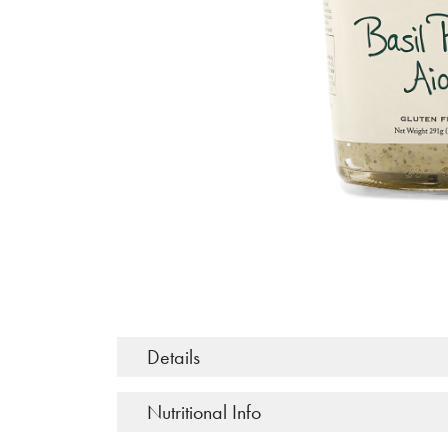
Details
Nutritional Info