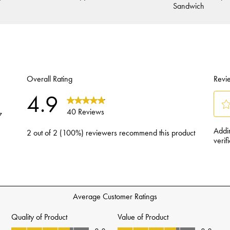
Sandwich