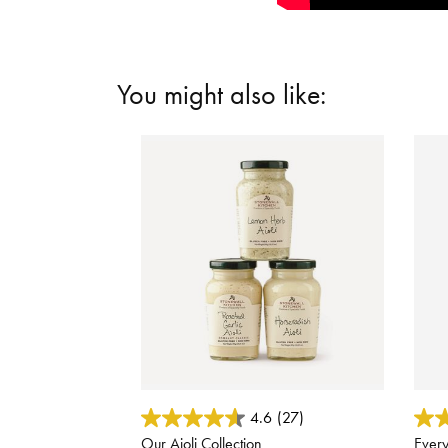
You might also like:
3.8 out of 5 Customer Rating
5 out
4.6
(27)
Our Aioli Collection
Every