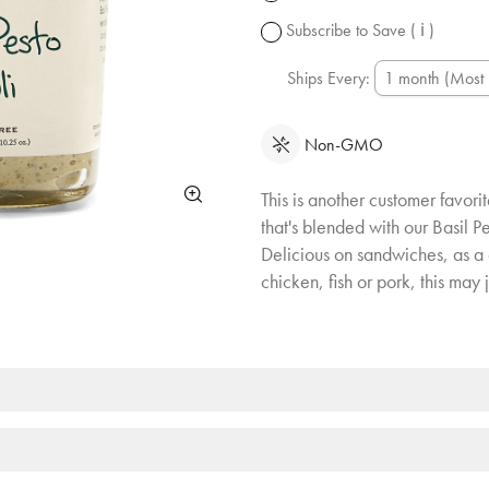
change.
Subscribe to Save
( ℹ )
Ships Every:
Non-GMO
This is another customer favori
that's blended with our Basil Pe
Delicious on sandwiches, as a 
chicken, fish or pork, this may