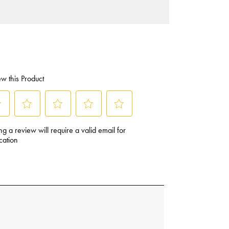
Sandwich