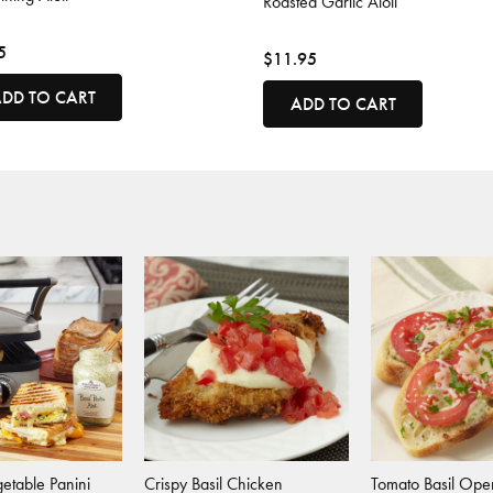
Roasted Garlic Aioli
5
$11.95
DD TO CART
ADD TO CART
etable Panini
Crispy Basil Chicken
Tomato Basil Ope