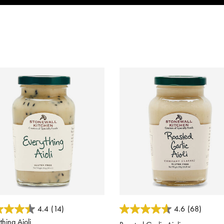
 of 5 Customer Rating
4.2 out of 5 Customer Rating
4.4
(14)
4.6
(68)
thing Aioli