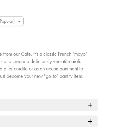
te from our Cafe. It's a classic French "mayo"
sto to create a deliciously versatile aioli.
dip for crudite or as an accompaniment to
 just become your new "go-to" pantry item.