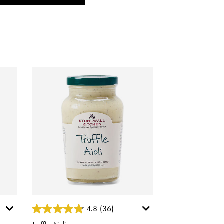
3.4 out of 5 Customer Rating
4.8
(36)