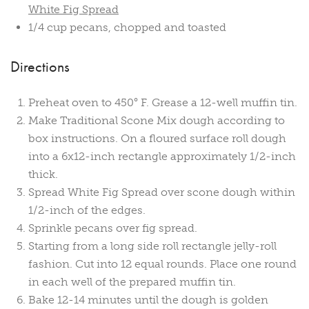
White Fig Spread
1/4 cup pecans, chopped and toasted
Directions
Preheat oven to 450° F. Grease a 12-well muffin tin.
Make Traditional Scone Mix dough according to
box instructions. On a floured surface roll dough
into a 6x12-inch rectangle approximately 1/2-inch
thick.
Spread White Fig Spread over scone dough within
1/2-inch of the edges.
Sprinkle pecans over fig spread.
Starting from a long side roll rectangle jelly-roll
fashion. Cut into 12 equal rounds. Place one round
in each well of the prepared muffin tin.
Bake 12-14 minutes until the dough is golden