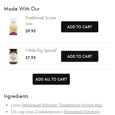
Made With Our
Traditional Scone
Mix
ADD TO CART
$9.95
White Fig Spread
ADD TO CART
$7.95
ADD ALL TO CART
Ingredients
1 box
Stonewall Kitchen Traditional Scone Mix
1/4 cup plus 2 tablespoons
Stonewall Kitchen