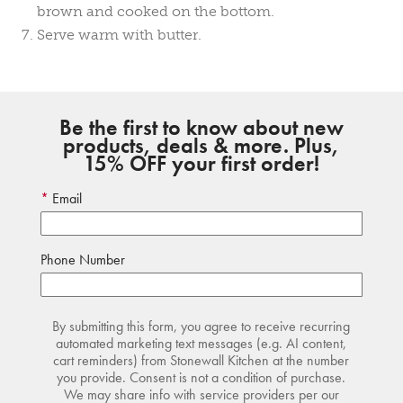
brown and cooked on the bottom.
Serve warm with butter.
Be the first to know about new
products, deals & more. Plus,
15% OFF your first order!
Email
Phone Number
By submitting this form, you agree to receive recurring
automated marketing text messages (e.g. AI content,
cart reminders) from Stonewall Kitchen at the number
you provide. Consent is not a condition of purchase.
We may share info with service providers per our