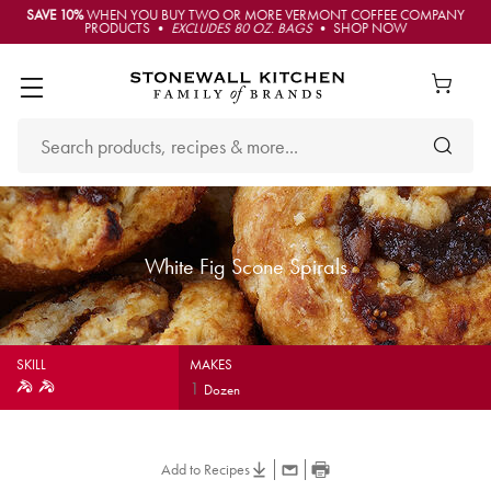
SAVE 10%
WHEN YOU BUY TWO OR MORE VERMONT COFFEE COMPANY
PRODUCTS •
EXCLUDES 80 OZ. BAGS
• SHOP NOW
White Fig Scone Spirals
SKILL
MAKES
1
Dozen
Add to Recipes