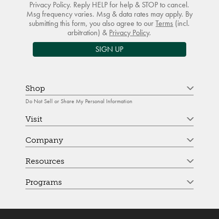
Privacy Policy. Reply HELP for help & STOP to cancel.
Msg frequency varies. Msg & data rates may apply. By
submitting this form, you also agree to our
Terms
(incl.
arbitration) &
Privacy Policy
.
SIGN UP
Shop
Do Not Sell or Share My Personal Information
Visit
Company
Resources
Programs