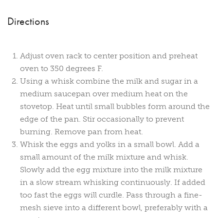
Directions
Adjust oven rack to center position and preheat
oven to 350 degrees F.
Using a whisk combine the milk and sugar in a
medium saucepan over medium heat on the
stovetop. Heat until small bubbles form around the
edge of the pan. Stir occasionally to prevent
burning. Remove pan from heat.
Whisk the eggs and yolks in a small bowl. Add a
small amount of the milk mixture and whisk.
Slowly add the egg mixture into the milk mixture
in a slow stream whisking continuously. If added
too fast the eggs will curdle. Pass through a fine-
mesh sieve into a different bowl, preferably with a