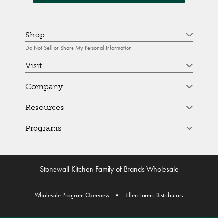
Shop
Do Not Sell or Share My Personal Information
Visit
Company
Resources
Programs
Stonewall Kitchen Family of Brands Wholesale
Wholesale Program Overview
•
Tillen Farms Distributors