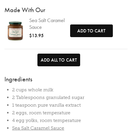
Made With Our
Sea Salt Caramel
Sauce
ADD TO CART
$13.95
ADD ALL TO CART
Ingredients
2 cups whole milk
2 Tablespoons granulated sugar
1 teaspoon pure vanilla extract
2 eggs, room temperature
4 egg yolks, room temperature
Sea Salt Caramel Sauce