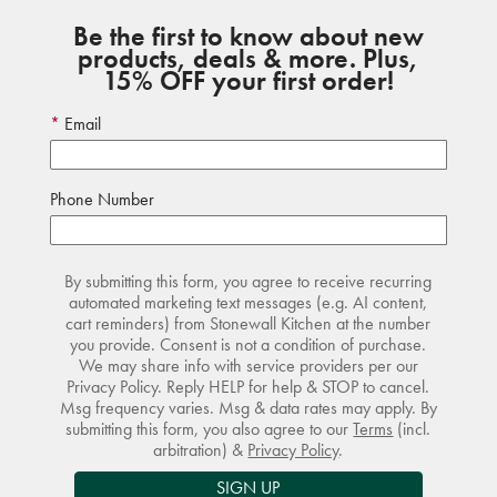
Be the first to know about new
products, deals & more. Plus,
15% OFF your first order!
Email
Phone Number
By submitting this form, you agree to receive recurring
automated marketing text messages (e.g. AI content,
cart reminders) from Stonewall Kitchen at the number
you provide. Consent is not a condition of purchase.
We may share info with service providers per our
Privacy Policy. Reply HELP for help & STOP to cancel.
Msg frequency varies. Msg & data rates may apply. By
submitting this form, you also agree to our
Terms
(incl.
arbitration) &
Privacy Policy
.
SIGN UP