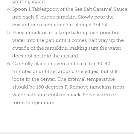
pouring spout.
Spoon 1 Tablespoon of the Sea Salt Caramel Sauce
into each 6-ounce ramekin. Slowly pour the
custard into each ramekin filling it 3/4 full.
Place ramekins in a large baking dish pour hot
water into the pan until it comes half way up the
outside of the ramekins, making sure the water
does not get into the custard.
Carefully place in oven and bake for 30-40
minutes or until set around the edges, but still
loose in the center. The internal temperature
should be 160 degrees F. Remove ramekins from
water bath and cool on a rack. Serve warm or
room temperature.