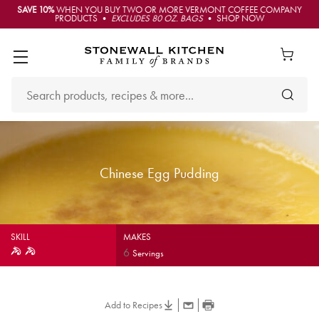
SAVE 10%
WHEN YOU BUY TWO OR MORE VERMONT COFFEE COMPANY
PRODUCTS •
EXCLUDES 80 OZ. BAGS
• SHOP NOW
Chinese Egg Pudding
SKILL
MAKES
6
Servings
Add to Recipes