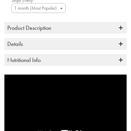
Ships Every:
Product Description
Details
Nutritional Info