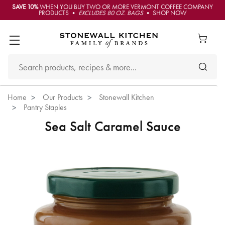
SAVE 10%
WHEN YOU BUY TWO OR MORE VERMONT COFFEE COMPANY
PRODUCTS •
EXCLUDES 80 OZ. BAGS
• SHOP NOW
Home
Our Products
Stonewall Kitchen
Pantry Staples
Sea Salt Caramel Sauce