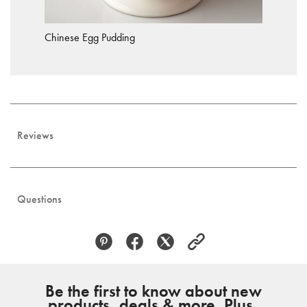
Chinese Egg Pudding
Reviews
Questions
Be the first to know about new
products, deals & more. Plus,