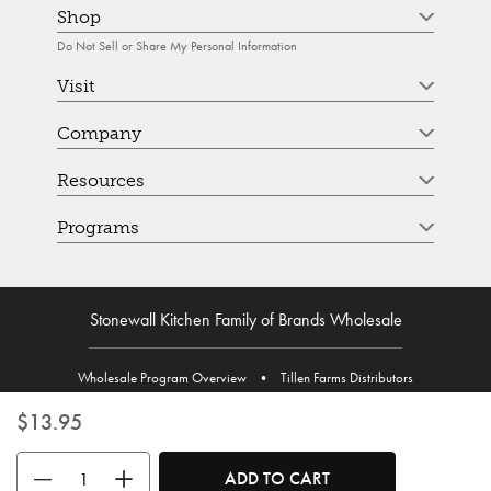
Shop
Do Not Sell or Share My Personal Information
Visit
Company
Resources
Programs
Stonewall Kitchen Family of Brands Wholesale
Wholesale Program Overview
•
Tillen Farms Distributors
$13.95
Use the buttons to adjust the quantity. Minimum quantity is 1, maximum 
ADD TO CART