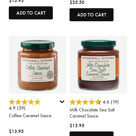
$13.95
$35.50
ADD TO CART
ADD TO CART
3.1 out of 5 Customer Rating
4 out of 5 Customer Rating
4.6
(19)
4.9
(39)
Milk Chocolate Sea Salt
Coffee Caramel Sauce
Caramel Sauce
$13.95
$13.95