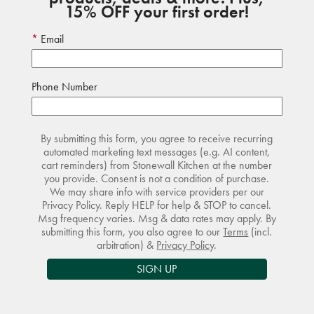
15% OFF your first order!
Email
Phone Number
By submitting this form, you agree to receive recurring
automated marketing text messages (e.g. AI content,
cart reminders) from Stonewall Kitchen at the number
you provide. Consent is not a condition of purchase.
We may share info with service providers per our
Privacy Policy. Reply HELP for help & STOP to cancel.
Msg frequency varies. Msg & data rates may apply. By
submitting this form, you also agree to our
Terms
(incl.
arbitration) &
Privacy Policy
.
SIGN UP