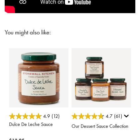
You might also like:
5 out of 5 Customer Rating
5 out of 5 Customer Rating
4.9
(12)
4.7
(61)
Dulce De Leche Sauce
Our Dessert Sauce Collection