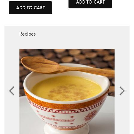
ADD TO CART
ADD TO CART
Recipes