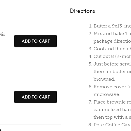
Directions
Butter a 9x13-in
Mix and bake Tr
Mix
ADD TO CART
package directio
Cool and then chi
Cut out 8 (2-inch
Just before serv
them in butter u
browned.
Remove cover fr
microwave.
ADD TO CART
Place brownie r
caramelized ban
then top with a 
Pour Coffee Car