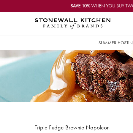
SAVE 10%
WHEN YOU BUY TW
SUMMER HOSTI
Triple Fudge Brownie Napoleon