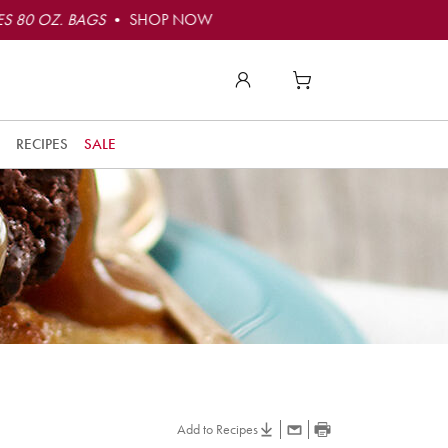
S 80 OZ. BAGS
• SHOP NOW
RECIPES
SALE
Add to Recipes