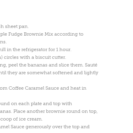
ch sheet pan.
iple Fudge Brownie Mix according to
ns.
ll in the refrigerator for 1 hour.
) circles with a biscuit cutter.
ing, peel the bananas and slice them. Sauté
ntil they are somewhat softened and lightly
om Coffee Caramel Sauce and heat in
ound on each plate and top with
anas. Place another brownie round on top,
scoop of ice cream.
amel Sauce generously over the top and