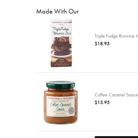
Made With Our
Triple Fudge Brownie 
$18.95
Coffee Caramel Sauce
$13.95