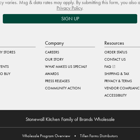
 varies. Msg & data rates may apply. By submitting this form, you also 
Privacy Policy
.
SIGN UP
Company
Resources
Y STORES
CAREERS
ORDER STATUS
OUR STORY
CONTACT US
VENTS
WHAT MAKES US SPECIAL?
FAQ
TO BUY
AWARDS
SHIPPING & TAX
PRESS RELEASES
PRIVACY & TERMS
COMMUNITY ACTION
VENDOR COMPLIANC
ACCESSIBILITY
Stonewall Kitchen Family of Brands Wholesale
Wholesale Program Overview
•
Tillen Farms Distributors