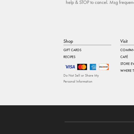
help & STOP to cancel. Msg frequency
Shop
Visit
GIFT CARDS
COMPAN
RECIPES
CAFÉ
STORE E
WHERE 
Do Not Sell or Share My
Personal Information