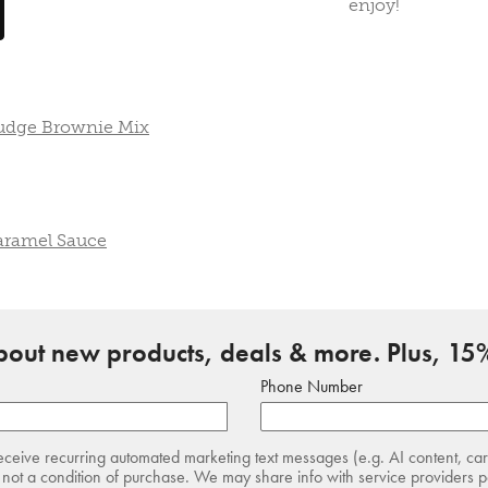
enjoy!
Fudge Brownie Mix
aramel Sauce
about new products, deals & more. Plus, 15%
Phone Number
receive recurring automated marketing text messages (e.g. AI content, ca
not a condition of purchase. We may share info with service providers pe