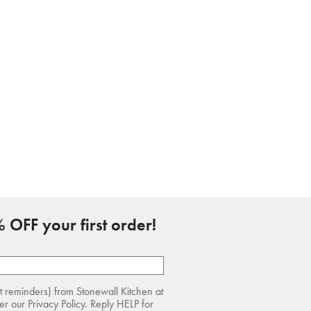
 OFF your first order!
rt reminders) from Stonewall Kitchen at
r our Privacy Policy. Reply HELP for