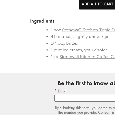
ADD ALL TO CART
Ingredients
1 box
Stonewall Kitchen Triple 
4 bananas, slightly under ripe
1/4 cup butter
1 pint ice cream, your choice
1 jar
Stonewall Kitchen Coffee C
Be the first to know 
Email
By submitting this form, you agree to 
the number you provide. Consent is 