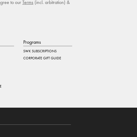
agree to our
Terms
(incl. arbitration) &
Programs
SWK SUBSCRIPTIONS
CORPORATE GIFT GUIDE
E