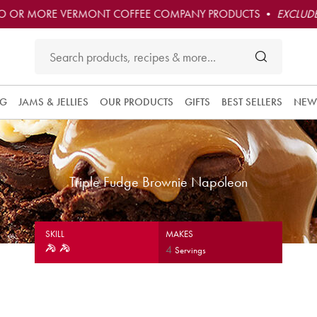
O OR MORE VERMONT COFFEE COMPANY PRODUCTS •
EXCLUDE
NG
JAMS & JELLIES
OUR PRODUCTS
GIFTS
BEST SELLERS
NEW
Triple Fudge Brownie Napoleon
SKILL
MAKES
4
Servings