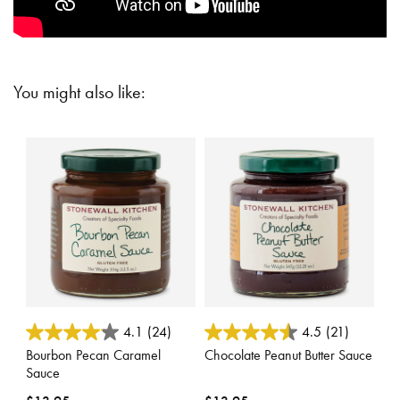
You might also like:
5 out of 5 Customer Rating
5 out of 5 Customer Rating
4.1
(24)
4.5
(21)
Bourbon Pecan Caramel
Chocolate Peanut Butter Sauce
Sauce