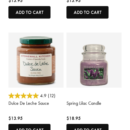
$13.95
$13.95
ADD TO CART
ADD TO CART
5 out of 5 Customer Rating
5 out of 5 Customer Rating
4.9
(12)
Dulce De Leche Sauce
Spring Lilac Candle
$13.95
$18.95