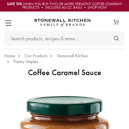
SAVE 10%
WHEN YOU BUY TWO OR MORE VERMONT COFFEE COMPANY
PRODUCTS •
EXCLUDES 80 OZ. BAGS
• SHOP NOW
Home
Our Products
Stonewall Kitchen
Pantry Staples
Coffee Caramel Sauce