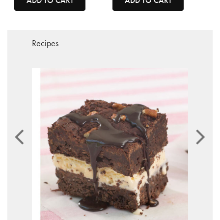
ADD TO CART
ADD TO CART
Recipes