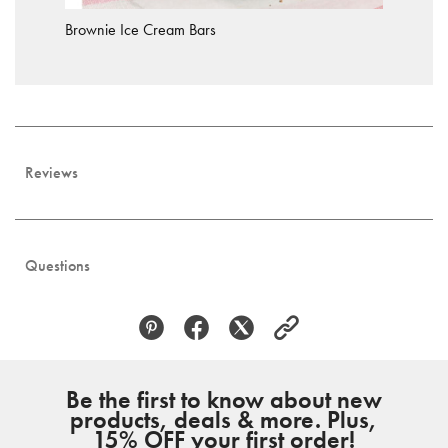
Brownie Ice Cream Bars
Reviews
Questions
Be the first to know about new
products, deals & more. Plus,
15% OFF your first order!