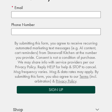
Email
Phone Number
By submitting this form, you agree to receive recurring
automated marketing text messages (e.g. AI content,
cart reminders) from Stonewall Kitchen at the number
you provide. Consent is not a condition of purchase.
We may share info with service providers per our
Privacy Policy. Reply HELP for help & STOP to cancel.
Msg frequency varies. Msg & data rates may apply. By
submitting this form, you also agree to our
Terms
(incl.
arbitration) &
Privacy Policy
.
SIGN UP
Shop