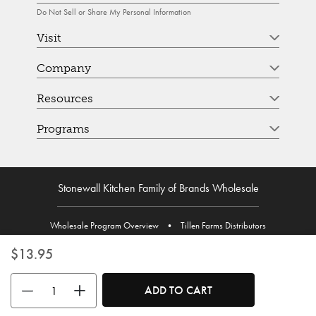
Do Not Sell or Share My Personal Information
Visit
Company
Resources
Programs
Stonewall Kitchen Family of Brands Wholesale
Wholesale Program Overview
•
Tillen Farms Distributors
$13.95
Use the buttons to adjust the quantity. Minimum quantity is 1, maximum 
ADD TO CART
© Stonewall Kitchen. Stonewall Kitchen is a registered trademark. All Rights Reserved.