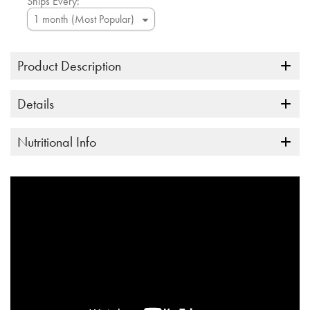
Ships Every:
Product Description
Details
Nutritional Info