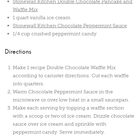
Stonewall Kitchen Double Chocolate Pancake and
Waffle Mix
1 quart vanilla ice cream
Stonewall Kitchen Chocolate Peppermint Sauce
1/4 cup crushed peppermint candy
Directions
Make 1 recipe Double Chocolate Waffle Mix
according to canister directions. Cut each waffle
into quarters.
Warm Chocolate Peppermint Sauce in the
microwave or over low heat in a small saucepan.
Make each serving by topping a waffle section
with a scoop or two of ice cream. Drizzle chocolate
sauce over ice cream and sprinkle with
peppermint candy. Serve immediately.