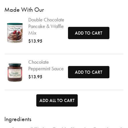
Made With Our
Double Chocolate
Pancake & Waffle
Mix
ADD TO CART
$13.95
Chocolate
Peppermint Sauce
ADD TO CART
$13.95
ADD ALL TO CART
Ingredients