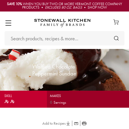
SAVE 10%
WHEN YOU BUY TWO OR MORE VERMONT COFFEE COMPANY
PRODUCTS •
EXCLUDES 80 OZ. BAGS
• SHOP NOW
Waffled Chocolate
Peppermint Sundae
SKILL
MAKES
6
Servings
Add to Recipes