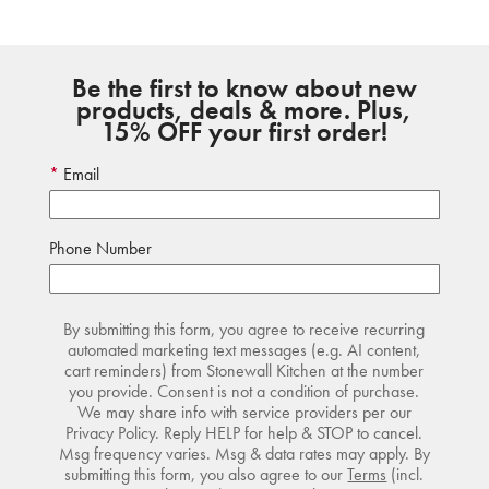
Be the first to know about new
products, deals & more. Plus,
15% OFF your first order!
Email
Phone Number
By submitting this form, you agree to receive recurring
automated marketing text messages (e.g. AI content,
cart reminders) from Stonewall Kitchen at the number
you provide. Consent is not a condition of purchase.
We may share info with service providers per our
Privacy Policy. Reply HELP for help & STOP to cancel.
Msg frequency varies. Msg & data rates may apply. By
submitting this form, you also agree to our
Terms
(incl.