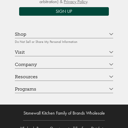
arbitration) &
Privacy Policy
.
SIGN UP
Shop
Do Not Sell or Share My Personal Information
Visit
Company
Resources
Programs
Stonewall Kitchen Family of Brands Wholesale