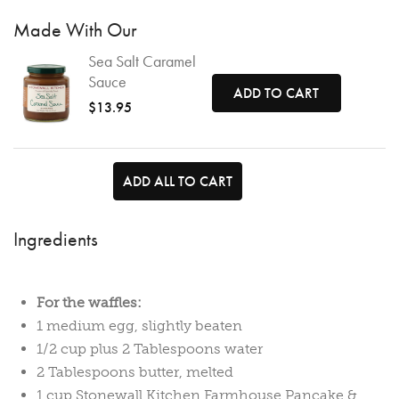
Made With Our
Sea Salt Caramel
Sauce
ADD TO CART
$13.95
ADD ALL TO CART
Ingredients
For the waffles:
1 medium egg, slightly beaten
1/2 cup plus 2 Tablespoons water
2 Tablespoons butter, melted
1 cup
Stonewall Kitchen Farmhouse Pancake &