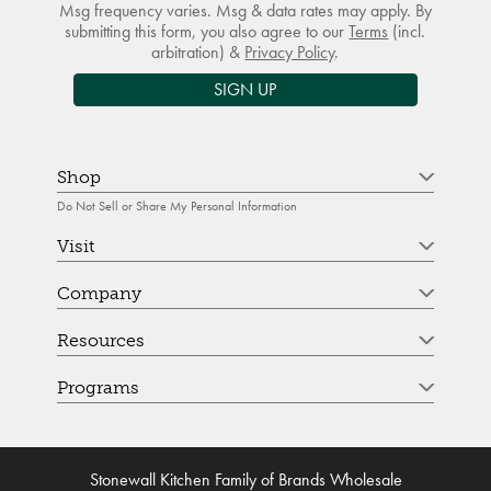
Msg frequency varies. Msg & data rates may apply. By
submitting this form, you also agree to our
Terms
(incl.
arbitration) &
Privacy Policy
.
SIGN UP
Shop
Do Not Sell or Share My Personal Information
Visit
Company
Resources
Programs
Stonewall Kitchen Family of Brands Wholesale