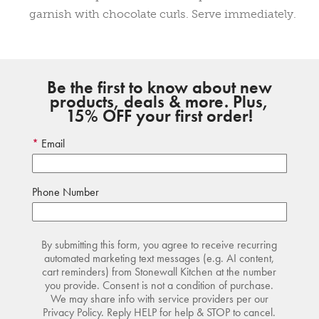
garnish with chocolate curls. Serve immediately.
Be the first to know about new
products, deals & more. Plus,
15% OFF your first order!
Email
Phone Number
By submitting this form, you agree to receive recurring
automated marketing text messages (e.g. AI content,
cart reminders) from Stonewall Kitchen at the number
you provide. Consent is not a condition of purchase.
We may share info with service providers per our
Privacy Policy. Reply HELP for help & STOP to cancel.