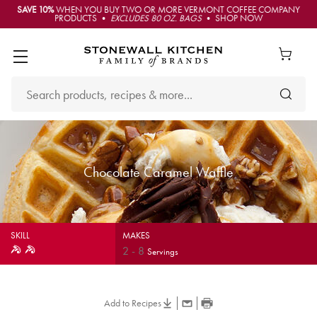
SAVE 10%
WHEN YOU BUY TWO OR MORE VERMONT COFFEE COMPANY
PRODUCTS •
EXCLUDES 80 OZ. BAGS
• SHOP NOW
Chocolate Caramel Waffle
SKILL
MAKES
2
-
8
Servings
Add to Recipes