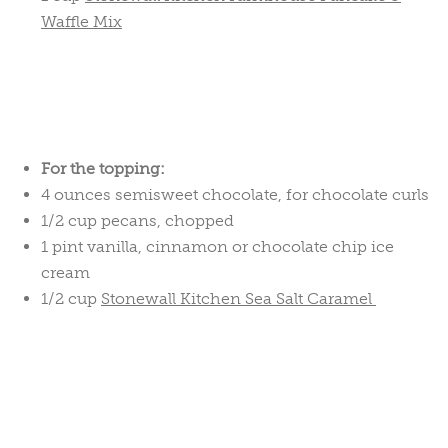
Waffle Mix
For the topping:
4 ounces semisweet chocolate, for chocolate curls
1/2 cup pecans, chopped
1 pint vanilla, cinnamon or chocolate chip ice
cream
1/2 cup
Stonewall Kitchen Sea Salt Caramel