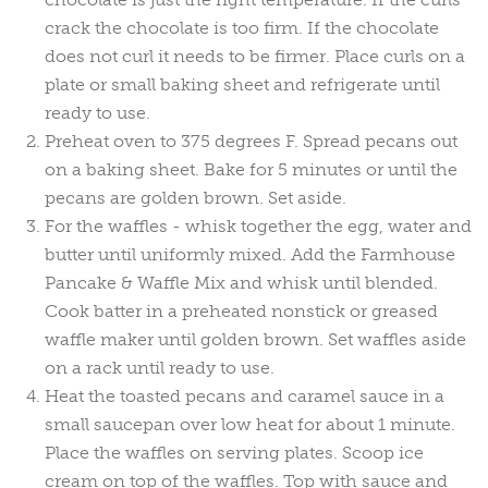
crack the chocolate is too firm. If the chocolate
does not curl it needs to be firmer. Place curls on a
plate or small baking sheet and refrigerate until
ready to use.
Preheat oven to 375 degrees F. Spread pecans out
on a baking sheet. Bake for 5 minutes or until the
pecans are golden brown. Set aside.
For the waffles - whisk together the egg, water and
butter until uniformly mixed. Add the Farmhouse
Pancake & Waffle Mix and whisk until blended.
Cook batter in a preheated nonstick or greased
waffle maker until golden brown. Set waffles aside
on a rack until ready to use.
Heat the toasted pecans and caramel sauce in a
small saucepan over low heat for about 1 minute.
Place the waffles on serving plates. Scoop ice
cream on top of the waffles. Top with sauce and