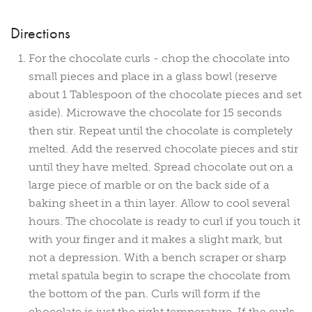
Directions
For the chocolate curls - chop the chocolate into
small pieces and place in a glass bowl (reserve
about 1 Tablespoon of the chocolate pieces and set
aside). Microwave the chocolate for 15 seconds
then stir. Repeat until the chocolate is completely
melted. Add the reserved chocolate pieces and stir
until they have melted. Spread chocolate out on a
large piece of marble or on the back side of a
baking sheet in a thin layer. Allow to cool several
hours. The chocolate is ready to curl if you touch it
with your finger and it makes a slight mark, but
not a depression. With a bench scraper or sharp
metal spatula begin to scrape the chocolate from
the bottom of the pan. Curls will form if the
chocolate is just the right temperature. If the curls