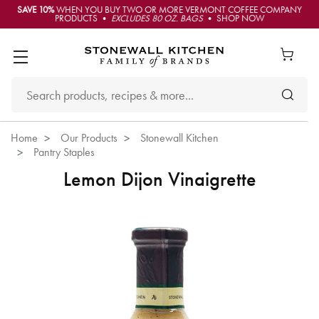
SAVE 10%
WHEN YOU BUY TWO OR MORE VERMONT COFFEE COMPANY
PRODUCTS •
EXCLUDES 80 OZ. BAGS
• SHOP NOW
Home
Our Products
Stonewall Kitchen
Pantry Staples
Lemon Dijon Vinaigrette