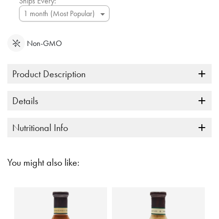
Ships Every:
Non-GMO
Product Description
Details
Nutritional Info
You might also like: