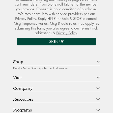
cart reminders) from Stonewall Kitchen at the number
you provide. Consent is not a condition of purchase.
We may share info with service providers per our
Privacy Policy. Reply HELP for help & STOP to cancel.
Msg frequency varies. Msg & data rates may apply. By
submitting this form, you also agree to our
Terms
(incl.
arbitration) &
Privacy Policy
.
SIGN UP
Shop
Do Not Sell or Share My Personal Information
Visit
Company
Resources
Programs