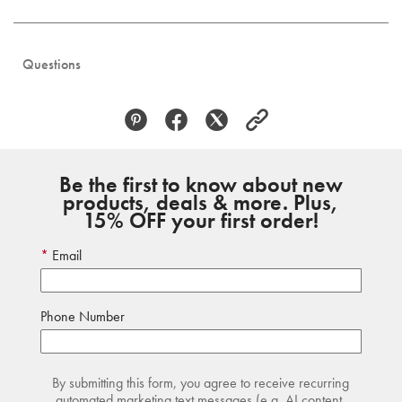
Questions
Be the first to know about new
products, deals & more. Plus,
15% OFF your first order!
Email
Phone Number
By submitting this form, you agree to receive recurring
automated marketing text messages (e.g. AI content,