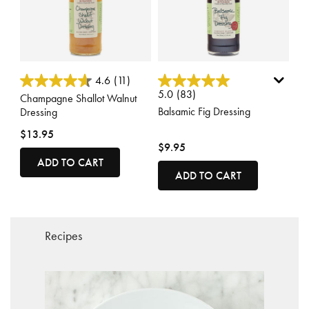
3.8 out of 5 Customer Rating
3.4 out of 5 Customer Rating
4.6
(11)
5.0
(83)
Champagne Shallot Walnut
Balsamic Fig Dressing
Dressing
$13.95
$9.95
ADD TO CART
ADD TO CART
Recipes