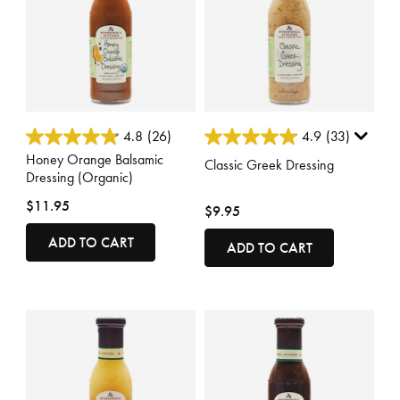
5 out of 5 Customer Rating
5 out of 5 Customer Rating
4.8
(26)
4.9
(33)
Honey Orange Balsamic
Classic Greek Dressing
Dressing (Organic)
$11.95
$9.95
ADD TO CART
ADD TO CART