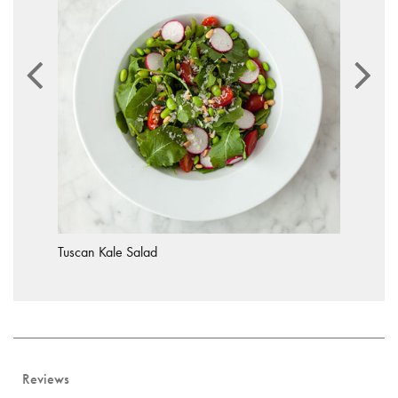
Tuscan Kale Salad
Reviews