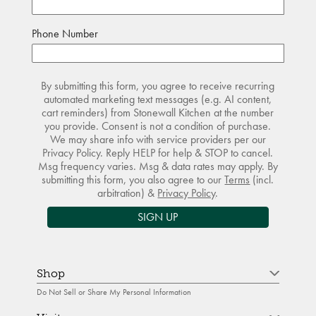
Phone Number
By submitting this form, you agree to receive recurring
automated marketing text messages (e.g. AI content,
cart reminders) from Stonewall Kitchen at the number
you provide. Consent is not a condition of purchase.
We may share info with service providers per our
Privacy Policy. Reply HELP for help & STOP to cancel.
Msg frequency varies. Msg & data rates may apply. By
submitting this form, you also agree to our
Terms
(incl.
arbitration) &
Privacy Policy
.
SIGN UP
Shop
Do Not Sell or Share My Personal Information