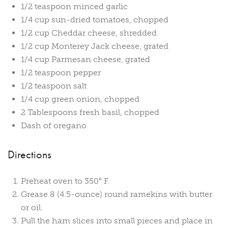
1/2 teaspoon minced garlic
1/4 cup sun-dried tomatoes, chopped
1/2 cup Cheddar cheese, shredded
1/2 cup Monterey Jack cheese, grated
1/4 cup Parmesan cheese, grated
1/2 teaspoon pepper
1/2 teaspoon salt
1/4 cup green onion, chopped
2 Tablespoons fresh basil, chopped
Dash of oregano
Directions
Preheat oven to 350° F.
Grease 8 (4.5-ounce) round ramekins with butter
or oil.
Pull the ham slices into small pieces and place in