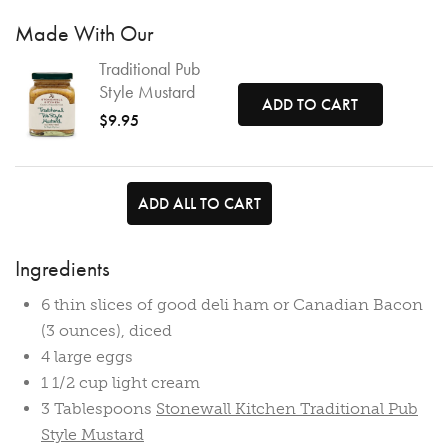
Made With Our
Traditional Pub
Style Mustard
ADD TO CART
$9.95
ADD ALL TO CART
Ingredients
6 thin slices of good deli ham or Canadian Bacon
(3 ounces), diced
4 large eggs
1 1/2 cup light cream
3 Tablespoons
Stonewall Kitchen Traditional Pub
Style Mustard