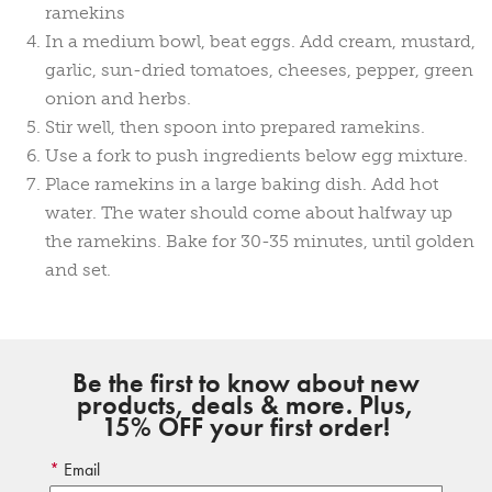
ramekins
In a medium bowl, beat eggs. Add cream, mustard,
garlic, sun-dried tomatoes, cheeses, pepper, green
onion and herbs.
Stir well, then spoon into prepared ramekins.
Use a fork to push ingredients below egg mixture.
Place ramekins in a large baking dish. Add hot
water. The water should come about halfway up
the ramekins. Bake for 30-35 minutes, until golden
and set.
Be the first to know about new
products, deals & more. Plus,
15% OFF your first order!
Email