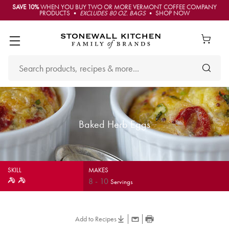
SAVE 10%
WHEN YOU BUY TWO OR MORE VERMONT COFFEE COMPANY
PRODUCTS •
EXCLUDES 80 OZ. BAGS
• SHOP NOW
Baked Herb Eggs
SKILL
MAKES
8
-
10
Servings
Add to Recipes