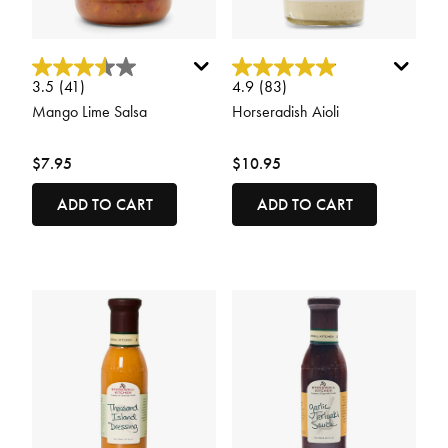
4 out of 5 Customer Rating
5 out of 5 Customer Rating
3.5
(41)
4.9
(83)
Mango Lime Salsa
Horseradish Aioli
$7.95
$10.95
ADD TO CART
ADD TO CART