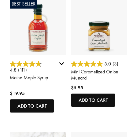
BEST SELLER
5 out of 5 Customer Rating
3.4 out of 5 Customer Rating
5.0
(3)
4.8
(111)
Mini Caramelized Onion
Maine Maple Syrup
Mustard
$5.95
$19.95
ADD TO CART
ADD TO CART