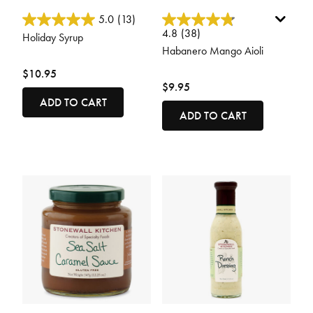
5 out of 5 Customer Rating
3.4 out of 5 Customer Rating
5.0
(13)
4.8
(38)
Holiday Syrup
Habanero Mango Aioli
$10.95
$9.95
ADD TO CART
ADD TO CART