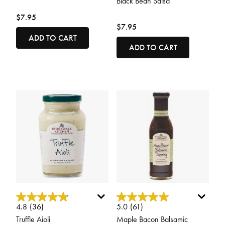
Black Bean Salsa
$7.95
$7.95
ADD TO CART
ADD TO CART
3.4 out of 5 Customer Rating
4.2 out of 5 Customer Rating
4.8
(36)
5.0
(61)
Truffle Aioli
Maple Bacon Balsamic