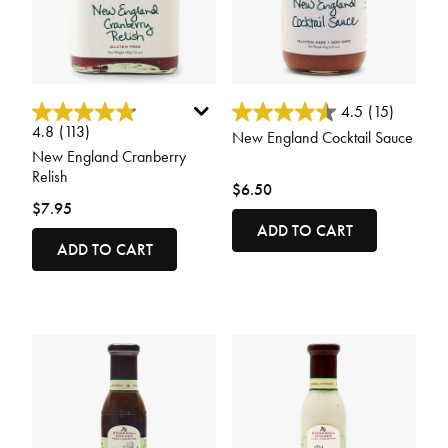
4.9 out of 5 Customer Rating
4 out of 5 Customer Rating
4.5
(15)
4.8
(113)
New England Cocktail Sauce
New England Cranberry
Relish
$6.50
$7.95
ADD TO CART
ADD TO CART