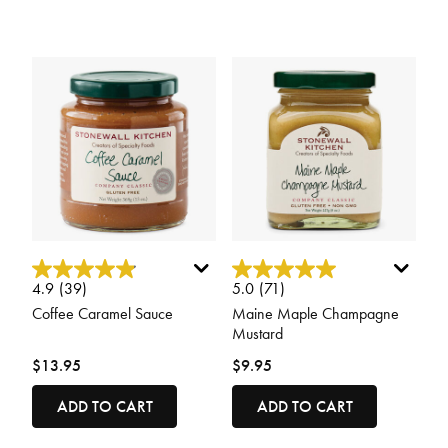
3.1 out of 5 Customer Rating
5 out of 5 Customer Rating
4.9
(39)
5.0
(71)
Coffee Caramel Sauce
Maine Maple Champagne
Mustard
$13.95
$9.95
ADD TO CART
ADD TO CART