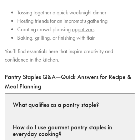
Tossing together a quick weeknight dinner
Hosting friends for an impromptu gathering
Creating crowd-pleasing
appetizers
Baking, grilling, or finishing with flair
You’ll find essentials here that inspire creativity and
confidence in the kitchen.
Pantry Staples Q&A—Quick Answers for Recipe &
Meal Planning
What qualifies as a pantry staple?
How do I use gourmet pantry staples in
everyday cooking?