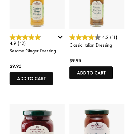
5 out of 5 Customer Rating
4.9 out of 5 Customer Rating
4.2
(11)
4.9
(42)
Classic Italian Dressing
Sesame Ginger Dressing
$9.95
$9.95
ADD TO CART
ADD TO CART