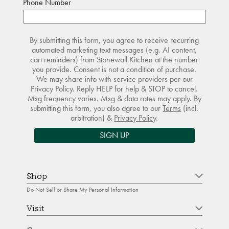
Phone Number
By submitting this form, you agree to receive recurring
automated marketing text messages (e.g. AI content,
cart reminders) from Stonewall Kitchen at the number
you provide. Consent is not a condition of purchase.
We may share info with service providers per our
Privacy Policy. Reply HELP for help & STOP to cancel.
Msg frequency varies. Msg & data rates may apply. By
submitting this form, you also agree to our
Terms
(incl.
arbitration) &
Privacy Policy
.
SIGN UP
Shop
Do Not Sell or Share My Personal Information
Visit