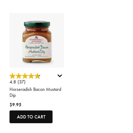
4.1 out of 5 Customer Rating
4.8
(37)
Horseradish Bacon Mustard
Dip
$9.95
ADD TO CART