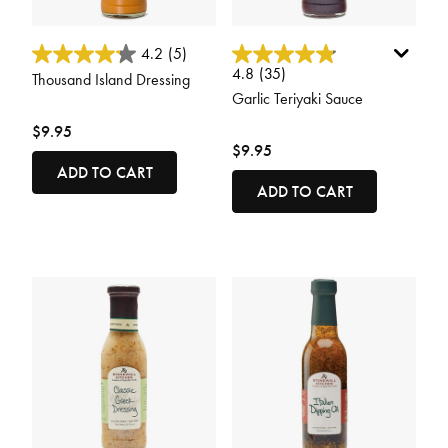
5 out of 5 Customer Rating
4.9 out of 5 Customer Rating
4.2
(5)
4.8
(35)
Thousand Island Dressing
Garlic Teriyaki Sauce
$9.95
$9.95
ADD TO CART
ADD TO CART