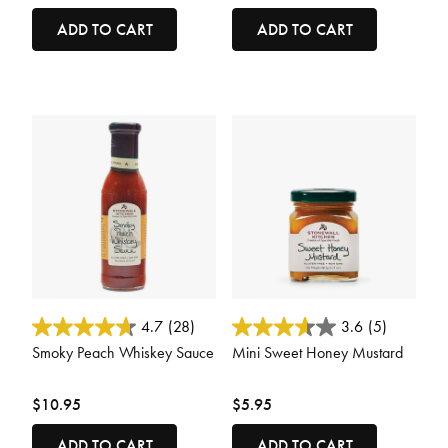
ADD TO CART
ADD TO CART
5 out of 5 Customer Rating
4.9 out of 5 Customer Rating
4.7
(28)
3.6
(5)
Smoky Peach Whiskey Sauce
Mini Sweet Honey Mustard
$10.95
$5.95
ADD TO CART
ADD TO CART