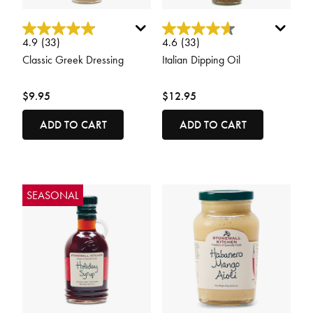
5 out of 5 Customer Rating
3.4 out of 5 Customer Rating
4.9
(33)
4.6
(33)
Classic Greek Dressing
Italian Dipping Oil
$9.95
$12.95
ADD TO CART
ADD TO CART
SEASONAL