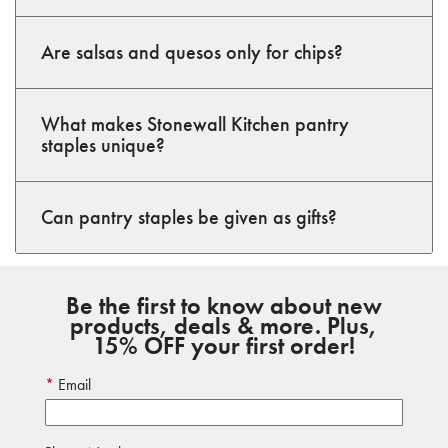
Are salsas and quesos only for chips?
What makes Stonewall Kitchen pantry
staples unique?
Can pantry staples be given as gifts?
Be the first to know about new
products, deals & more. Plus,
15% OFF your first order!
Email