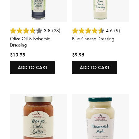
3.4 out of 5 Customer Rating
3.1 out of 5 Customer Rating
3.8
(28)
4.6
(9)
Olive Oil & Balsamic
Blue Cheese Dressing
Dressing
$13.95
$9.95
ADD TO CART
ADD TO CART