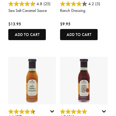
3.7 out of 5 Customer Rating
4.2 out of 5 Customer Rating
4.8
(25)
4.2
(5)
Sea Salt Caramel Sauce
Ranch Dressing
$13.95
$9.95
ADD TO CART
ADD TO CART
4.2 out of 5 Customer Rating
4.6 out of 5 Customer Rating