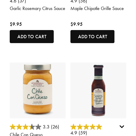
4.6
(37)
4.9
(56)
Garlic Rosemary Citrus Sauce
Maple Chipotle Grille Sauce
$9.95
$9.95
ADD TO CART
ADD TO CART
4.8 out of 5 Customer Rating
5 out of 5 Customer Rating
3.3
(26)
4.9
(59)
Chile Con Queso