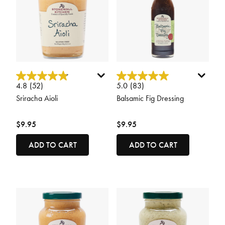
5 out of 5 Customer Rating
3.4 out of 5 Customer Rating
4.8
(52)
5.0
(83)
Sriracha Aioli
Balsamic Fig Dressing
$9.95
$9.95
ADD TO CART
ADD TO CART