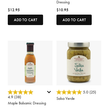
Dressing
$12.95
$10.95
ADD TO CART
ADD TO CART
5 out of 5 Customer Rating
3.3 out of 5 Customer Rating
5.0
(25)
4.9
(38)
Salsa Verde
Maple Balsamic Dressing