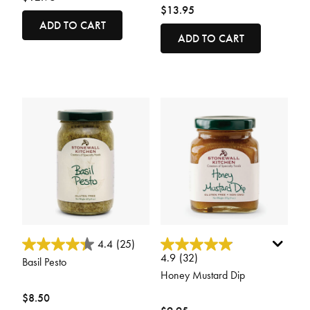
$13.95
ADD TO CART
ADD TO CART
5 out of 5 Customer Rating
3.7 out of 5 Customer Rating
4.4
(25)
4.9
(32)
Basil Pesto
Honey Mustard Dip
$8.50