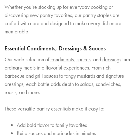
Whether you’re stocking up for everyday cooking or
discovering new pantry favorites, our pantry staples are
crafted with care and designed to make every dish more
memorable.
Essential Condiments, Dressings & Sauces
Our wide selection of
condiments
,
sauces
, and
dressings
turn
ordinary meals into flavorful experiences. From rich
barbecue and grill sauces to tangy mustards and signature
dressings, each bottle adds depth to salads, sandwiches,
roasts, and more.
These versatile pantry essentials make it easy to:
Add bold flavor to family favorites
Build sauces and marinades in minutes