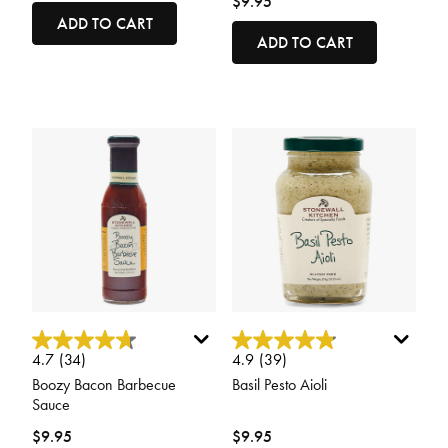
$9.95
ADD TO CART
ADD TO CART
3.4 out of 5 Customer Rating
5 out of 5 Customer Rating
4.7
(34)
4.9
(39)
Boozy Bacon Barbecue
Basil Pesto Aioli
Sauce
$9.95
$9.95