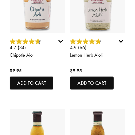
5 out of 5 Customer Rating
4.6 out of 5 Customer Rating
4.7
(34)
4.9
(66)
Chipotle Aioli
Lemon Herb Aioli
$9.95
$9.95
ADD TO CART
ADD TO CART