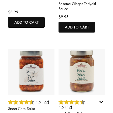
Sesame Ginger Teriyaki
Sauce
$8.95
$9.95
ADD TO CART
ADD TO CART
5 out of 5 Customer Rating
4.5 out of 5 Customer Rating
4.5
(22)
4.5
(42)
Street Corn Salsa