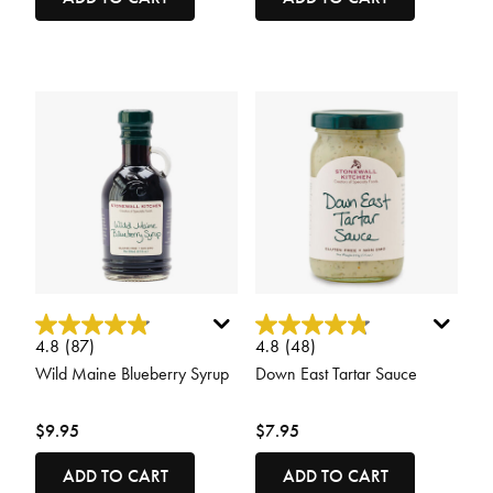
3.7 out of 5 Customer Rating
5 out of 5 Customer Rating
4.8
(87)
4.8
(48)
Wild Maine Blueberry Syrup
Down East Tartar Sauce
$9.95
$7.95
ADD TO CART
ADD TO CART