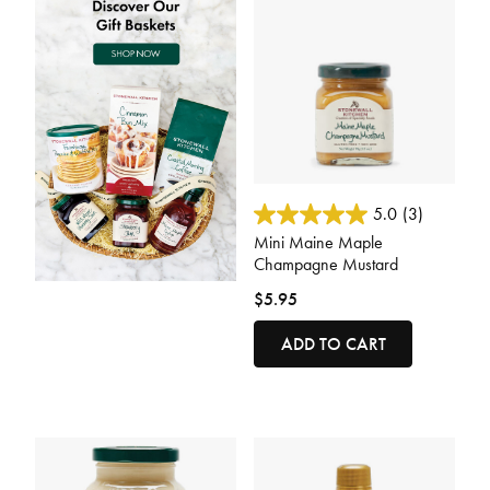
5 out of 5 Customer Rating
5.0
(3)
Mini Maine Maple
Champagne Mustard
$5.95
ADD TO CART