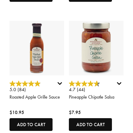
3.1 out of 5 Customer Rating
5 out of 5 Customer Rating
5.0
(84)
4.7
(44)
Roasted Apple Grille Sauce
Pineapple Chipotle Salsa
$10.95
$7.95
ADD TO CART
ADD TO CART