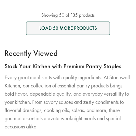
Showing 50 of 135 products
LOAD 50 MORE PRODUCTS
Recently Viewed
Stock Your Kitchen with Premium Pantry Staples
Every great meal starts with quality ingredients. At Stonewall
Kitchen, our collection of essential pantry products brings
bold flavor, dependable quality, and everyday versatility to
your kitchen. From savory sauces and zesty condiments to
flavorful dressings, cooking oils, salsas, and more, these
gourmet essentials elevate weeknight meals and special
occasions alike.