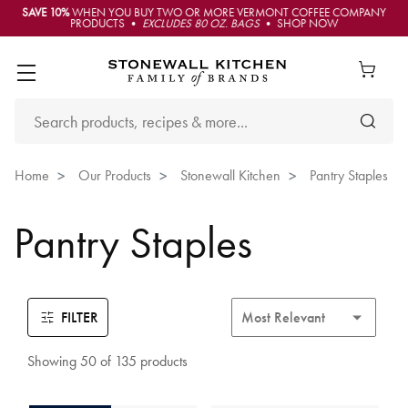
SAVE 10%
WHEN YOU BUY TWO OR MORE VERMONT COFFEE COMPANY
PRODUCTS •
EXCLUDES 80 OZ. BAGS
• SHOP NOW
Home
Our Products
Stonewall Kitchen
Pantry Staples
Pantry Staples
FILTER
Showing 50 of 135 products