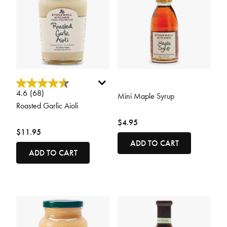
4.2 out of 5 Customer Rating
5 out of 5 Customer Rating
4.6
(68)
Mini Maple Syrup
Roasted Garlic Aioli
$4.95
$11.95
ADD TO CART
ADD TO CART