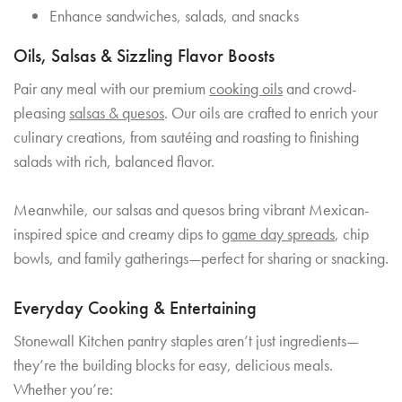
Enhance sandwiches, salads, and snacks
Oils, Salsas & Sizzling Flavor Boosts
Pair any meal with our premium
cooking oils
and crowd-
pleasing
salsas & quesos
. Our oils are crafted to enrich your
culinary creations, from sautéing and roasting to finishing
salads with rich, balanced flavor.
Meanwhile, our salsas and quesos bring vibrant Mexican-
inspired spice and creamy dips to
game day spreads
, chip
bowls, and family gatherings—perfect for sharing or snacking.
Everyday Cooking & Entertaining
Stonewall Kitchen pantry staples aren’t just ingredients—
they’re the building blocks for easy, delicious meals.
Whether you’re: