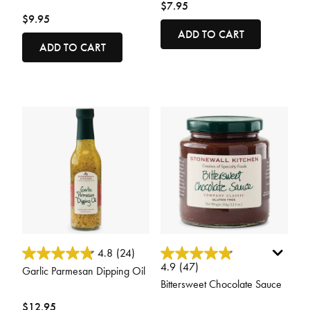
$7.95
$9.95
ADD TO CART
ADD TO CART
5 out of 5 Customer Rating
3.4 out of 5 Customer Rating
4.8
(24)
4.9
(47)
Garlic Parmesan Dipping Oil
Bittersweet Chocolate Sauce
$12.95