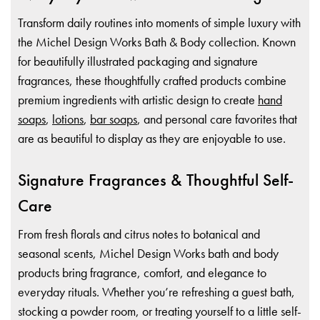
Transform daily routines into moments of simple luxury with
the Michel Design Works Bath & Body collection. Known
for beautifully illustrated packaging and signature
fragrances, these thoughtfully crafted products combine
premium ingredients with artistic design to create
hand
soaps
,
lotions
,
bar soaps
, and personal care favorites that
are as beautiful to display as they are enjoyable to use.
Signature Fragrances & Thoughtful Self-
Care
From fresh florals and citrus notes to botanical and
seasonal scents, Michel Design Works bath and body
products bring fragrance, comfort, and elegance to
everyday rituals. Whether you’re refreshing a guest bath,
stocking a powder room, or treating yourself to a little self-