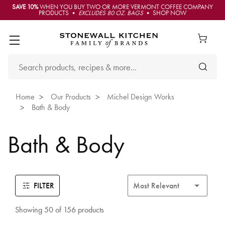
SAVE 10%
WHEN YOU BUY TWO OR MORE VERMONT COFFEE COMPANY
PRODUCTS •
EXCLUDES 80 OZ. BAGS
• SHOP NOW
Home
Our Products
Michel Design Works
Bath & Body
Bath & Body
FILTER
Showing 50 of 156 products