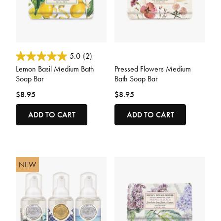
5 out of 5 Customer Rating
3.5 out of 5 Customer Rating
5.0
(2)
Lemon Basil Medium Bath
Pressed Flowers Medium
Soap Bar
Bath Soap Bar
$8.95
$8.95
ADD TO CART
ADD TO CART
NEW