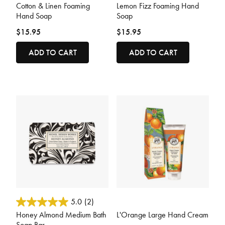
Cotton & Linen Foaming
Lemon Fizz Foaming Hand
Hand Soap
Soap
$15.95
$15.95
ADD TO CART
ADD TO CART
5 out of 5 Customer Rating
3.2 out of 5 Customer Rating
5.0
(2)
Honey Almond Medium Bath
L'Orange Large Hand Cream
Soap Bar