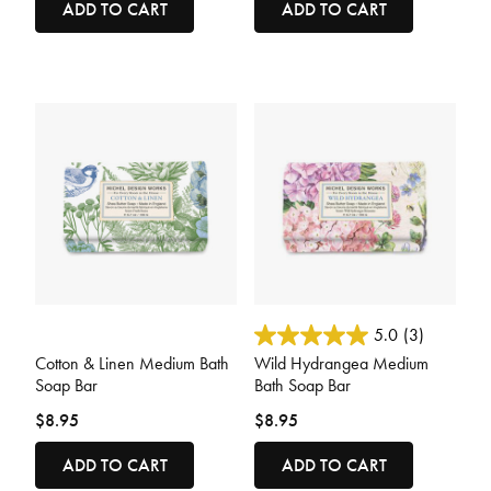
ADD TO CART
ADD TO CART
3.2 out of 5 Customer Rating
3.6 out of 5 Customer Rating
5.0
(3)
Cotton & Linen Medium Bath
Wild Hydrangea Medium
Soap Bar
Bath Soap Bar
$8.95
$8.95
ADD TO CART
ADD TO CART