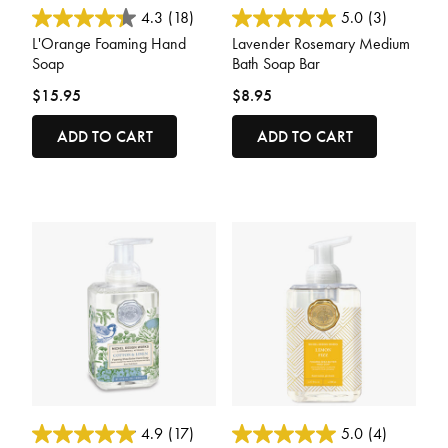
5 out of 5 Customer Rating
3.9 out of 5 Customer Rating
4.3
(18)
5.0
(3)
L'Orange Foaming Hand
Lavender Rosemary Medium
Soap
Bath Soap Bar
$15.95
$8.95
ADD TO CART
ADD TO CART
4 out of 5 Customer Rating
4 out of 5 Customer Rating
4.9
(17)
5.0
(4)