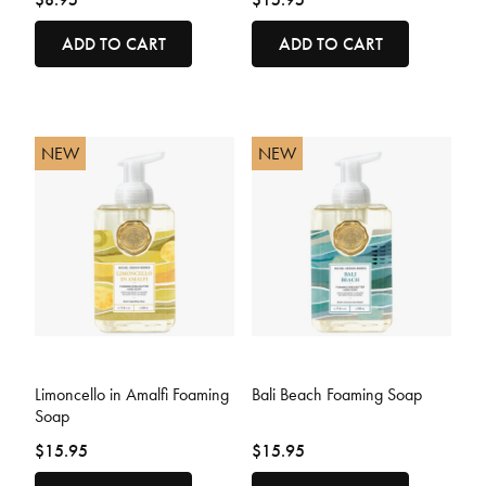
ADD TO CART
ADD TO CART
NEW
NEW
3.6 out of 5 Customer Rating
4.4 out of 5 Customer Rating
Limoncello in Amalfi Foaming
Bali Beach Foaming Soap
Soap
$15.95
$15.95