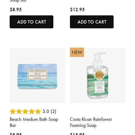
$8.95
$12.95
ADD TO CART
ADD TO CART
NEW
3.8 out of 5 Customer Rating
5 out of 5 Customer Rating
5.0
(2)
Beach Medium Bath Soap
Costa Rican Rainforest
Bar
Foaming Soap
$8.95
$15.95