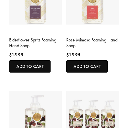
4.8 out of 5 Customer Rating
3.7 out of 5 Customer Rating
Elderflower Spritz Foaming
Rosé Mimosa Foaming Hand
Hand Soap
Soap
$15.95
$15.95
ADD TO CART
ADD TO CART