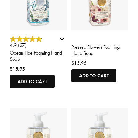
4.8 out of 5 Customer Rating
3.3 out of 5 Customer Rating
4.9
(37)
Pressed Flowers Foaming
Ocean Tide Foaming Hand
Hand Soap
Soap
$15.95
$15.95
ADD TO CART
ADD TO CART