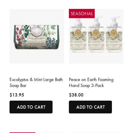
SEASONAL
3.3 out of 5 Customer Rating
4.1 out of 5 Customer Rating
Eucalyptus & Mint Large Bath
Peace on Earth Foaming
Soap Bar
Hand Soap 3-Pack
$13.95
$38.00
ADD TO CART
ADD TO CART