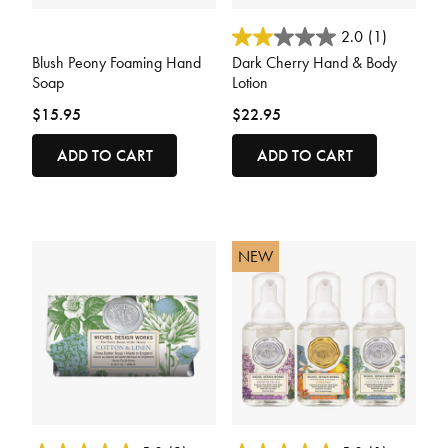
3.3 out of 5 Customer Rating
3.2 out of 5 Customer Rating
2.0
(1)
Blush Peony Foaming Hand
Dark Cherry Hand & Body
Soap
Lotion
$15.95
$22.95
ADD TO CART
ADD TO CART
NEW