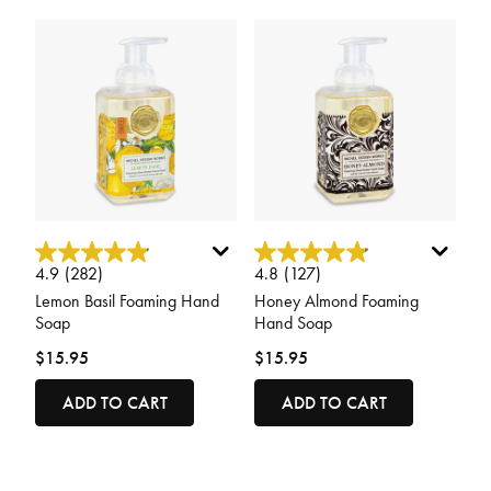
5 out of 5 Customer Rating
5 out of 5 Customer Rating
4.9
(282)
4.8
(127)
Lemon Basil Foaming Hand
Honey Almond Foaming
Soap
Hand Soap
$15.95
$15.95
ADD TO CART
ADD TO CART