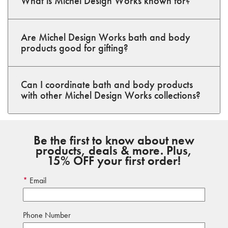
What is Michel Design Works known for?
Are Michel Design Works bath and body
products good for gifting?
Can I coordinate bath and body products
with other Michel Design Works collections?
Be the first to know about new
products, deals & more. Plus,
15% OFF your first order!
Email
Phone Number