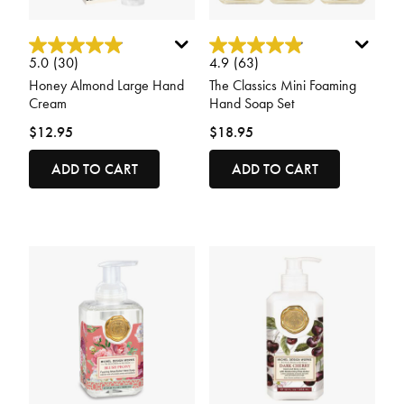
3.9 out of 5 Customer Rating
4.8 out of 5 Customer Rating
5.0
(30)
4.9
(63)
Honey Almond Large Hand
The Classics Mini Foaming
Cream
Hand Soap Set
$12.95
$18.95
ADD TO CART
ADD TO CART