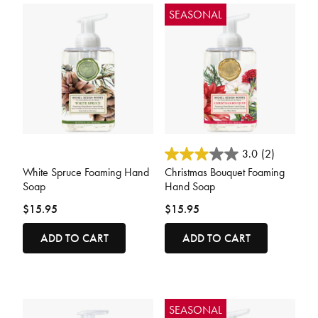
SEASONAL
5 out of 5 Customer Rating
4.8 out of 5 Customer Rating
3.0
(2)
White Spruce Foaming Hand
Christmas Bouquet Foaming
Soap
Hand Soap
$15.95
$15.95
ADD TO CART
ADD TO CART
SEASONAL