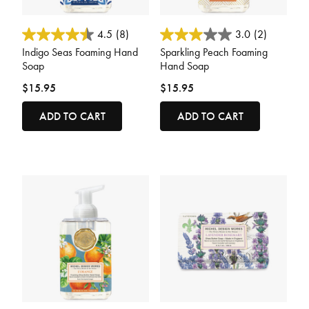
3.3 out of 5 Customer Rating
5 out of 5 Customer Rating
4.5
(8)
3.0
(2)
Indigo Seas Foaming Hand
Sparkling Peach Foaming
Soap
Hand Soap
$15.95
$15.95
ADD TO CART
ADD TO CART