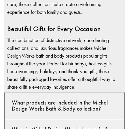
care, these collections help create a welcoming
experience for both family and guests.
Beautiful Gifts for Every Occasion
The combination of distinctive artwork, coordinating
collections, and luxurious fragrances makes Michel
Design Works bath and body products
popular gifts
throughout the year. Perfect for birthdays, hostess gifts,
housewarmings, holidays, and thank-you gifts, these
beautifully packaged favorites offer a thoughtful way to
share a little everyday indulgence.
What products are included in the Michel
Design Works Bath & Body collection?