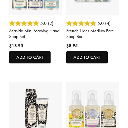
3.6 out of 5 Customer Rating
3.9 out of 5 Customer Rating
5.0
(2)
5.0
(4)
Seaside Mini Foaming Hand
French Lilacs Medium Bath
Soap Set
Soap Bar
$18.95
$8.95
ADD TO CART
ADD TO CART