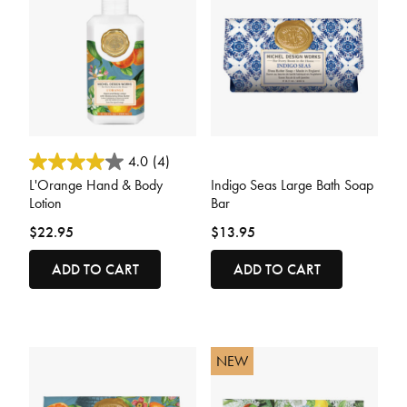
3.2 out of 5 Customer Rating
4.4 out of 5 Customer Rating
4.0
(4)
L'Orange Hand & Body
Indigo Seas Large Bath Soap
Lotion
Bar
$22.95
$13.95
ADD TO CART
ADD TO CART
NEW