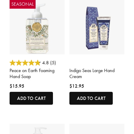
SEASONAL
4.1 out of 5 Customer Rating
4.3 out of 5 Customer Rating
4.8
(5)
Peace on Earth Foaming
Indigo Seas Large Hand
Hand Soap
Cream
$15.95
$12.95
ADD TO CART
ADD TO CART