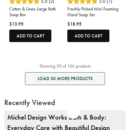
4.1 out of 5 Customer Rating
3.6 out of 5 Customer Rating
5.0
(2)
5.0
(1)
Cotton & Linen Large Bath
Freshly Picked Mini Foaming
Soap Bar
Hand Soap Set
$13.95
$18.95
ADD TO CART
ADD TO CART
Showing 50 of 156 products
LOAD 50 MORE PRODUCTS
Recently Viewed
Michel Design Works Bath & Body:
Everyday Care with Beautiful Design