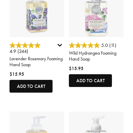
3.7 out of 5 Customer Rating
3.4 out of 5 Customer Rating
5.0
(11)
4.9
(244)
Wild Hydrangea Foaming
Lavender Rosemary Foaming
Hand Soap
Hand Soap
$15.95
$15.95
ADD TO CART
ADD TO CART