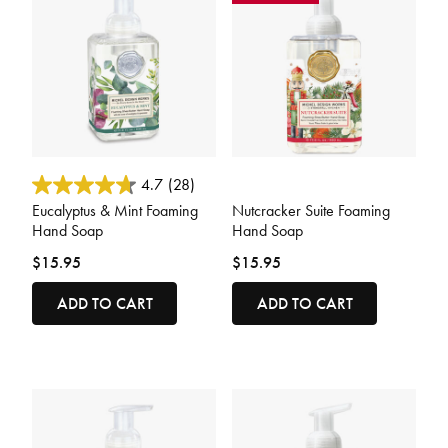
5 out of 5 Customer Rating
4 out of 5 Customer Rating
4.7
(28)
Eucalyptus & Mint Foaming
Nutcracker Suite Foaming
Hand Soap
Hand Soap
$15.95
$15.95
ADD TO CART
ADD TO CART