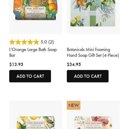
3.3 out of 5 Customer Rating
5 out of 5 Customer Rating
5.0
(2)
L'Orange Large Bath Soap
Botanicals Mini Foaming
Bar
Hand Soap Gift Set (4-Piece)
$13.95
$34.95
ADD TO CART
ADD TO CART
NEW