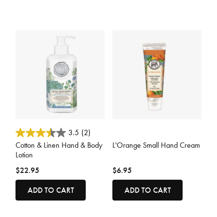
5 out of 5 Customer Rating
5 out of 5 Customer Rating
3.5
(2)
Cotton & Linen Hand & Body
L'Orange Small Hand Cream
Lotion
$22.95
$6.95
ADD TO CART
ADD TO CART