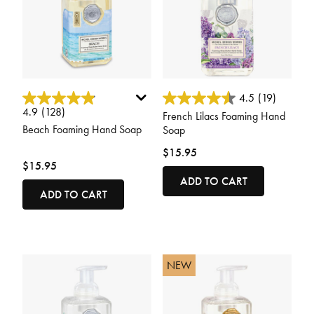
3.6 out of 5 Customer Rating
3.7 out of 5 Customer Rating
4.5
(19)
4.9
(128)
French Lilacs Foaming Hand
Beach Foaming Hand Soap
Soap
$15.95
$15.95
ADD TO CART
ADD TO CART
NEW