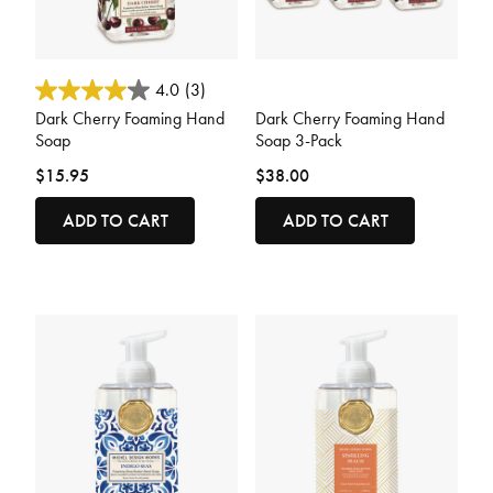
5 out of 5 Customer Rating
5 out of 5 Customer Rating
4.0
(3)
Dark Cherry Foaming Hand
Dark Cherry Foaming Hand
Soap
Soap 3-Pack
$15.95
$38.00
ADD TO CART
ADD TO CART