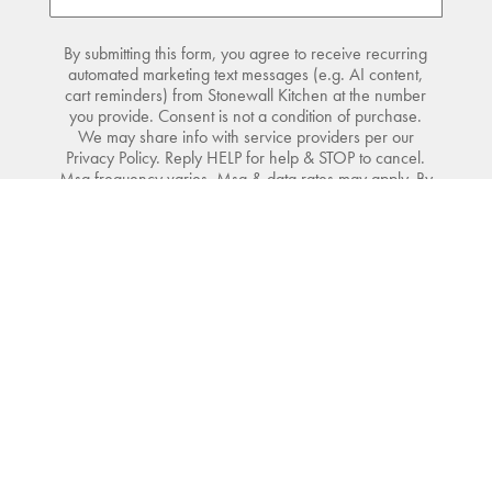
By submitting this form, you agree to receive recurring
automated marketing text messages (e.g. AI content,
cart reminders) from Stonewall Kitchen at the number
you provide. Consent is not a condition of purchase.
We may share info with service providers per our
Privacy Policy. Reply HELP for help & STOP to cancel.
Msg frequency varies. Msg & data rates may apply. By
submitting this form, you also agree to our
Terms
(incl.
arbitration) &
Privacy Policy
.
SIGN UP
Shop
Do Not Sell or Share My Personal Information
Visit
Company