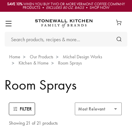
SAVE 10%
WHEN YOU BUY TWO OR MORE VERMONT COFFEE COMPANY
PRODUCTS •
EXCLUDES 80 OZ. BAGS
• SHOP NOW
Home
Our Products
Michel Design Works
Kitchen & Home
Room Sprays
Room Sprays
FILTER
Showing 21 of 21 products