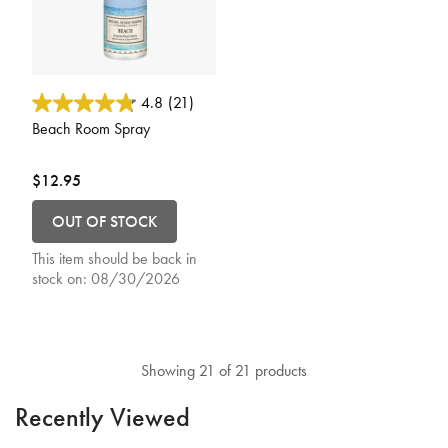
4.3 out of 5 Customer Rating
4.8
(21)
Beach Room Spray
$12.95
OUT OF STOCK
This item should be back in
stock on:
08/30/2026
Showing 21 of 21 products
Recently Viewed