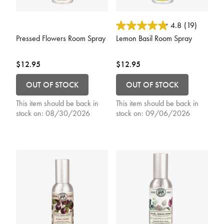
5 out of 5 Customer Rating
3.3 out of 5 Customer Rating
4.8
(19)
Pressed Flowers Room Spray
Lemon Basil Room Spray
$12.95
$12.95
OUT OF STOCK
OUT OF STOCK
This item should be back in
This item should be back in
stock on:
08/30/2026
stock on:
09/06/2026