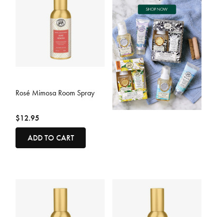
4.4 out of 5 Customer Rating
Rosé Mimosa Room Spray
$12.95
ADD TO CART