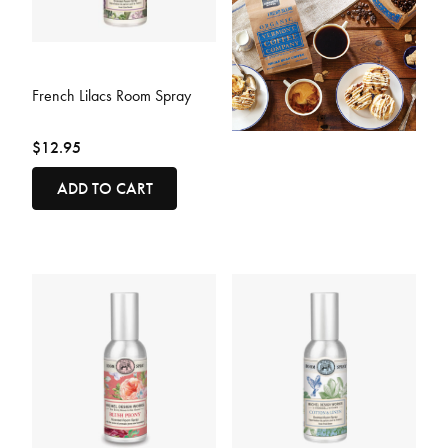
4.4 out of 5 Customer Rating
French Lilacs Room Spray
$12.95
ADD TO CART