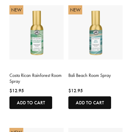
NEW
NEW
3.2 out of 5 Customer Rating
5 out of 5 Customer Rating
Costa Rican Rainforest Room
Bali Beach Room Spray
Spray
$12.95
$12.95
ADD TO CART
ADD TO CART