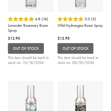
4.4 out of 5 Customer Rating
4.1 out of 5 Customer Rating
4.8
(16)
5.0
(3)
Lavender Rosemary Room
Wild Hydrangea Room Spray
Spray
$12.95
$12.95
OUT OF STOCK
OUT OF STOCK
This item should be back in
This item should be back in
stock on:
10/18/2026
stock on:
08/30/2026