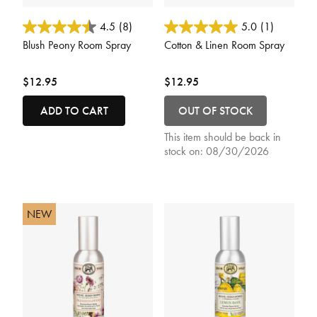
5 out of 5 Customer Rating
4.7 out of 5 Customer Rating
4.5
(8)
5.0
(1)
Blush Peony Room Spray
Cotton & Linen Room Spray
$12.95
$12.95
ADD TO CART
OUT OF STOCK
This item should be back in
stock on:
08/30/2026
NEW