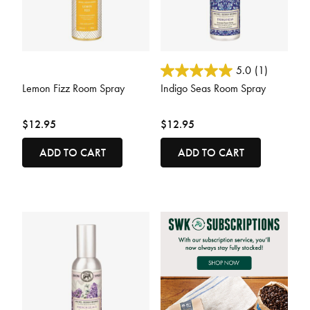
4.7 out of 5 Customer Rating
5 out of 5 Customer Rating
5.0
(1)
Lemon Fizz Room Spray
Indigo Seas Room Spray
$12.95
$12.95
ADD TO CART
ADD TO CART