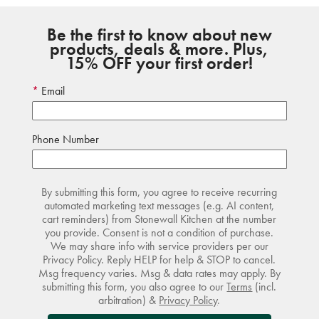
Be the first to know about new
products, deals & more. Plus,
15% OFF your first order!
Email
Phone Number
By submitting this form, you agree to receive recurring
automated marketing text messages (e.g. AI content,
cart reminders) from Stonewall Kitchen at the number
you provide. Consent is not a condition of purchase.
We may share info with service providers per our
Privacy Policy. Reply HELP for help & STOP to cancel.
Msg frequency varies. Msg & data rates may apply. By
submitting this form, you also agree to our
Terms
(incl.
arbitration) &
Privacy Policy
.