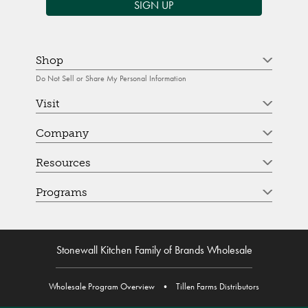
SIGN UP
Shop
Do Not Sell or Share My Personal Information
Visit
Company
Resources
Programs
Stonewall Kitchen Family of Brands Wholesale
Wholesale Program Overview
•
Tillen Farms Distributors