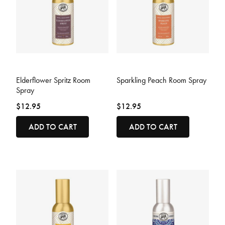
5 out of 5 Customer Rating
3.6 out of 5 Customer Rating
Elderflower Spritz Room
Sparkling Peach Room Spray
Spray
$12.95
$12.95
ADD TO CART
ADD TO CART