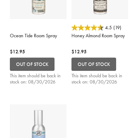
5 out of 5 Customer Rating
3.6 out of 5 Customer Rating
4.5
(19)
Ocean Tide Room Spray
Honey Almond Room Spray
$12.95
$12.95
OUT OF STOCK
OUT OF STOCK
This item should be back in
This item should be back in
stock on:
08/30/2026
stock on:
08/30/2026