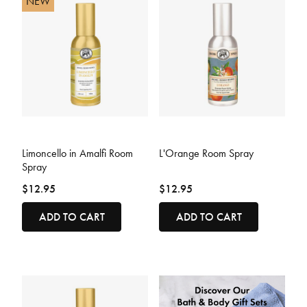
NEW
4.3 out of 5 Customer Rating
3.9 out of 5 Customer Rating
Limoncello in Amalfi Room
L'Orange Room Spray
Spray
$12.95
$12.95
ADD TO CART
ADD TO CART