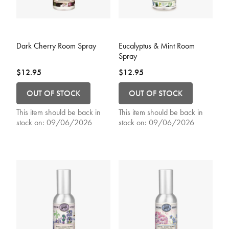
3.9 out of 5 Customer Rating
3.9 out of 5 Customer Rating
Dark Cherry Room Spray
Eucalyptus & Mint Room
Spray
$12.95
$12.95
OUT OF STOCK
OUT OF STOCK
This item should be back in
This item should be back in
stock on:
09/06/2026
stock on:
09/06/2026