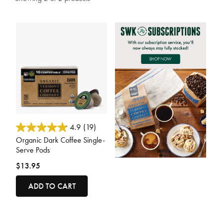
3.7 out of 5 Customer Rating
4.9
(19)
Organic Dark Coffee Single-
Serve Pods
$13.95
ADD TO CART