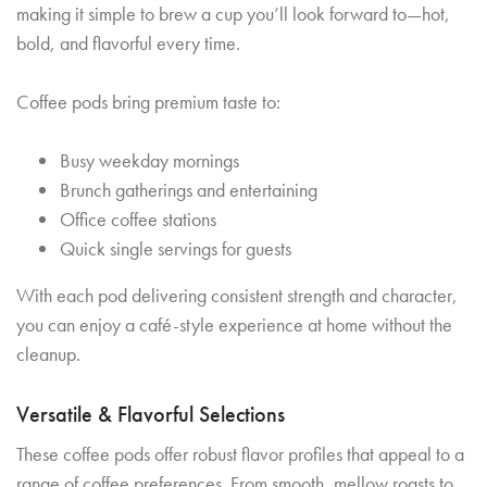
making it simple to brew a cup you’ll look forward to—hot,
bold, and flavorful every time.
Coffee pods bring premium taste to:
Busy weekday mornings
Brunch gatherings and entertaining
Office coffee stations
Quick single servings for guests
With each pod delivering consistent strength and character,
you can enjoy a café-style experience at home without the
cleanup.
Versatile & Flavorful Selections
These coffee pods offer robust flavor profiles that appeal to a
range of coffee preferences. From smooth, mellow roasts to