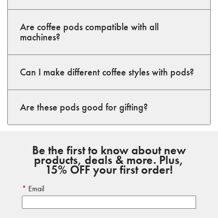
Are coffee pods compatible with all
machines?
Can I make different coffee styles with pods?
Are these pods good for gifting?
Be the first to know about new
products, deals & more. Plus,
15% OFF your first order!
Email