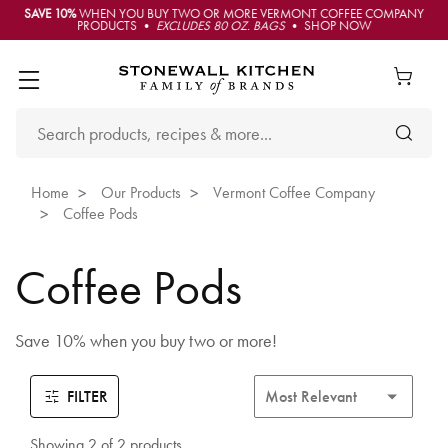
SAVE 10%
WHEN YOU BUY TWO OR MORE VERMONT COFFEE COMPANY
PRODUCTS •
EXCLUDES 80 OZ. BAGS
• SHOP NOW
Home
Our Products
Vermont Coffee Company
Coffee Pods
Coffee Pods
Save 10% when you buy two or more!
FILTER
Showing 2 of 2 products