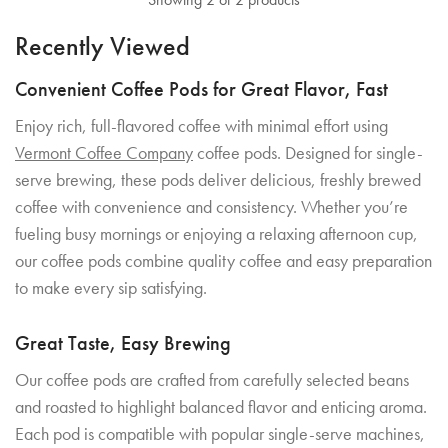
Recently Viewed
Convenient Coffee Pods for Great Flavor, Fast
Enjoy rich, full-flavored coffee with minimal effort using
Vermont Coffee Company
coffee pods. Designed for single-
serve brewing, these pods deliver delicious, freshly brewed
coffee with convenience and consistency. Whether you’re
fueling busy mornings or enjoying a relaxing afternoon cup,
our coffee pods combine quality coffee and easy preparation
to make every sip satisfying.
Great Taste, Easy Brewing
Our coffee pods are crafted from carefully selected beans
and roasted to highlight balanced flavor and enticing aroma.
Each pod is compatible with popular single-serve machines,