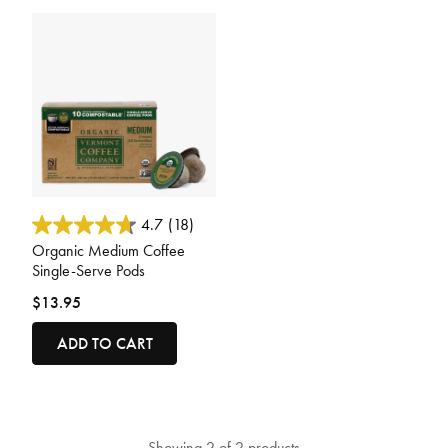
4.8 out of 5 Customer Rating
4.7
(18)
Organic Medium Coffee
Single-Serve Pods
$13.95
ADD TO CART
Showing 2 of 2 products