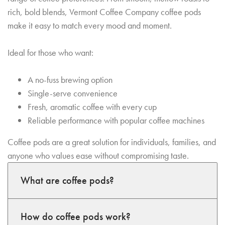
rich, bold blends, Vermont Coffee Company coffee pods
make it easy to match every mood and moment.
Ideal for those who want:
A no-fuss brewing option
Single-serve convenience
Fresh, aromatic coffee with every cup
Reliable performance with popular coffee machines
Coffee pods are a great solution for individuals, families, and
anyone who values ease without compromising taste.
What are coffee pods?
How do coffee pods work?