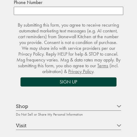
Phone Number
By submitting this form, you agree to receive recurring
automated marketing text messages (e.g. AI content,
cart reminders) from Stonewall Kitchen at the number
you provide. Consent is not a condition of purchase.
We may share info with service providers per our
Privacy Policy. Reply HELP for help & STOP to cancel.
Msg frequency varies. Msg & data rates may apply. By
submitting this form, you also agree to our
Terms
(incl.
arbitration) &
Privacy Policy
.
SIGN UP
Shop
Do Not Sell or Share My Personal Information
Visit