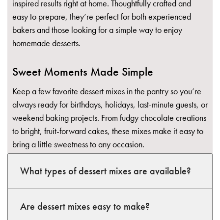
inspired results right at home. Thoughtfully crafted and
easy to prepare, they’re perfect for both experienced
bakers and those looking for a simple way to enjoy
homemade desserts.
Sweet Moments Made Simple
Keep a few favorite dessert mixes in the pantry so you’re
always ready for birthdays, holidays, last-minute guests, or
weekend baking projects. From fudgy chocolate creations
to bright, fruit-forward cakes, these mixes make it easy to
bring a little sweetness to any occasion.
What types of dessert mixes are available?
Are dessert mixes easy to make?