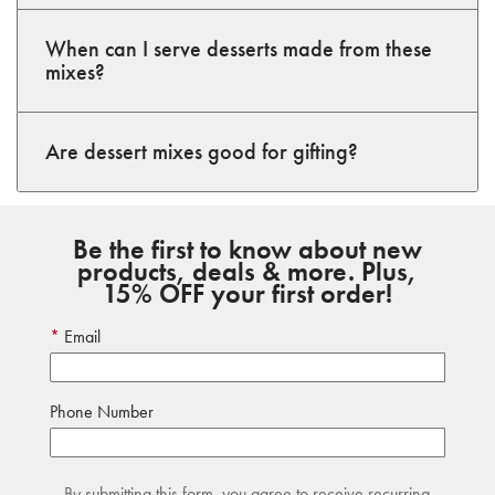
When can I serve desserts made from these
mixes?
Are dessert mixes good for gifting?
Be the first to know about new
products, deals & more. Plus,
15% OFF your first order!
Email
Phone Number
By submitting this form, you agree to receive recurring