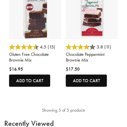
3.7 out of 5 Customer Rating
5 out of 5 Customer Rating
4.5
(15)
3.8
(11)
Gluten Free Chocolate
Chocolate Peppermint
Brownie Mix
Brownie Mix
$16.95
$17.50
ADD TO CART
ADD TO CART
Showing 5 of 5 products
Recently Viewed