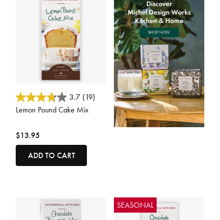
5 out of 5 Customer Rating
3.7
(19)
Lemon Pound Cake Mix
$13.95
ADD TO CART
SEASONAL