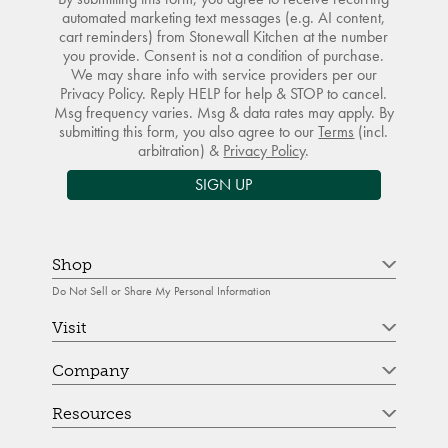
automated marketing text messages (e.g. AI content,
cart reminders) from Stonewall Kitchen at the number
you provide. Consent is not a condition of purchase.
We may share info with service providers per our
Privacy Policy. Reply HELP for help & STOP to cancel.
Msg frequency varies. Msg & data rates may apply. By
submitting this form, you also agree to our
Terms
(incl.
arbitration) &
Privacy Policy
.
SIGN UP
Shop
Do Not Sell or Share My Personal Information
Visit
Company
Resources