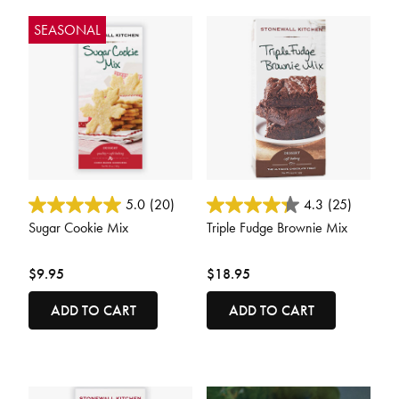
SEASONAL
5 out of 5 Customer Rating
3.6 out of 5 Customer Rating
5.0
(20)
4.3
(25)
Sugar Cookie Mix
Triple Fudge Brownie Mix
$9.95
$18.95
ADD TO CART
ADD TO CART