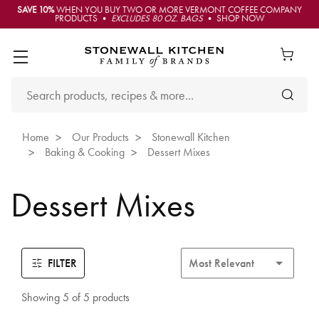
SAVE 10%
WHEN YOU BUY TWO OR MORE VERMONT COFFEE COMPANY
PRODUCTS •
EXCLUDES 80 OZ. BAGS
• SHOP NOW
Home
Our Products
Stonewall Kitchen
Baking & Cooking
Dessert Mixes
Dessert Mixes
FILTER
Showing 5 of 5 products