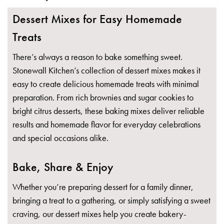
Dessert Mixes for Easy Homemade
Treats
There’s always a reason to bake something sweet.
Stonewall Kitchen’s collection of dessert mixes makes it
easy to create delicious homemade treats with minimal
preparation. From rich brownies and sugar cookies to
bright citrus desserts, these baking mixes deliver reliable
results and homemade flavor for everyday celebrations
and special occasions alike.
Bake, Share & Enjoy
Whether you’re preparing dessert for a family dinner,
bringing a treat to a gathering, or simply satisfying a sweet
craving, our dessert mixes help you create bakery-