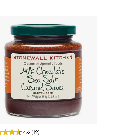
 of 5 Customer Rating
4.6
(19)