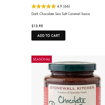
5 out of 5 Customer Rating
4.9
(66)
Dark Chocolate Sea Salt Caramel Sauce
$13.95
ADD TO CART
SEASONAL