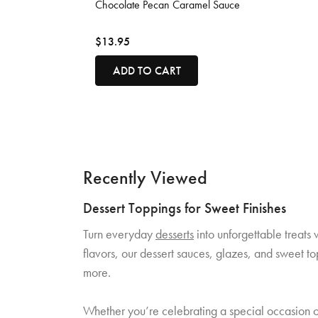
Chocolate Pecan Caramel Sauce
$13.95
ADD TO CART
Recently Viewed
Dessert Toppings for Sweet Finishes
Turn everyday
desserts
into unforgettable treats 
flavors, our dessert sauces, glazes, and sweet t
more.
Whether you’re celebrating a special occasion or