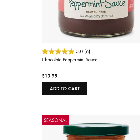
3.1 out of 5 Customer Rating
5.0
(6)
Chocolate Peppermint Sauce
$13.95
ADD TO CART
SEASONAL