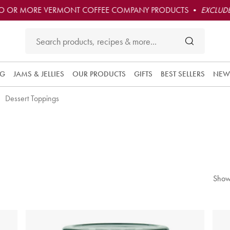
O OR MORE VERMONT COFFEE COMPANY PRODUCTS •
EXCLUDE
NG
JAMS & JELLIES
OUR PRODUCTS
GIFTS
BEST SELLERS
NEW
Dessert Toppings
Show