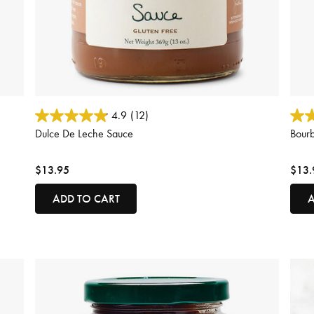
5 out of 5 Customer Rating
5 out
4.9
(12)
Dulce De Leche Sauce
Bour
$13.95
$13.
ADD TO CART
A