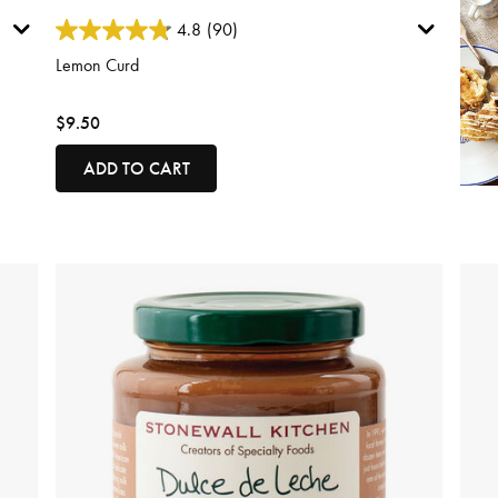
3.8 out of 5 Customer Rating
4.8
(90)
Lemon Curd
$9.50
ADD TO CART