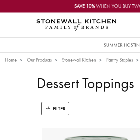
SAVE 10%
WHEN YOU BUY TW
SUMMER HOSTI
Home
Our Products
Stonewall Kitchen
Pantry Staples
Dessert Toppings
FILTER