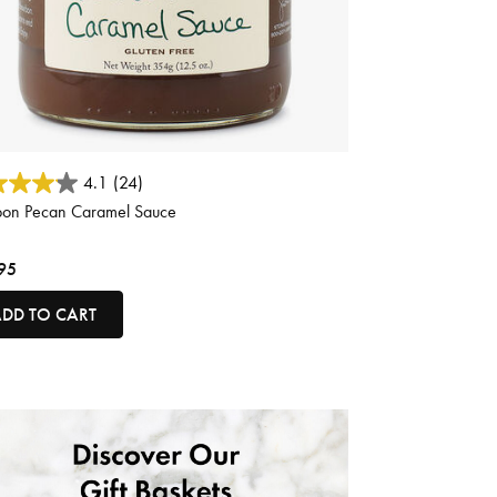
 of 5 Customer Rating
4.1
(24)
bon Pecan Caramel Sauce
95
DD TO CART