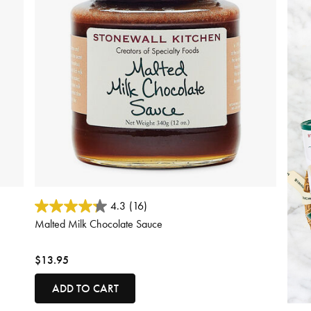
4.1 out of 5 Customer Rating
4.3
(16)
Malted Milk Chocolate Sauce
$13.95
ADD TO CART