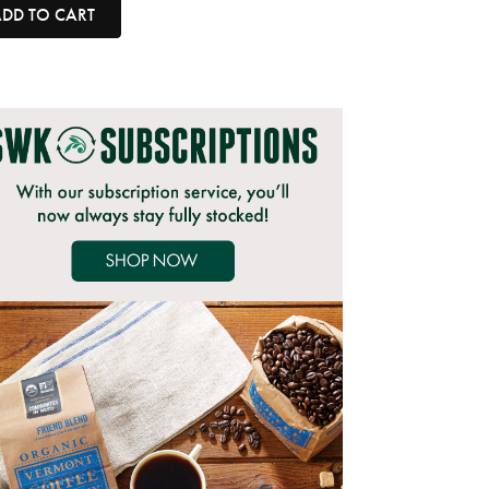
DD TO CART