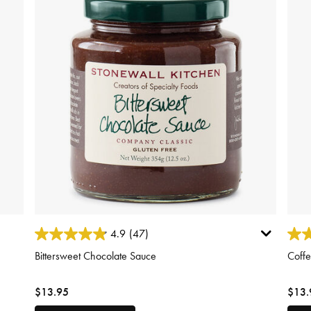
3.4 out of 5 Customer Rating
3.1 o
4.9
(47)
Bittersweet Chocolate Sauce
Coff
$13.95
$13.