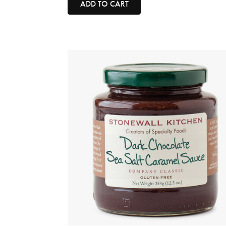
ADD TO CART