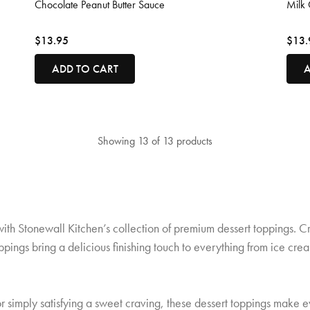
Chocolate Peanut Butter Sauce
Milk 
$13.95
$13.
ADD TO CART
A
Showing 13 of 13 products
with Stonewall Kitchen’s collection of premium dessert toppings. C
oppings bring a delicious finishing touch to everything from ice 
 simply satisfying a sweet craving, these dessert toppings make e