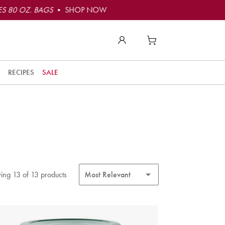
S 80 OZ. BAGS
• SHOP NOW
RECIPES
SALE
ing 13 of 13 products