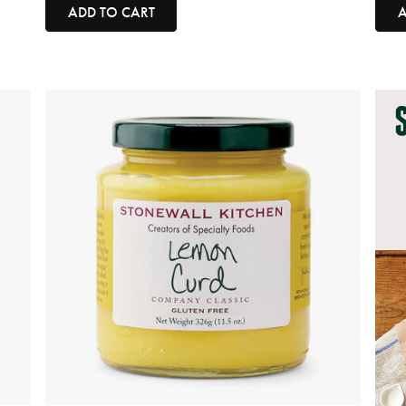
ADD TO CART
A