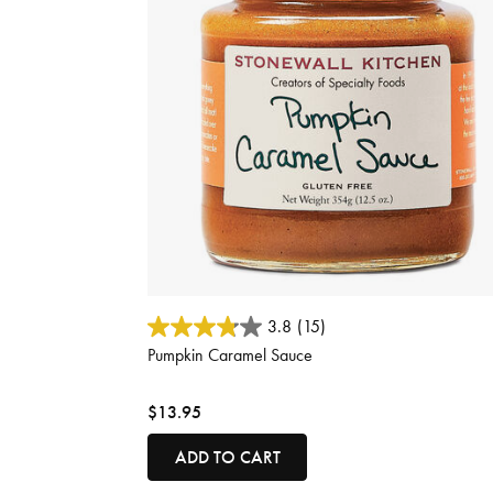
3.1 out of 5 Customer Rating
3.8
(15)
Pumpkin Caramel Sauce
$13.95
ADD TO CART