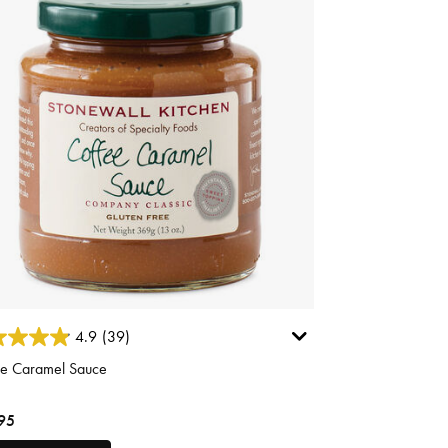
ut of 5 Customer Rating
4.9
(39)
ee Caramel Sauce
95