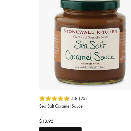
3.7 out of 5 Customer Rating
4.8
(25)
Sea Salt Caramel Sauce
$13.95