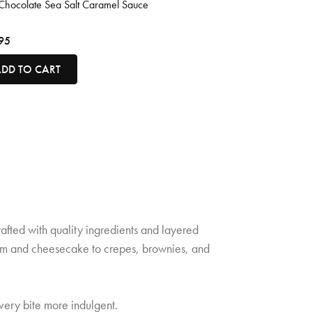
Chocolate Sea Salt Caramel Sauce
95
DD TO CART
rafted with quality ingredients and layered
cream and cheesecake to crepes, brownies, and
very bite more indulgent.