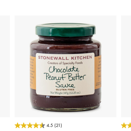
5 out of 5 Customer Rating
4 out
4.5
(21)