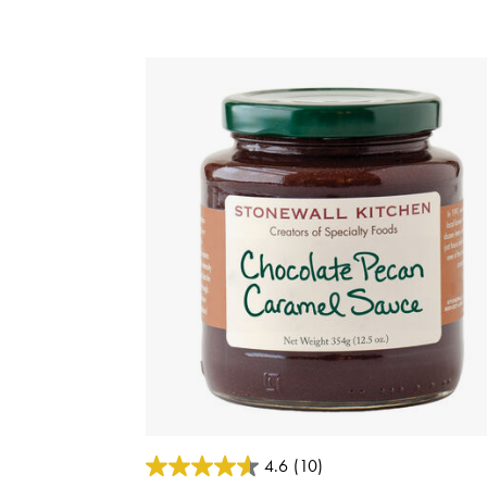
5 out of 5 Customer Rating
4.6
(10)