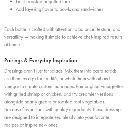
Finish roasted or grilled fare
Add layering flavor to bowls and sandwiches
Each bottle is crafted with attention to balance, texture, and
versatility — making it simple to achieve chef-inspired results
at home.
Pairings & Everyday Inspiration
Dressings aren’t just for salads. Mix them into pasta salads,
use them as dips for crudité, or whisk them with oil and
vinegar to create custom marinades. Pair brighter vinaigrettes
with grilled shrimp or chicken, and try creamier versions
alongside hearty greens or roasted root vegetables.
Because flavor starts with quality ingredients, these dressings
are designed to integrate seamlessly into your favorite
recipes or inspire new ones.