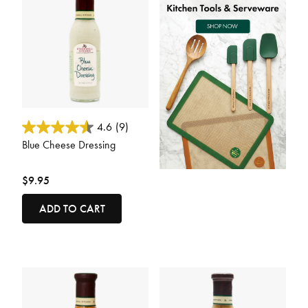
3.1 out of 5 Customer Rating
4.6
(9)
Blue Cheese Dressing
$9.95
ADD TO CART