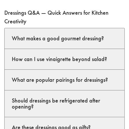
Dressings Q&A — Quick Answers for Kitchen
Creativity
What makes a good gourmet dressing?
How can I use vinaigrette beyond salad?
What are popular pairings for dressings?
Should dressings be refrigerated after
opening?
Are these dressings good as gifts?