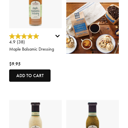
5 out of 5 Customer Rating
4.9
(38)
Maple Balsamic Dressing
$9.95
ADD TO CART