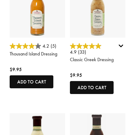
5 out of 5 Customer Rating
5 out of 5 Customer Rating
4.2
(5)
4.9
(33)
Thousand Island Dressing
Classic Greek Dressing
$9.95
$9.95
ADD TO CART
ADD TO CART