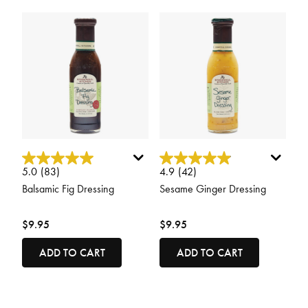
3.4 out of 5 Customer Rating
5 out of 5 Customer Rating
5.0
(83)
4.9
(42)
Balsamic Fig Dressing
Sesame Ginger Dressing
$9.95
$9.95
ADD TO CART
ADD TO CART