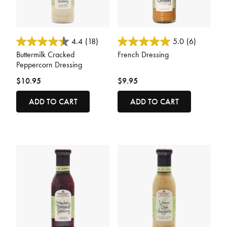
5 out of 5 Customer Rating
5 out of 5 Customer Rating
4.4
(18)
5.0
(6)
Buttermilk Cracked
French Dressing
Peppercorn Dressing
$10.95
$9.95
ADD TO CART
ADD TO CART