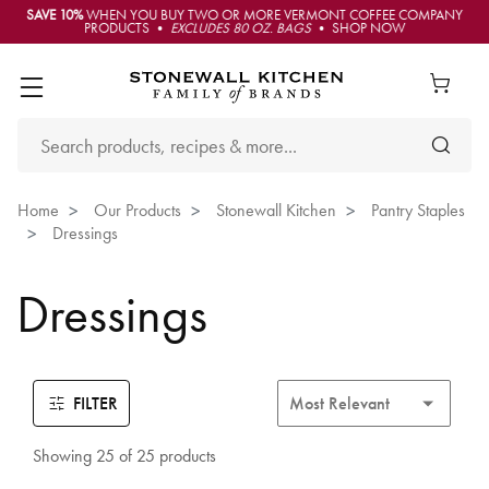
SAVE 10%
WHEN YOU BUY TWO OR MORE VERMONT COFFEE COMPANY
PRODUCTS •
EXCLUDES 80 OZ. BAGS
• SHOP NOW
Home
Our Products
Stonewall Kitchen
Pantry Staples
Dressings
Dressings
FILTER
Showing 25 of 25 products