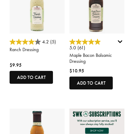
4.2 out of 5 Customer Rating
4.2 out of 5 Customer Rating
4.2
(5)
5.0
(61)
Ranch Dressing
Maple Bacon Balsamic
Dressing
$9.95
$10.95
ADD TO CART
ADD TO CART