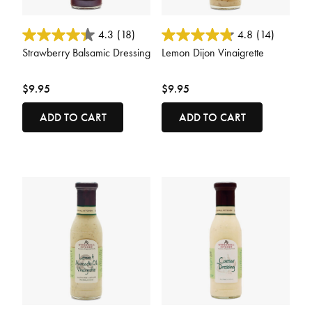
3.8 out of 5 Customer Rating
5 out of 5 Customer Rating
4.3
(18)
4.8
(14)
Strawberry Balsamic Dressing
Lemon Dijon Vinaigrette
$9.95
$9.95
ADD TO CART
ADD TO CART