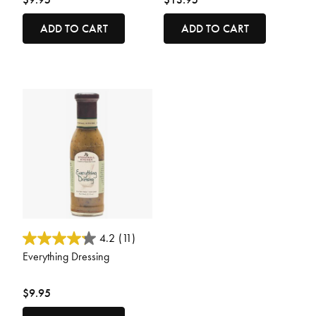
ADD TO CART
ADD TO CART
5 out of 5 Customer Rating
4.2
(11)
Everything Dressing
$9.95