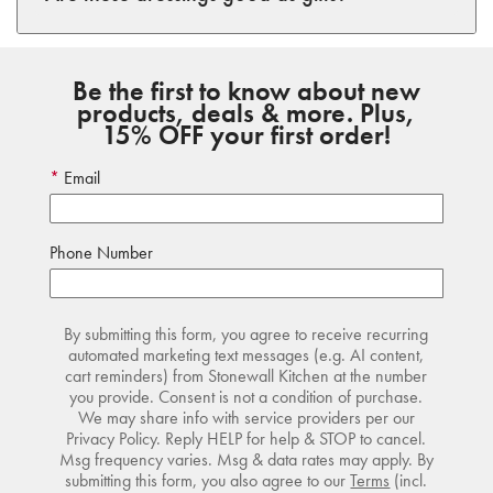
Be the first to know about new
products, deals & more. Plus,
15% OFF your first order!
Email
Phone Number
By submitting this form, you agree to receive recurring
automated marketing text messages (e.g. AI content,
cart reminders) from Stonewall Kitchen at the number
you provide. Consent is not a condition of purchase.
We may share info with service providers per our
Privacy Policy. Reply HELP for help & STOP to cancel.
Msg frequency varies. Msg & data rates may apply. By
submitting this form, you also agree to our
Terms
(incl.