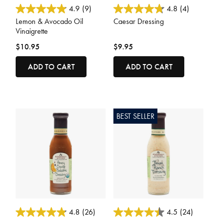
4.2 out of 5 Customer Rating
5 out of 5 Customer Rating
4.9
(9)
4.8
(4)
Lemon & Avocado Oil
Caesar Dressing
Vinaigrette
$10.95
$9.95
ADD TO CART
ADD TO CART
BEST SELLER
5 out of 5 Customer Rating
3.1 out of 5 Customer Rating
4.8
(26)
4.5
(24)