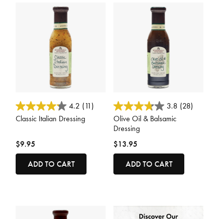
4.9 out of 5 Customer Rating
3.4 out of 5 Customer Rating
4.2
(11)
3.8
(28)
Classic Italian Dressing
Olive Oil & Balsamic
Dressing
$9.95
$13.95
ADD TO CART
ADD TO CART