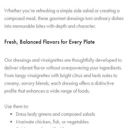
Whether you’re refreshing a simple side salad or creating a
composed meal, these gourmet dressings turn ordinary dishes
into memorable bites with depth and character.
Fresh, Balanced Flavors for Every Plate
Our dressings and vinaigrettes are thoughtfully developed to
deliver vibrant flavor without overpowering your ingredients.
From tangy vinaigrettes with bright citrus and herb notes to
creamy, savory blends, each dressing offers a distinctive
profile that enhances a wide range of foods.
Use them to:
Dress leafy greens and composed salads
Marinate chicken, fish, or vegetables