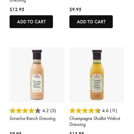
$12.95
$9.95
ADD TO CART
ADD TO CART
4.2 out of 5 Customer Rating
3.8 out of 5 Customer Rating
4.2
(5)
4.6
(11)
Sriracha Ranch Dressing
Champagne Shallot Walnut
Dressing
$9.95
$13.95