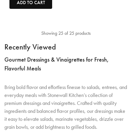
ADD TO CART
Showing 25 of 25 products
Recently Viewed
Gourmet Dressings & Vinaigrettes for Fresh,
Flavorful Meals
Bring bold flavor and effortless finesse to salads, entrees, and
everyday meals with Stonewall Kitchen’s collection of
premium dressings and vinaigrettes. Crafted with quality
ingredients and balanced flavor profiles, our dressings make
it easy to elevate salads, marinate vegetables, drizzle over
grain bowls, or add brightness to grilled foods.