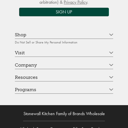
arbitration) &
Privacy Policy
.
SIGN UP
Shop
Do Not Sell or Share My Personal Information
Visit
Company
Resources
Programs
Stonewall Kitchen Family of Brands Wholesale