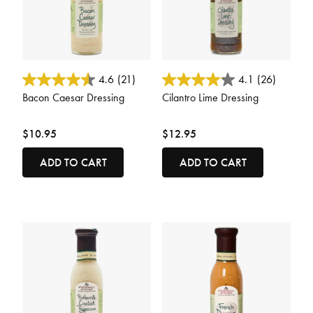
3.7 out of 5 Customer Rating
5 out of 5 Customer Rating
4.6
(21)
4.1
(26)
Bacon Caesar Dressing
Cilantro Lime Dressing
$10.95
$12.95
ADD TO CART
ADD TO CART