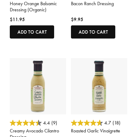
Honey Orange Balsamic
Bacon Ranch Dressing
Dressing (Organic)
$11.95
$9.95
ADD TO CART
ADD TO CART
3.7 out of 5 Customer Rating
5 out of 5 Customer Rating
4.4
(9)
4.7
(18)
Creamy Avocado Cilantro
Roasted Garlic Vinaigrette
Dressing