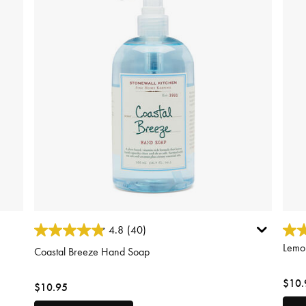
3.1 out of 5 Customer Rating
5 out
4.8
(40)
Lemo
Coastal Breeze Hand Soap
$10.
$10.95