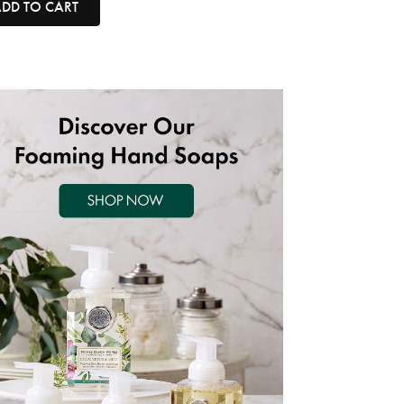
DD TO CART