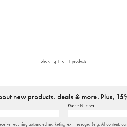
Showing 11 of 11 products
about new products, deals & more. Plus, 15%
Phone Number
receive recurring automated marketing text messages (e.g. AI content, ca