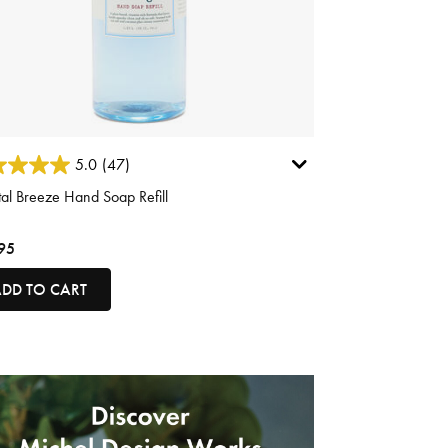
ut of 5 Customer Rating
5.0
(47)
al Breeze Hand Soap Refill
95
DD TO CART