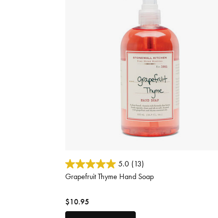
3.8 out of 5 Customer Rating
5.0
(13)
Grapefruit Thyme Hand Soap
$10.95