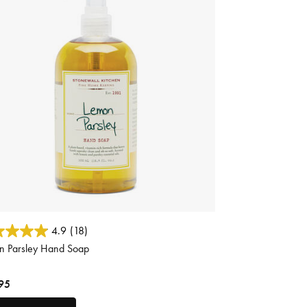
 of 5 Customer Rating
4.9
(18)
n Parsley Hand Soap
95