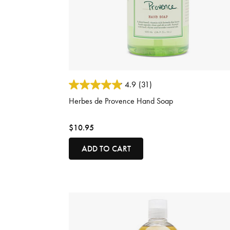
5 out of 5 Customer Rating
4.9
(31)
Herbes de Provence Hand Soap
$10.95
ADD TO CART