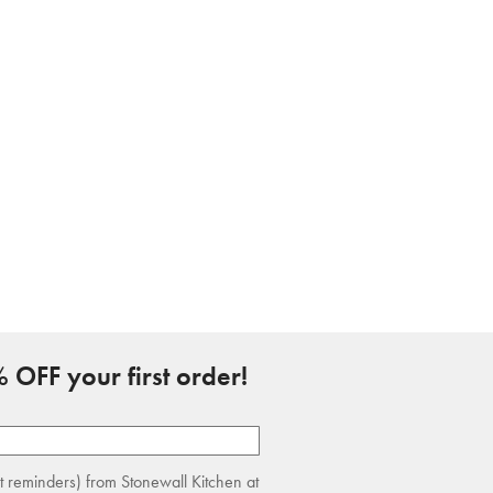
 OFF your first order!
rt reminders) from Stonewall Kitchen at