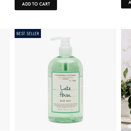
A
ADD TO CART
BEST SELLER