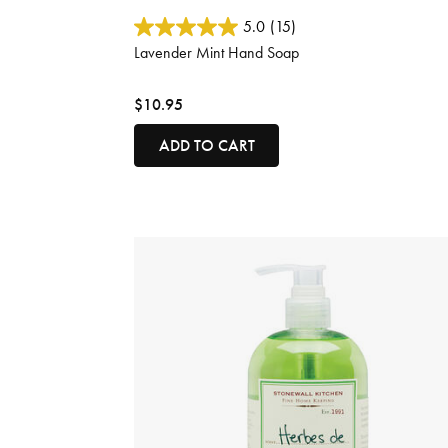
5 out of 5 Customer Rating
5.0
(15)
Lavender Mint Hand Soap
$10.95
ADD TO CART