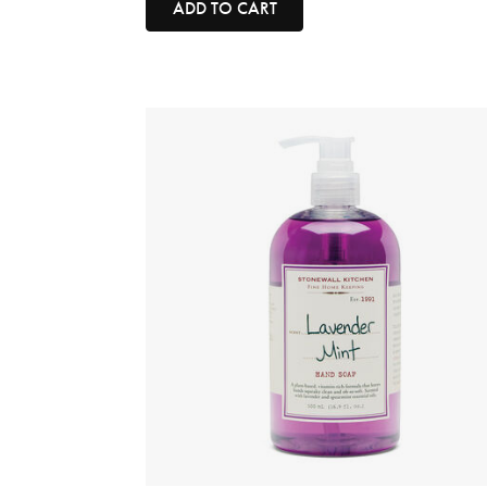
ADD TO CART