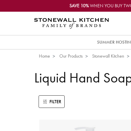
SAVE 10%
WHEN YOU BUY TW
SUMMER HOSTI
Home
Our Products
Stonewall Kitchen
Liquid Hand Soa
FILTER