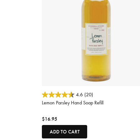
4.8 out of 5 Customer Rating
4.6
(20)
Lemon Parsley Hand Soap Refill
$16.95
ADD TO CART