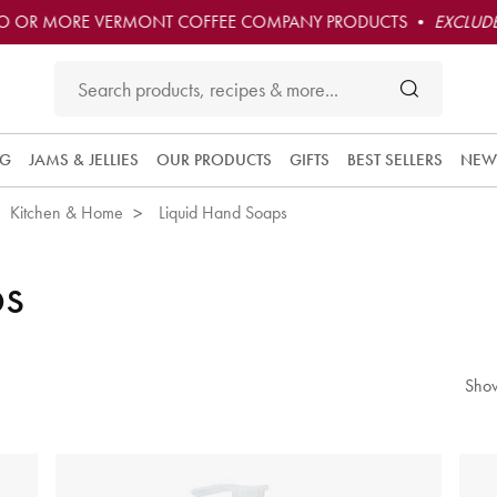
O OR MORE VERMONT COFFEE COMPANY PRODUCTS •
EXCLUDE
NG
JAMS & JELLIES
OUR PRODUCTS
GIFTS
BEST SELLERS
NEW
Kitchen & Home
Liquid Hand Soaps
ps
Show