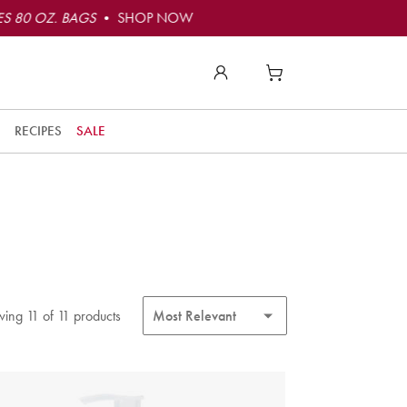
S 80 OZ. BAGS
• SHOP NOW
RECIPES
SALE
ing 11 of 11 products