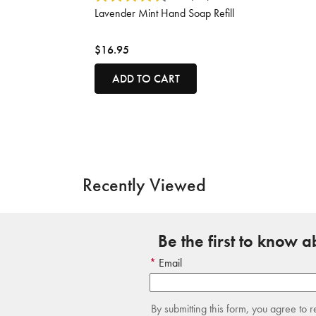
Lavender Mint Hand Soap Refill
$16.95
ADD TO CART
Recently Viewed
Be the first to know 
Email
By submitting this form, you agree to 