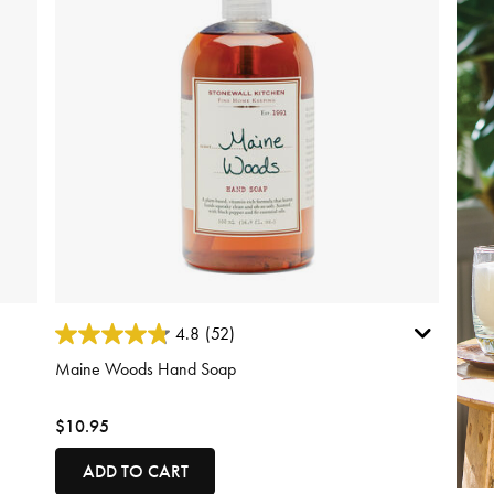
3.7 out of 5 Customer Rating
4.8
(52)
Maine Woods Hand Soap
$10.95
ADD TO CART