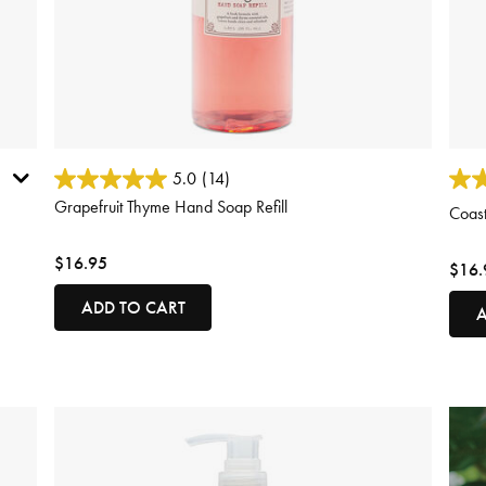
5 out of 5 Customer Rating
3.1 o
5.0
(14)
Grapefruit Thyme Hand Soap Refill
Coast
$16.95
$16.
ADD TO CART
A