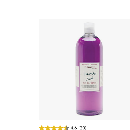
3.7 out of 5 Customer Rating
4.6
(20)