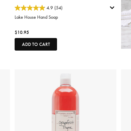
5 out of 5 Customer Rating
4.9
(54)
Lake House Hand Soap
$10.95
ADD TO CART