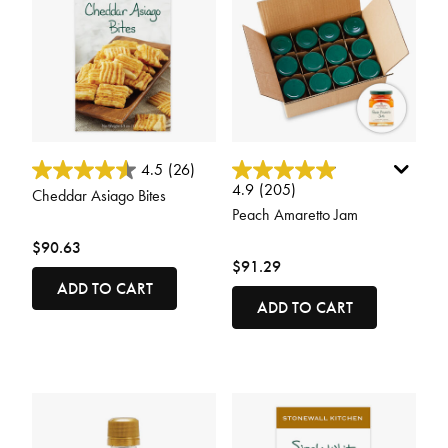
3.3 out of 5 Customer Rating
3.8 out of 5 Customer Rating
4.5
(26)
4.9
(205)
Cheddar Asiago Bites
Peach Amaretto Jam
$90.63
$91.29
ADD TO CART
ADD TO CART