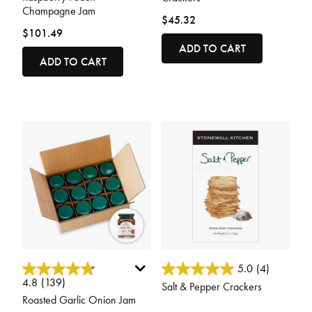
Champagne Jam
$45.32
$101.49
ADD TO CART
ADD TO CART
5 out of 5 Customer Rating
4.1 out of 5 Customer Rating
5.0
(4)
4.8
(139)
Salt & Pepper Crackers
Roasted Garlic Onion Jam