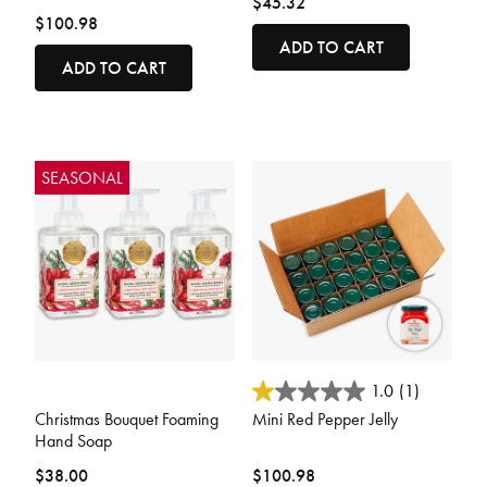
$45.32
$100.98
ADD TO CART
ADD TO CART
SEASONAL
4.8 out of 5 Customer Rating
4.2 out of 5 Customer Rating
1.0
(1)
Christmas Bouquet Foaming
Mini Red Pepper Jelly
Hand Soap
$38.00
$100.98