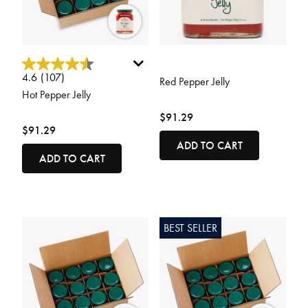
4.2 out of 5 Customer Rating
4.2 out of 5 Customer Rating
4.6
(107)
Red Pepper Jelly
Hot Pepper Jelly
$91.29
$91.29
ADD TO CART
ADD TO CART
BEST SELLER