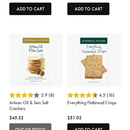
ADD TO CART
ADD TO CART
5 out of 5 Customer Rating
4.4 out of 5 Customer Rating
3.9
(8)
4.5
(16)
Artisan Oil & Sea Salt
Everything Flatbread Crisps
Crackers
$45.32
$51.02
OUT OF STOCK
ADD TO CART