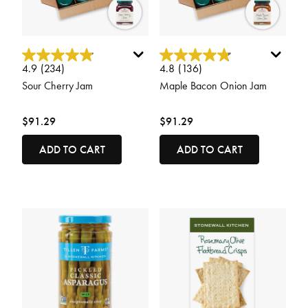
4.9 out of 5 Customer Rating
4.8 out of 5 Customer Rating
4.9
(234)
4.8
(136)
Sour Cherry Jam
Maple Bacon Onion Jam
$91.29
$91.29
ADD TO CART
ADD TO CART