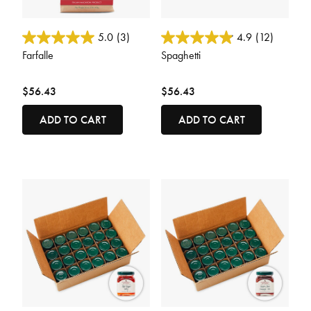
4.8 out of 5 Customer Rating
4.2 out of 5 Customer Rating
5.0
(3)
4.9
(12)
Farfalle
Spaghetti
$56.43
$56.43
ADD TO CART
ADD TO CART