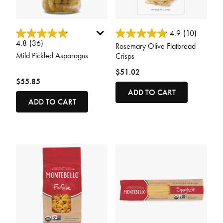
4.3 out of 5 Customer Rating
4.4 out of 5 Customer Rating
4.9
(10)
4.8
(36)
Rosemary Olive Flatbread
Mild Pickled Asparagus
Crisps
$51.02
$55.85
ADD TO CART
ADD TO CART