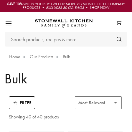
SAVE 10%
WHEN YOU BUY TWO OR MORE VERMONT COFFEE COMPANY
PRODUCTS •
EXCLUDES 80 OZ. BAGS
• SHOP NOW
Home
Our Products
Bulk
Bulk
FILTER
Showing 40 of 40 products