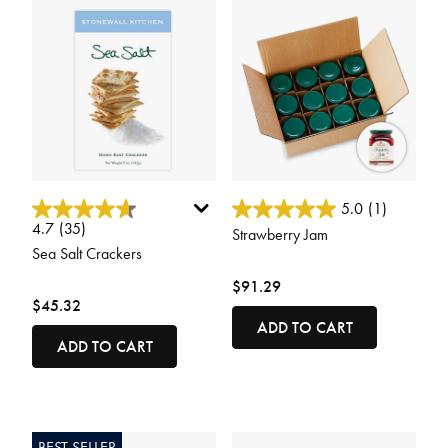
5 out of 5 Customer Rating
3.5 out of 5 Customer Rating
5.0
(1)
4.7
(35)
Strawberry Jam
Sea Salt Crackers
$91.29
$45.32
ADD TO CART
ADD TO CART
BEST SELLER