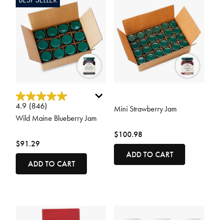
4.9 out of 5 Customer Rating
3.5 out of 5 Customer Rating
4.9
(846)
Mini Strawberry Jam
Wild Maine Blueberry Jam
$100.98
$91.29
ADD TO CART
ADD TO CART