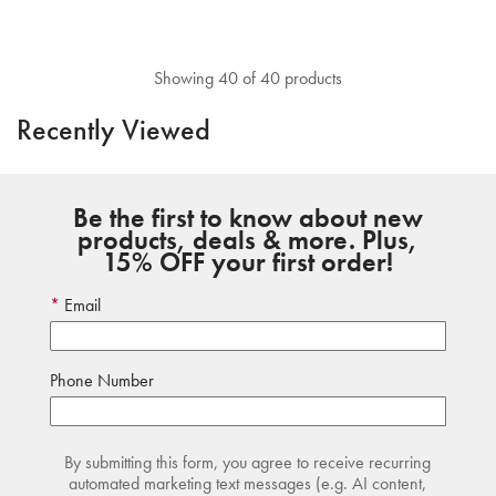
Showing 40 of 40 products
Recently Viewed
Be the first to know about new
products, deals & more. Plus,
15% OFF your first order!
Email
Phone Number
By submitting this form, you agree to receive recurring
automated marketing text messages (e.g. AI content,