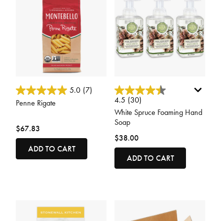
4.5 out of 5 Customer Rating
5 out of 5 Customer Rating
5.0
(7)
4.5
(30)
Penne Rigate
White Spruce Foaming Hand
Soap
$67.83
$38.00
ADD TO CART
ADD TO CART