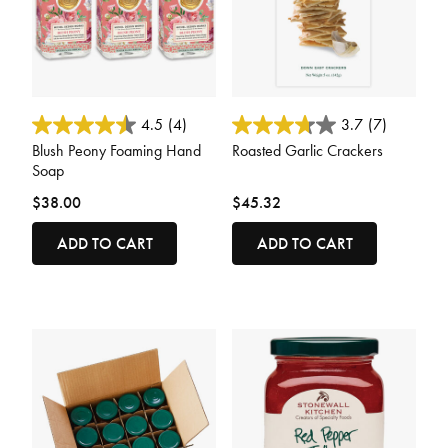
3.3 out of 5 Customer Rating
3.7 out of 5 Customer Rating
4.5
(4)
3.7
(7)
Blush Peony Foaming Hand
Roasted Garlic Crackers
Soap
$38.00
$45.32
ADD TO CART
ADD TO CART