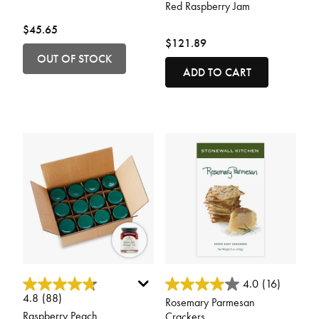
Red Raspberry Jam
$45.65
$121.89
OUT OF STOCK
ADD TO CART
5 out of 5 Customer Rating
4.8 out of 5 Customer Rating
4.0
(16)
4.8
(88)
Rosemary Parmesan
Raspberry Peach
Crackers