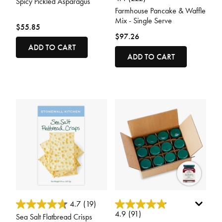
Spicy Pickled Asparagus
Farmhouse Pancake & Waffle
Mix - Single Serve
$55.85
$97.26
ADD TO CART
ADD TO CART
5 out of 5 Customer Rating
5 out of 5 Customer Rating
4.7
(19)
4.9
(91)
Sea Salt Flatbread Crisps