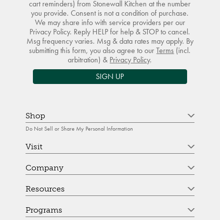
cart reminders) from Stonewall Kitchen at the number
you provide. Consent is not a condition of purchase.
We may share info with service providers per our
Privacy Policy. Reply HELP for help & STOP to cancel.
Msg frequency varies. Msg & data rates may apply. By
submitting this form, you also agree to our
Terms
(incl.
arbitration) &
Privacy Policy
.
SIGN UP
Shop
Do Not Sell or Share My Personal Information
Visit
Company
Resources
Programs