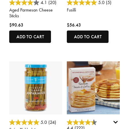
4.7 out of 5 Customer Rating
4.2 out of 5 Customer Rating
4.1
(20)
5.0
(5)
Aged Parmesan Cheese
Fusilli
Sticks
$90.63
$56.43
ADD TO CART
ADD TO CART
5 out of 5 Customer Rating
5 out of 5 Customer Rating
5.0
(24)
4.4
(222)