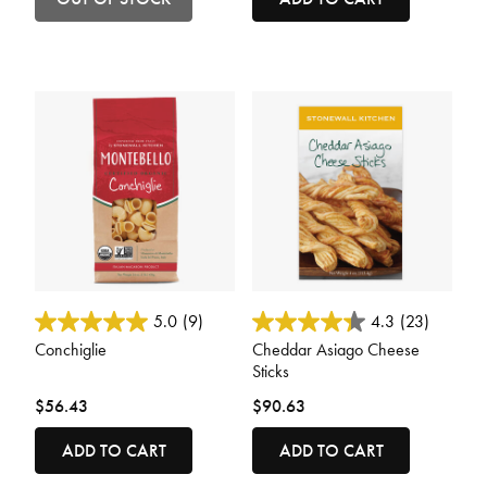
5 out of 5 Customer Rating
3.6 out of 5 Customer Rating
5.0
(9)
4.3
(23)
Conchiglie
Cheddar Asiago Cheese
Sticks
$56.43
$90.63
ADD TO CART
ADD TO CART