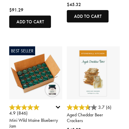
$45.32
$91.29
ADD TO CART
ADD TO CART
BEST SELLER
4.9 out of 5 Customer Rating
5 out of 5 Customer Rating
3.7
(6)
4.9
(846)
Aged Cheddar Beer
Mini Wild Maine Blueberry
Crackers
Jam