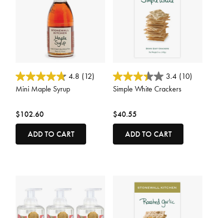
5 out of 5 Customer Rating
4 out of 5 Customer Rating
4.8
(12)
3.4
(10)
Mini Maple Syrup
Simple White Crackers
$102.60
$40.55
ADD TO CART
ADD TO CART