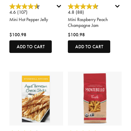
4.2 out of 5 Customer Rating
5 out of 5 Customer Rating
4.6
(107)
4.8
(88)
Mini Hot Pepper Jelly
Mini Raspberry Peach
Champagne Jam
$100.98
$100.98
ADD TO CART
ADD TO CART