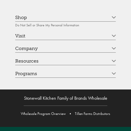
Shop
Do Not Sell or Share My Personal Information
Visit
Company
Resources
Programs
Stonewall Kitchen Family of Brands Wholesale
Wholesale Program Overview
•
Tillen Farms Distributors