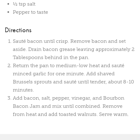
½ tsp salt
Pepper to taste
Directions
Sauté bacon until crisp. Remove bacon and set
aside. Drain bacon grease leaving approximately 2
Tablespoons behind in the pan.
Return the pan to medium-low heat and sauté
minced garlic for one minute. Add shaved
Brussels sprouts and sauté until tender, about 8-10
minutes.
Add bacon, salt, pepper, vinegar, and Bourbon
Bacon Jam and mix until combined. Remove
from heat and add toasted walnuts. Serve warm.