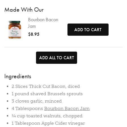
Made With Our
Bourbon Bacon
Jam
ADD TO CART
$8.95
ADD ALL TO CART
Ingredients
2 Slices Thick Cut Bacon, diced
1 pound shaved Brussels sprouts
3 cloves garlic, minced
4 Tablespoons
Bourbon Bacon Jam
¼ cup toasted walnuts, chopped
1 Tablespoon Apple Cider vinegar