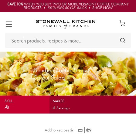
SAVE 10%
WHEN YOU BUY TWO OR MORE VERMONT COFFEE COMPANY
PRODUCTS •
EXCLUDES 80 OZ. BAGS
• SHOP NOW
Bourbon Bacon Brussels
Sprout Salad
SKILL
MAKES
4
Servings
Add to Recipes