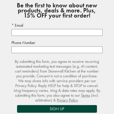
Be the first to know about new
products, deals & more. Plus,
15% OFF your first order!
Email
Phone Number
By submitting this form, you agree to receive recurring
automated marketing text messages (e.g. AI content,
cart reminders) from Stonewall Kitchen at the number
you provide. Consent is not a condition of purchase.
We may share info with service providers per our
Privacy Policy. Reply HELP for help & STOP to cancel.
Msg frequency varies. Msg & data rates may apply. By
submitting this form, you also agree to our
Terms
(incl.
arbitration) &
Privacy Policy
.
SIGN UP