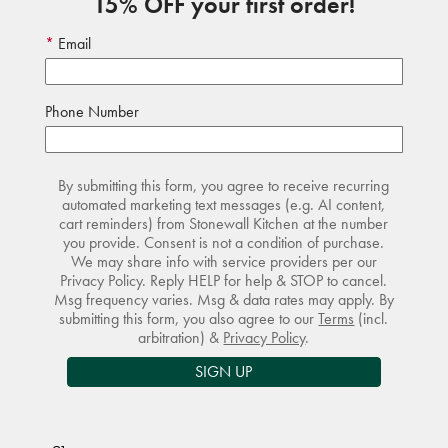
15% OFF your first order!
Email
Phone Number
By submitting this form, you agree to receive recurring
automated marketing text messages (e.g. AI content,
cart reminders) from Stonewall Kitchen at the number
you provide. Consent is not a condition of purchase.
We may share info with service providers per our
Privacy Policy. Reply HELP for help & STOP to cancel.
Msg frequency varies. Msg & data rates may apply. By
submitting this form, you also agree to our
Terms
(incl.
arbitration) &
Privacy Policy
.
SIGN UP