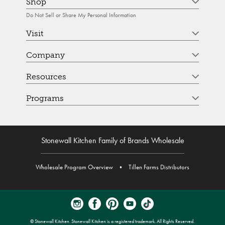
Shop
Do Not Sell or Share My Personal Information
Visit
Company
Resources
Programs
Stonewall Kitchen Family of Brands Wholesale
Wholesale Program Overview
•
Tillen Farms Distributors
© Stonewall Kitchen. Stonewall Kitchen is a registered trademark. All Rights Reserved.