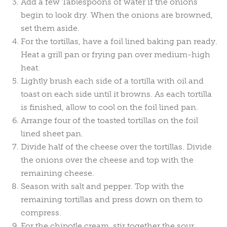
Add a few Tablespoons of water if the onions
begin to look dry. When the onions are browned,
set them aside.
For the tortillas, have a foil lined baking pan ready.
Heat a grill pan or frying pan over medium-high
heat.
Lightly brush each side of a tortilla with oil and
toast on each side until it browns. As each tortilla
is finished, allow to cool on the foil lined pan.
Arrange four of the toasted tortillas on the foil
lined sheet pan.
Divide half of the cheese over the tortillas. Divide
the onions over the cheese and top with the
remaining cheese.
Season with salt and pepper. Top with the
remaining tortillas and press down on them to
compress.
For the chipotle cream, stir together the sour