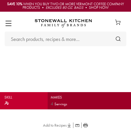
SAVE 10%
WHEN YOU BUY TWO OR MORE VERMONT COFFEE COMPANY
PRODUCTS •
EXCLUDES 80 OZ. BAGS
• SHOP NOW
Caramelized Onion & Aged
Cheddar Quesadillas
SKILL
MAKES
4
Servings
Add to Recipes