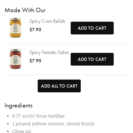
Made With Our
Spicy Corn Relish
ADD TO CART
$7.95
Spicy Tomato Salsa
ADD TO CART
$7.95
ADD ALL TO CART
Ingredients
8 (7-inch) flour tortillas
1 pound yellow onions, sliced thinly
Olive oil