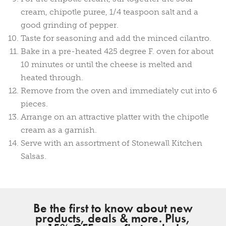
cream, chipotle puree, 1/4 teaspoon salt and a
good grinding of pepper.
Taste for seasoning and add the minced cilantro.
Bake in a pre-heated 425 degree F. oven for about
10 minutes or until the cheese is melted and
heated through.
Remove from the oven and immediately cut into 6
pieces.
Arrange on an attractive platter with the chipotle
cream as a garnish.
Serve with an assortment of Stonewall Kitchen
Salsas.
Be the first to know about new
products, deals & more. Plus,