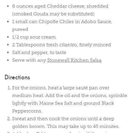
8 ounces aged Cheddar cheese, shredded
(smoked Gouda may be substituted)
1 small can Chipotle Chiles in Adobo Sauce,
pureed
1/2 cup sour cream
2 Tablespoons fresh cilantro, finely minced
Salt and pepper, to taste
Serve with any
Stonewall Kitchen Salsa
Directions
For the onions, heat a large sauté pan over
medium heat. Add the oil and the onions, sprinkle
lightly with Maine Sea Salt and ground Black
Peppercorns.
Sweat and then cook the onions until a deep
golden brown. This may take up to 45 minutes.