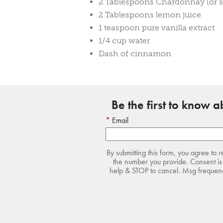
2 Tablespoons Chardonnay (or s
2 Tablespoons lemon juice
1 teaspoon pure vanilla extract
1/4 cup water
Dash of cinnamon
Be the first to know 
Email
By submitting this form, you agree to 
the number you provide. Consent is 
help & STOP to cancel. Msg frequency