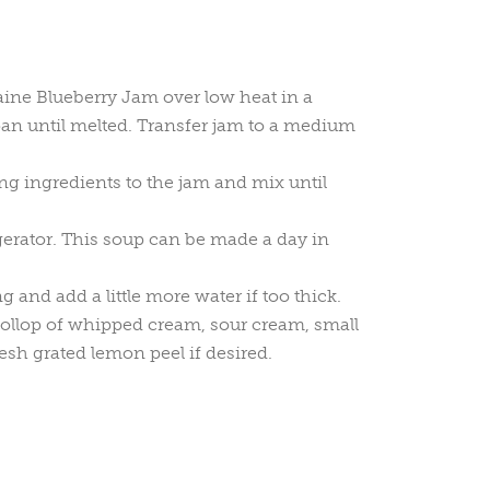
ine Blueberry Jam over low heat in a
n until melted. Transfer jam to a medium
g ingredients to the jam and mix until
igerator. This soup can be made a day in
ng and add a little more water if too thick.
ollop of whipped cream, sour cream, small
resh grated lemon peel if desired.