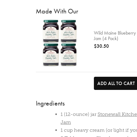
Made With Our
Wild Maine Blueberry
Jam (4 Pack)
$30.50
ADD ALL TO CART
Ingredients
1 (12-ounce) jar
Stonewall Kitch
Jam
1 cup heavy cream (or light if yo