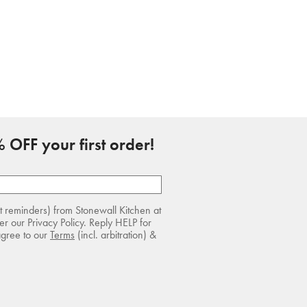
 OFF your first order!
rt reminders) from Stonewall Kitchen at
r our Privacy Policy. Reply HELP for
agree to our
Terms
(incl. arbitration) &