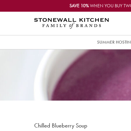
SAVE 10%
WHEN YOU BUY TW
SUMMER HOSTI
Chilled Blueberry Soup