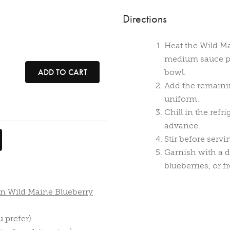
Directions
Heat the Wild Ma
medium sauce pa
ADD TO CART
bowl.
Add the remainin
uniform.
Chill in the refr
advance.
Stir before servi
Garnish with a d
blueberries, or f
en Wild Maine Blueberry
u prefer)