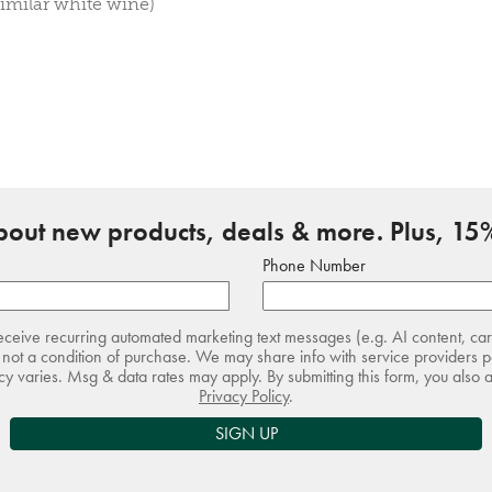
imilar white wine)
about new products, deals & more. Plus, 15%
Phone Number
receive recurring automated marketing text messages (e.g. AI content, ca
not a condition of purchase. We may share info with service providers pe
 varies. Msg & data rates may apply. By submitting this form, you also 
Privacy Policy
.
SIGN UP