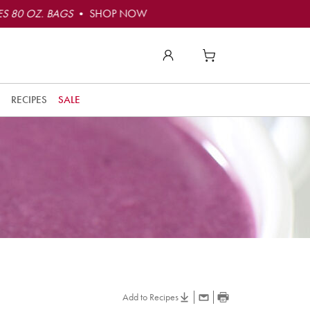
S 80 OZ. BAGS
• SHOP NOW
RECIPES
SALE
Add to Recipes