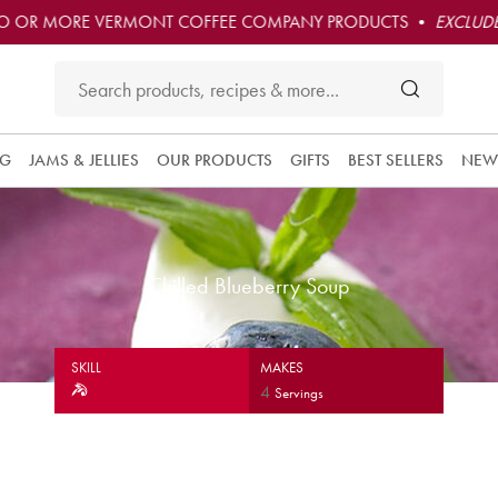
O OR MORE VERMONT COFFEE COMPANY PRODUCTS •
EXCLUDE
NG
JAMS & JELLIES
OUR PRODUCTS
GIFTS
BEST SELLERS
NEW
Chilled Blueberry Soup
SKILL
MAKES
4
Servings