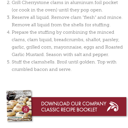
Grill Cherrystone clams in aluminum foil pocket
(or cook in the oven) until they pop open.
Reserve all liquid. Remove clam "flesh" and mince.
Remove all liquid from the shells for stuffing.
Prepare the stuffing by combining the minced
clams, clam liquid, breadcrumbs, shallot, parsley,
garlic, grilled corn, mayonnaise, eggs and Roasted
Garlic Mustard. Season with salt and pepper.
Stuff the clamshells. Broil until golden. Top with
crumbled bacon and serve.