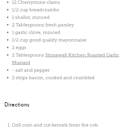
12 Cherrystone clams
1/2 cup breadcrumbs
1 shallot, minced
2 Tablespoons fresh parsley
1 garlic clove, minced
1/2 cup good quality mayonnaise
2 eggs
2 Tablespoons
Stonewall Kitchen Roasted Garlic
Mustard
- salt and pepper
2 strips bacon, cooked and crumbled
Directions
Grill corn and cut kernels from the cob.