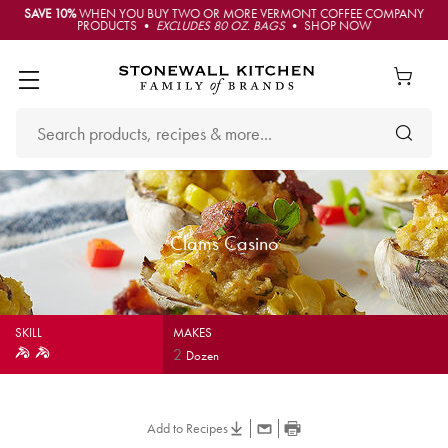
SAVE 10%
WHEN YOU BUY TWO OR MORE VERMONT COFFEE COMPANY
PRODUCTS •
EXCLUDES 80 OZ. BAGS
• SHOP NOW
Clams Casino
SKILL
MAKES
2
Dozen
Add to Recipes