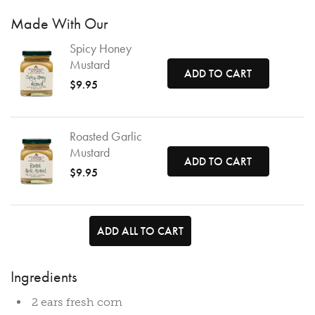
Made With Our
Spicy Honey
Mustard
ADD TO CART
$9.95
Roasted Garlic
Mustard
ADD TO CART
$9.95
ADD ALL TO CART
Ingredients
2 ears fresh corn