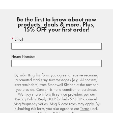
Be the first to know about new
products, deals & more. Plus,
15% OFF your first order!
Email
Phone Number
By submitting this form, you agree to receive recurring
automated marketing text messages (e.g. AI content,
cart reminders) from Stonewall Kitchen at the number
you provide. Consent is not a condition of purchase.
We may share info with service providers per our
Privacy Policy. Reply HELP for help & STOP to cancel.
Msg frequency varies. Msg & data rates may apply. By
submitting this form, you also agree to our
Terms
(incl.