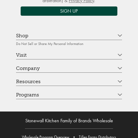
arbitration) &
Privacy Policy
.
SIGN UP
Shop
Do Not Sell or Share My Personal Information
Visit
Company
Resources
Programs
Stonewall Kitchen Family of Brands Wholesale
Wholesale Program Overview
•
Tillen Farms Distributors