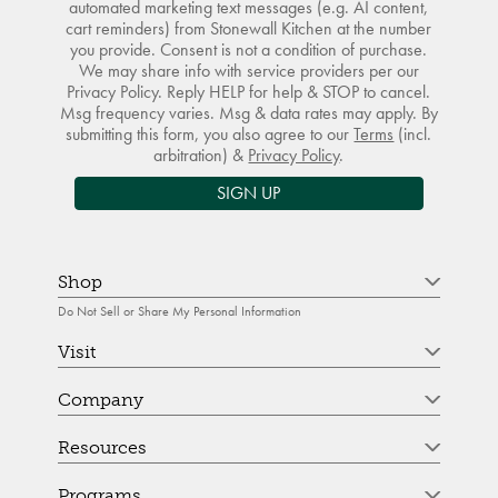
automated marketing text messages (e.g. AI content,
cart reminders) from Stonewall Kitchen at the number
you provide. Consent is not a condition of purchase.
We may share info with service providers per our
Privacy Policy. Reply HELP for help & STOP to cancel.
Msg frequency varies. Msg & data rates may apply. By
submitting this form, you also agree to our
Terms
(incl.
arbitration) &
Privacy Policy
.
SIGN UP
Shop
Do Not Sell or Share My Personal Information
Visit
Company
Resources
Programs