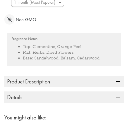
Non-GMO
Fragrance Notes:
Top:
Clementine, Orange Peel
Mid:
Herbs, Dried Flowers
Base:
Sandalwood, Balsam, Cedarwood
Product Description
Details
You might also like: