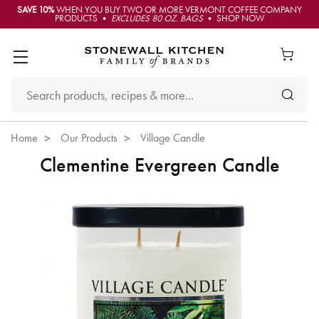
SAVE 10%
WHEN YOU BUY TWO OR MORE VERMONT COFFEE COMPANY
PRODUCTS •
EXCLUDES 80 OZ. BAGS
• SHOP NOW
Home
Our Products
Village Candle
Clementine Evergreen Candle