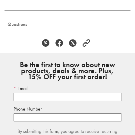
Questions
Be the first to know about new
products, deals & more. Plus,
15% OFF your first order!
Email
Phone Number
By submitting this form, you agree to receive recurring