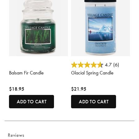
4.3 out of 5 Customer Rating
5 out of 5 Customer Rating
4.7
(6)
Balsam Fir Candle
Glacial Spring Candle
$18.95
$21.95
ADD TO CART
ADD TO CART
Reviews