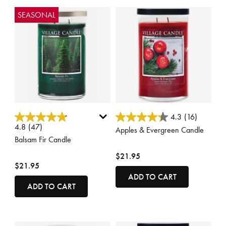
SEASONAL
5 out of 5 Customer Rating
4.3 out of 5 Customer Rating
4.3
(16)
4.8
(47)
Apples & Evergreen Candle
Balsam Fir Candle
$21.95
$21.95
ADD TO CART
ADD TO CART