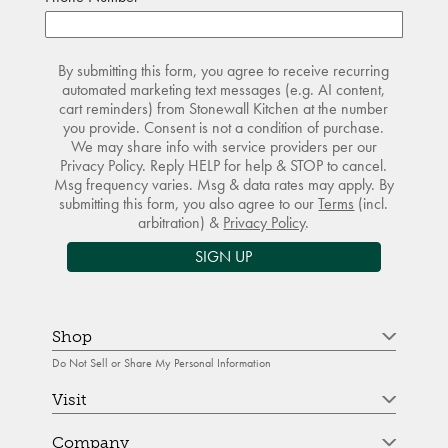
By submitting this form, you agree to receive recurring
automated marketing text messages (e.g. AI content,
cart reminders) from Stonewall Kitchen at the number
you provide. Consent is not a condition of purchase.
We may share info with service providers per our
Privacy Policy. Reply HELP for help & STOP to cancel.
Msg frequency varies. Msg & data rates may apply. By
submitting this form, you also agree to our
Terms
(incl.
arbitration) &
Privacy Policy
.
SIGN UP
Shop
Do Not Sell or Share My Personal Information
Visit
Company