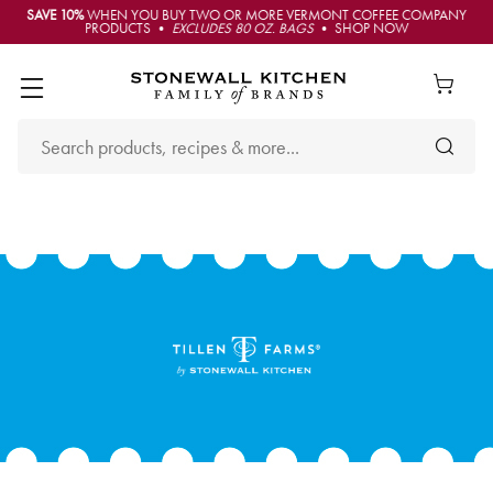
SAVE 10%
WHEN YOU BUY TWO OR MORE VERMONT COFFEE COMPANY
PRODUCTS •
EXCLUDES 80 OZ. BAGS
• SHOP NOW