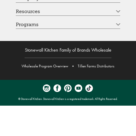
Resources
Programs
Stonewall Kitchen Family of Brands Wholesale
Wholesale Program Overview
•
Tillen Farms Distributors
© Stonewall Kitchen. Stonewall Kitchen is a registered trademark. All Rights Reserved.