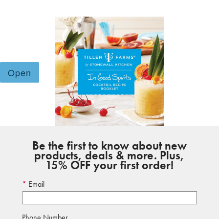
Be the first to know about new
products, deals & more. Plus,
15% OFF your first order!
Email
Phone Number