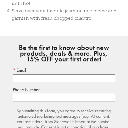
until hot.
Serve over your favorite jasmine rice recipe and
garnish with fresh chopped cilantro.
Be the first to know about new
products, deals & more. Plus,
15% OFF your first order!
Email
Phone Number
By submitting this form, you agree to receive recurring
automated marketing text messages (e.g. AI content,
cart reminders) from Stonewall Kitchen at the number
you provide. Consent is not a condition of purchase.