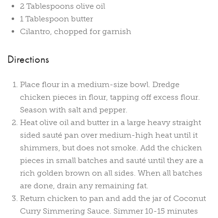
2 Tablespoons olive oil
1 Tablespoon butter
Cilantro, chopped for garnish
Directions
Place flour in a medium-size bowl. Dredge
chicken pieces in flour, tapping off excess flour.
Season with salt and pepper.
Heat olive oil and butter in a large heavy straight
sided sauté pan over medium-high heat until it
shimmers, but does not smoke. Add the chicken
pieces in small batches and sauté until they are a
rich golden brown on all sides. When all batches
are done, drain any remaining fat.
Return chicken to pan and add the jar of Coconut
Curry Simmering Sauce. Simmer 10-15 minutes