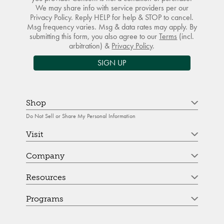
We may share info with service providers per our
Privacy Policy. Reply HELP for help & STOP to cancel.
Msg frequency varies. Msg & data rates may apply. By
submitting this form, you also agree to our
Terms
(incl.
arbitration) &
Privacy Policy
.
SIGN UP
Shop
Do Not Sell or Share My Personal Information
Visit
Company
Resources
Programs