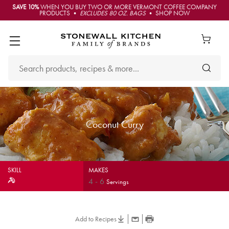
SAVE 10%
WHEN YOU BUY TWO OR MORE VERMONT COFFEE COMPANY
PRODUCTS •
EXCLUDES 80 OZ. BAGS
• SHOP NOW
Coconut Curry
SKILL
MAKES
4
-
6
Servings
Add to Recipes