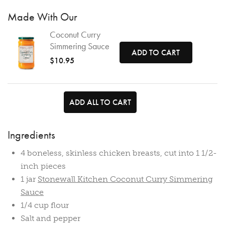
Made With Our
Coconut Curry
Simmering Sauce
ADD TO CART
$10.95
ADD ALL TO CART
Ingredients
4 boneless, skinless chicken breasts, cut into 1 1/2-
inch pieces
1 jar
Stonewall Kitchen Coconut Curry Simmering
Sauce
1/4 cup flour
Salt and pepper