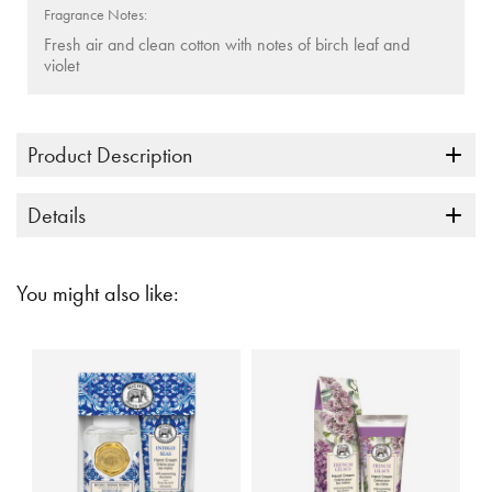
Fragrance Notes:
Fresh air and clean cotton with notes of birch leaf and
violet
Product Description
Details
You might also like: