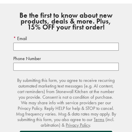
Be the first to know about new
products, deals & more. Plus,
15% OFF your first order!
Email
Phone Number
By submitting this form, you agree to receive recurring
automated marketing text messages (e.g. AI content,
cart reminders) from Stonewall Kitchen at the number
you provide. Consent is not a condition of purchase.
We may share info with service providers per our
Privacy Policy. Reply HELP for help & STOP to cancel.
Msg frequency varies. Msg & data rates may apply. By
submitting this form, you also agree to our
Terms
(incl.
arbitration) &
Privacy Policy
.