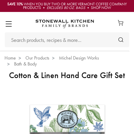
SAVE 10%
WHEN YOU BUY TWO OR MORE VERMONT COFFEE COMPANY
PRODUCTS •
EXCLUDES 80 OZ. BAGS
• SHOP NOW
Home
Our Products
Michel Design Works
Bath & Body
Cotton & Linen Hand Care Gift Set