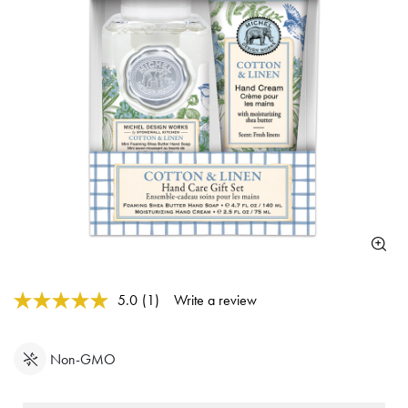
4.4 out of 5 Customer Rating
5.0
(1)
Write a review
Read
a
Review.
Same
Non-GMO
page
link.