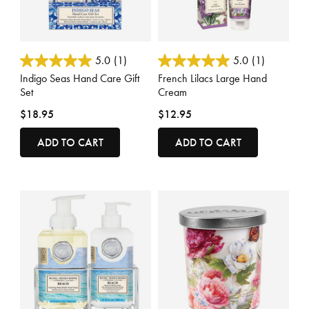
4.7 out of 5 Customer Rating
4.7 out of 5 Customer Rating
5.0
(1)
5.0
(1)
Indigo Seas Hand Care Gift
French Lilacs Large Hand
Set
Cream
$18.95
$12.95
ADD TO CART
ADD TO CART