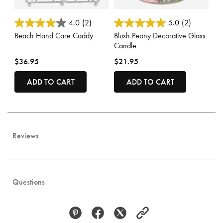
3.5 out of 5 Customer Rating
3.6 out of 5 Customer Rating
4.0
(2)
5.0
(2)
Beach Hand Care Caddy
Blush Peony Decorative Glass
Candle
$36.95
$21.95
ADD TO CART
ADD TO CART
Reviews
Questions