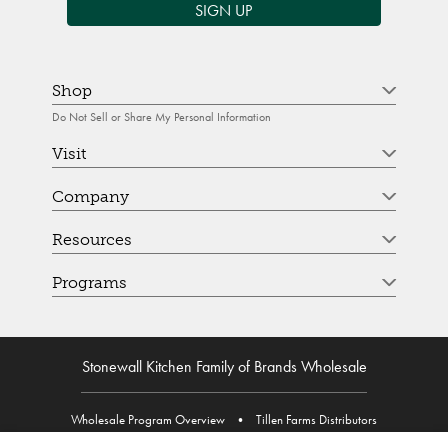
SIGN UP
Shop
Do Not Sell or Share My Personal Information
Visit
Company
Resources
Programs
Stonewall Kitchen Family of Brands Wholesale
Wholesale Program Overview
•
Tillen Farms Distributors