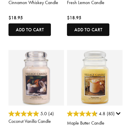
Cinnamon Whiskey Candle
Fresh Lemon Candle
$18.95
$18.95
ADD TO CART
ADD TO CART
4.6 out of 5 Customer Rating
5 out of 5 Customer Rating
5.0
(4)
4.8
(85)
Coconut Vanilla Candle
Maple Butter Candle