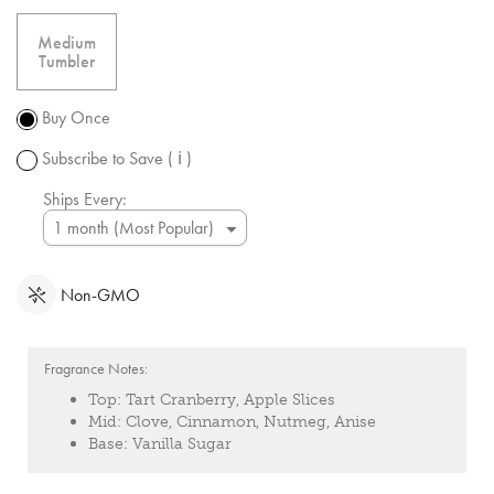
free
shipping
Medium
over $50.
Tumbler
Promotion
subject to
Buy Once
change.
Subscribe to Save
( ℹ )
Ships Every:
Non-GMO
Fragrance Notes:
Top:
Tart Cranberry, Apple Slices
Mid:
Clove, Cinnamon, Nutmeg, Anise
Base:
Vanilla Sugar