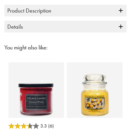
Product Description
Details
You might also like:
3.5 out of 5 Customer Rating
5 out of 5 Customer Rating
3.3
(6)