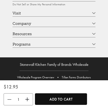
Do Not Sell or Share My Personal Information
Visit
Company
Resources
Programs
Stonewall Kitchen Family of Brands Wholesale
Wholesale Program Overview
•
Tillen Farms Distributors
$12.95
Use the buttons to adjust the quantity. Minimum quantity is 1, maximum 
ADD TO CART
© Stonewall Kitchen. Stonewall Kitchen is a registered trademark. All Rights Reserved.