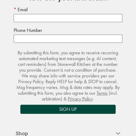
Email
Phone Number
By submitting this form, you agree to receive recurring
automated marketing text messages (e.g. AI content,
cart reminders) from Stonewall Kitchen at the number
you provide. Consent is not a condition of purchase.
We may share info with service providers per our
Privacy Policy. Reply HELP for help & STOP to cancel.
Msg frequency varies. Msg & data rates may apply. By
submitting this form, you also agree to our
Terms
(incl.
arbitration) &
Privacy Policy
.
SIGN UP
Shop