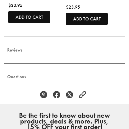
$23.95
$23.95
ADD TO CART
ADD TO CART
Reviews
Questions
Be the first to know about new
products, deals & more. Plus,
15% OFF your first order!