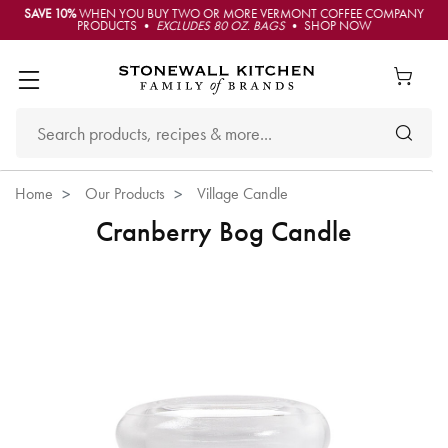
SAVE 10%
WHEN YOU BUY TWO OR MORE VERMONT COFFEE COMPANY
PRODUCTS •
EXCLUDES 80 OZ. BAGS
• SHOP NOW
Home
Our Products
Village Candle
Cranberry Bog Candle