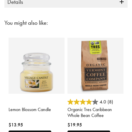
Details
You might also like:
3.5 out of 5 Customer Rating
3.6 out of 5 Customer Rating
4.0
(8)
Lemon Blossom Candle
Organic Tres Caribbean
Whole Bean Coffee
$13.95
$19.95