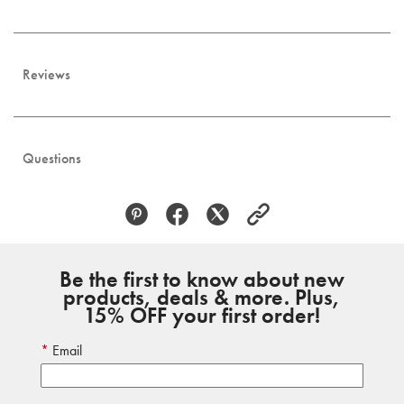
Reviews
Questions
Be the first to know about new
products, deals & more. Plus,
15% OFF your first order!
Email