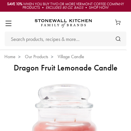
SAVE 10%
WHEN YOU BUY TWO OR MORE VERMONT COFFEE COMPANY
PRODUCTS •
EXCLUDES 80 OZ. BAGS
• SHOP NOW
Home
Our Products
Village Candle
Dragon Fruit Lemonade Candle