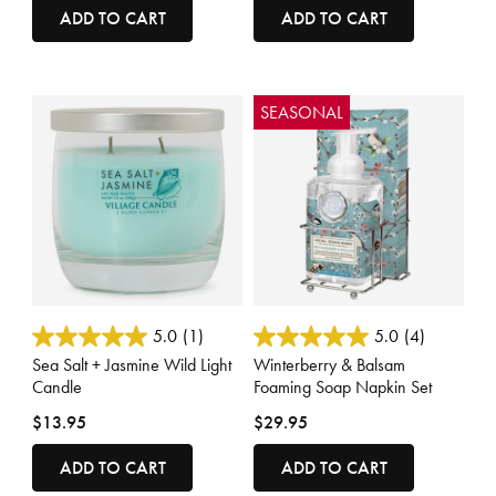
ADD TO CART
ADD TO CART
SEASONAL
5 out of 5 Customer Rating
5 out of 5 Customer Rating
5.0
(1)
5.0
(4)
Sea Salt + Jasmine Wild Light
Winterberry & Balsam
Candle
Foaming Soap Napkin Set
$13.95
$29.95
ADD TO CART
ADD TO CART