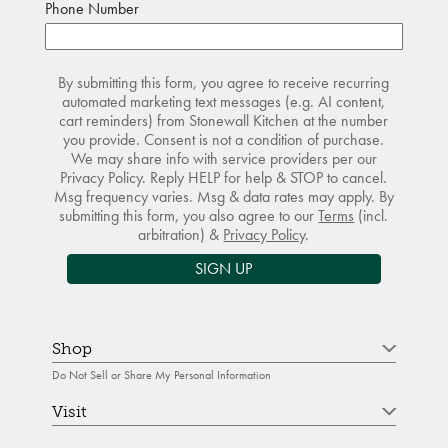
Phone Number
By submitting this form, you agree to receive recurring
automated marketing text messages (e.g. AI content,
cart reminders) from Stonewall Kitchen at the number
you provide. Consent is not a condition of purchase.
We may share info with service providers per our
Privacy Policy. Reply HELP for help & STOP to cancel.
Msg frequency varies. Msg & data rates may apply. By
submitting this form, you also agree to our
Terms
(incl.
arbitration) &
Privacy Policy
.
SIGN UP
Shop
Do Not Sell or Share My Personal Information
Visit