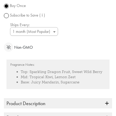
subject to
Buy Once
change.
Subscribe to Save
( ℹ )
Ships Every:
Non-GMO
Fragrance Notes:
Top:
Sparkling Dragon Fruit, Sweet Wild Berry
Mid:
Tropical Kiwi, Lemon Zest
Base:
Juicy Mandarin, Sugarcane
Product Description