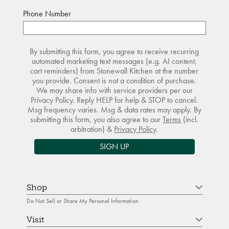
Phone Number
By submitting this form, you agree to receive recurring
automated marketing text messages (e.g. AI content,
cart reminders) from Stonewall Kitchen at the number
you provide. Consent is not a condition of purchase.
We may share info with service providers per our
Privacy Policy. Reply HELP for help & STOP to cancel.
Msg frequency varies. Msg & data rates may apply. By
submitting this form, you also agree to our
Terms
(incl.
arbitration) &
Privacy Policy
.
SIGN UP
Shop
Do Not Sell or Share My Personal Information
Visit