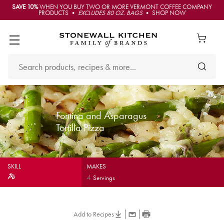
SAVE 10%
WHEN YOU BUY TWO OR MORE VERMONT COFFEE COMPANY
PRODUCTS •
EXCLUDES 80 OZ. BAGS
• SHOP NOW
Fontina and Asparagus
Tortilla Pizza
SKILL
MAKES
4
Servings
Add to Recipes