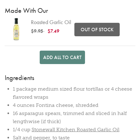
Made With Our
Roasted Garlic Oil
OUT OF STOCK
Price reduced from
to
$9.95
$7.49
ADD ALL TO CART
Ingredients
1 package medium sized flour tortillas or 4 cheese
flavored wraps
4 ounces Fontina cheese, shredded
16 asparagus spears, trimmed and sliced in half
lengthwise (if thick)
1/4 cup
Stonewall Kitchen Roasted Garlic Oil
Salt and pepper, to taste