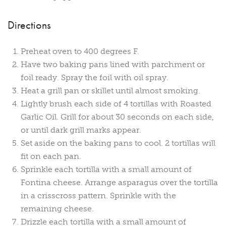
Directions
Preheat oven to 400 degrees F.
Have two baking pans lined with parchment or
foil ready. Spray the foil with oil spray.
Heat a grill pan or skillet until almost smoking.
Lightly brush each side of 4 tortillas with Roasted
Garlic Oil. Grill for about 30 seconds on each side,
or until dark grill marks appear.
Set aside on the baking pans to cool. 2 tortillas will
fit on each pan.
Sprinkle each tortilla with a small amount of
Fontina cheese. Arrange asparagus over the tortilla
in a crisscross pattern. Sprinkle with the
remaining cheese.
Drizzle each tortilla with a small amount of