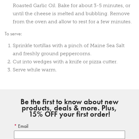
Roasted Garlic Oil. Bake for about 3-5 minutes, or
until the cheese is melted and bubbling. Remove
from the oven and allow to rest for a few minutes.
To serve:
Sprinkle tortillas with a pinch of Maine Sea Salt
and freshly ground peppercorns.
Cut into wedges with a knife or pizza cutter.
Serve while warm.
Be the first to know about new
products, deals & more. Plus,
15% OFF your first order!
Email