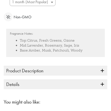
Non-GMO
Fragrance Notes:
Top:
Citrus, Fresh Greens, Ozone
Mid:
Lavender, Rosemary, Sage, Iris
Base:
Amber, Musk, Patchouli, Woody
Product Description
Details
You might also like: