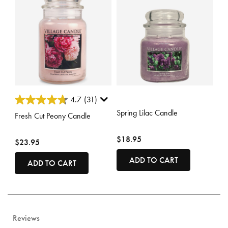
5 out of 5 Customer Rating
5 out of 5 Customer Rating
4.7
(31)
Spring Lilac Candle
Fresh Cut Peony Candle
$18.95
$23.95
ADD TO CART
ADD TO CART
Reviews