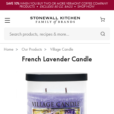
SAVE 10%
WHEN YOU BUY TWO OR MORE VERMONT COFFEE COMPANY
PRODUCTS •
EXCLUDES 80 OZ. BAGS
• SHOP NOW
Home
Our Products
Village Candle
French Lavender Candle