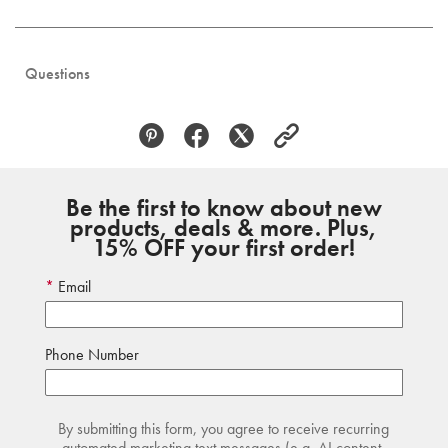
Questions
Be the first to know about new
products, deals & more. Plus,
15% OFF your first order!
Email
Phone Number
By submitting this form, you agree to receive recurring
automated marketing text messages (e.g. AI content,