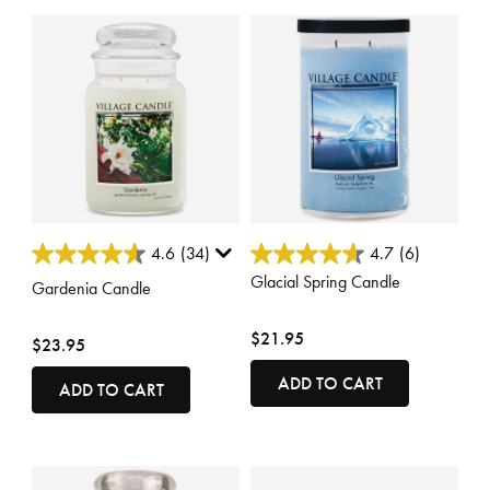
3.8 out of 5 Customer Rating
5 out of 5 Customer Rating
4.6
(34)
4.7
(6)
Glacial Spring Candle
Gardenia Candle
$21.95
$23.95
ADD TO CART
ADD TO CART