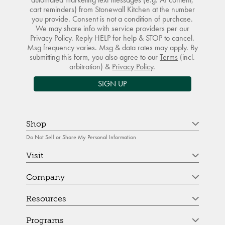
cart reminders) from Stonewall Kitchen at the number
you provide. Consent is not a condition of purchase.
We may share info with service providers per our
Privacy Policy. Reply HELP for help & STOP to cancel.
Msg frequency varies. Msg & data rates may apply. By
submitting this form, you also agree to our
Terms
(incl.
arbitration) &
Privacy Policy
.
SIGN UP
Shop
Do Not Sell or Share My Personal Information
Visit
Company
Resources
Programs