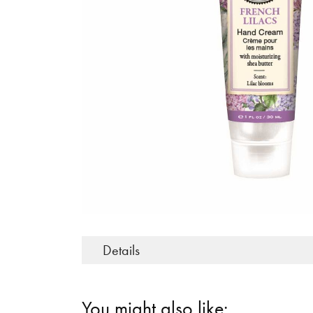
Details
You might also like: