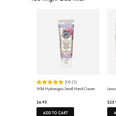
3.7 out of 5 Customer Rating
5 out
5.0
(1)
Wild Hydrangea Small Hand Cream
Lemo
$6.95
$25.
ADD TO CART
A