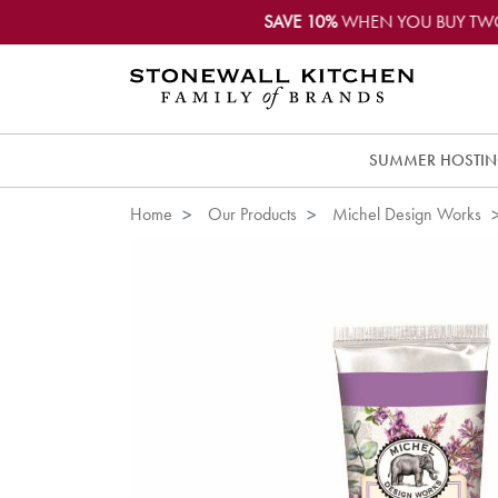
SAVE 10%
WHEN YOU BUY TW
SUMMER HOSTI
Home
Our Products
Michel Design Works