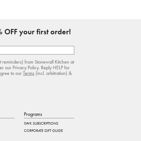
 OFF your first order!
rt reminders) from Stonewall Kitchen at
r our Privacy Policy. Reply HELP for
agree to our
Terms
(incl. arbitration) &
Programs
SWK SUBSCRIPTIONS
CORPORATE GIFT GUIDE