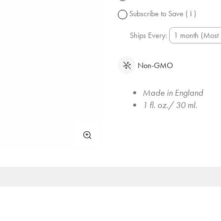
change.
Subscribe to Save
( ℹ )
Ships Every:
Non-GMO
Made in England
1 fl. oz./ 30 ml.