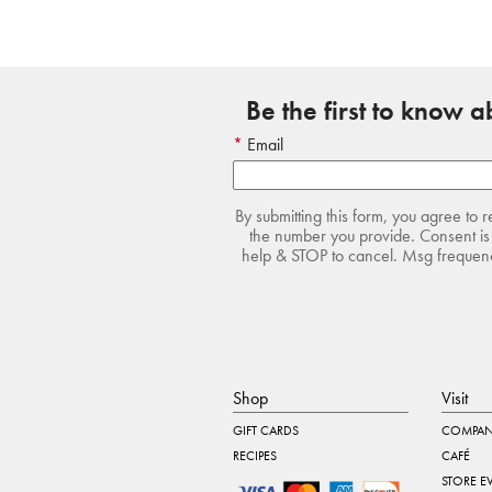
Be the first to know 
Email
By submitting this form, you agree to 
the number you provide. Consent is 
help & STOP to cancel. Msg frequency
Shop
Visit
GIFT CARDS
COMPAN
RECIPES
CAFÉ
STORE E