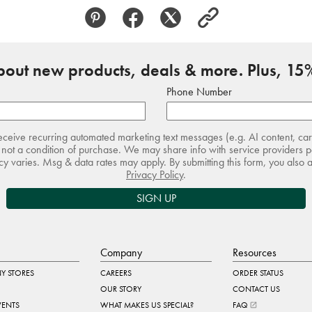
about new products, deals & more. Plus, 15%
Phone Number
receive recurring automated marketing text messages (e.g. AI content, ca
not a condition of purchase. We may share info with service providers pe
 varies. Msg & data rates may apply. By submitting this form, you also 
Privacy Policy
.
SIGN UP
Company
Resources
Y STORES
CAREERS
ORDER STATUS
OUR STORY
CONTACT US
VENTS
WHAT MAKES US SPECIAL?
FAQ