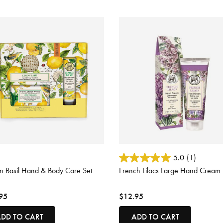
 of 5 Customer Rating
4.7 out of 5 Customer Rating
5.0
(1)
n Basil Hand & Body Care Set
French Lilacs Large Hand Cream
95
$12.95
DD TO CART
ADD TO CART