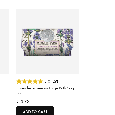
4.8 out of 5 Customer Rating
5.0
(29)
Lavender Rosemary Large Bath Soap
Bar
$13.95
ADD TO CART