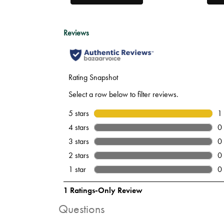
Questions