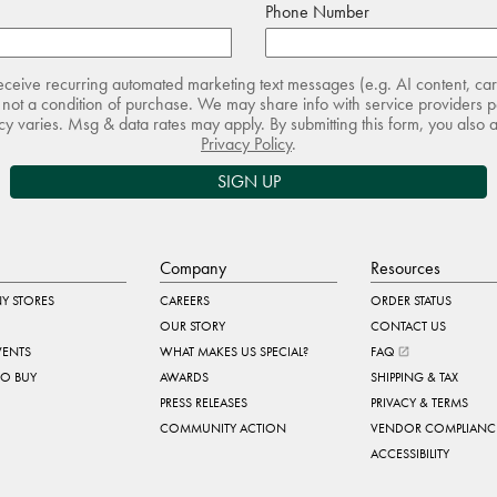
Phone Number
receive recurring automated marketing text messages (e.g. AI content, ca
not a condition of purchase. We may share info with service providers pe
 varies. Msg & data rates may apply. By submitting this form, you also 
Privacy Policy
.
SIGN UP
Company
Resources
Y STORES
CAREERS
ORDER STATUS
OUR STORY
CONTACT US
VENTS
WHAT MAKES US SPECIAL?
FAQ
TO BUY
AWARDS
SHIPPING & TAX
PRESS RELEASES
PRIVACY & TERMS
COMMUNITY ACTION
VENDOR COMPLIANC
ACCESSIBILITY