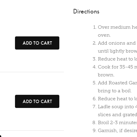
Directions
Over medium heat
oven.
ADD TO CART
Add onions and c
until lightly bro
Reduce heat to l
Cook for 35-45 m
brown.
Add Roasted Garl
bring to a boil.
Reduce heat to 
ADD TO CART
Ladle soup into 
slices and grate
Broil 2-3 minute
Garnish, if desir