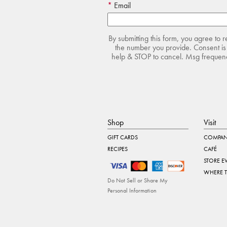
Email
By submitting this form, you agree to 
the number you provide. Consent is 
help & STOP to cancel. Msg frequency
Shop
Visit
GIFT CARDS
COMPAN
RECIPES
CAFÉ
STORE E
WHERE 
Do Not Sell or Share My
Personal Information