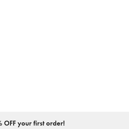
 OFF your first order!