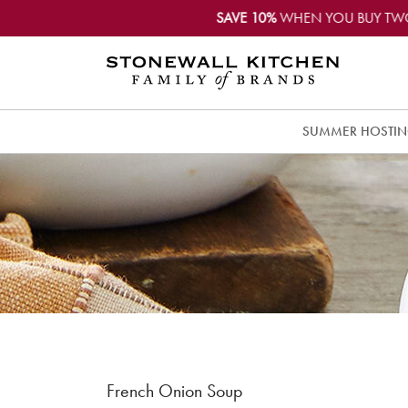
SAVE 10%
WHEN YOU BUY TW
SUMMER HOSTI
French Onion Soup