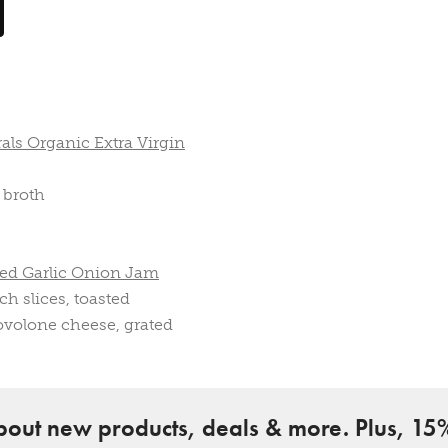
als Organic Extra Virgin
 broth
ted Garlic Onion Jam
ch slices, toasted
ovolone cheese, grated
about new products, deals & more. Plus, 15%