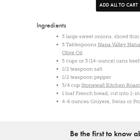
ADD ALL TO CART
Ingredients
3 large sweet onions, sliced thin
3 Tablespoons
Napa Valley Natur
Olive Oil
5 cups or 3 (14-ounce) cans beef
1/2 teaspoon salt
1/2 teaspoon pepper
3/4 cup
Stonewall Kitchen Roas
1 loaf French bread, cut into 1-in
4-6 ounces Gruyere, Swiss or Pr
Be the first to know 