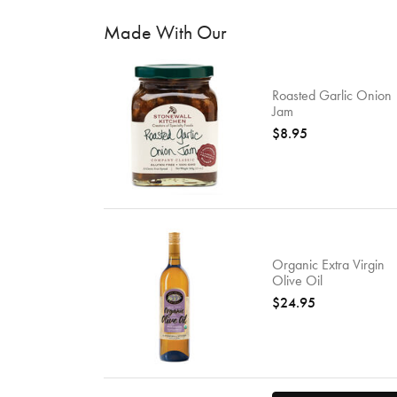
Made With Our
Roasted Garlic Onion
Jam
$8.95
Organic Extra Virgin
Olive Oil
$24.95