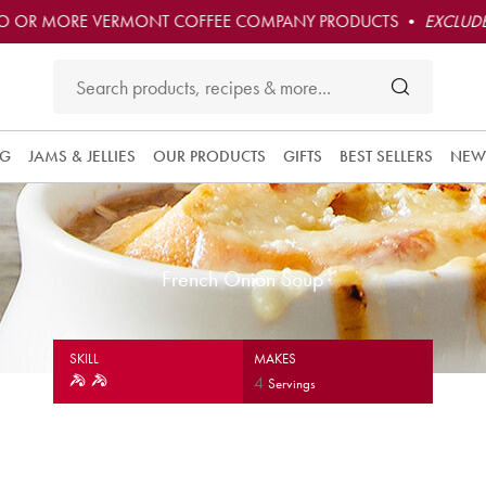
O OR MORE VERMONT COFFEE COMPANY PRODUCTS •
EXCLUDE
NG
JAMS & JELLIES
OUR PRODUCTS
GIFTS
BEST SELLERS
NEW
French Onion Soup
SKILL
MAKES
4
Servings