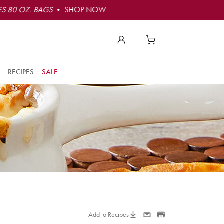
S 80 OZ. BAGS
• SHOP NOW
RECIPES
SALE
Add to Recipes