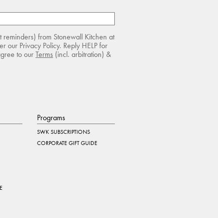
rt reminders) from Stonewall Kitchen at
r our Privacy Policy. Reply HELP for
agree to our
Terms
(incl. arbitration) &
Programs
SWK SUBSCRIPTIONS
CORPORATE GIFT GUIDE
E