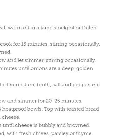
, warm oil in a large stockpot or Dutch
ook for 15 minutes, stirring occasionally,
wned.
ow and let simmer, stirring occasionally.
inutes until onions are a deep, golden
ic Onion Jam, broth, salt and pepper and
low and simmer for 20-25 minutes.
4 heatproof bowls. Top with toasted bread
d cheese.
s until cheese is bubbly and browned.
ed, with fresh chives, parsley or thyme.