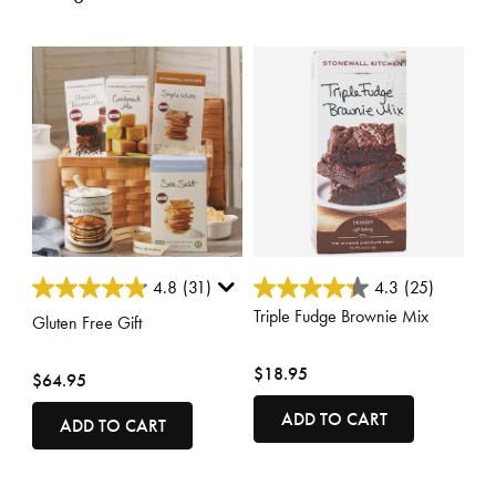
4 out of 5 Customer Rating
3.6 out of 5 Customer Rating
4.8
(31)
4.3
(25)
Triple Fudge Brownie Mix
Gluten Free Gift
$18.95
$64.95
ADD TO CART
ADD TO CART