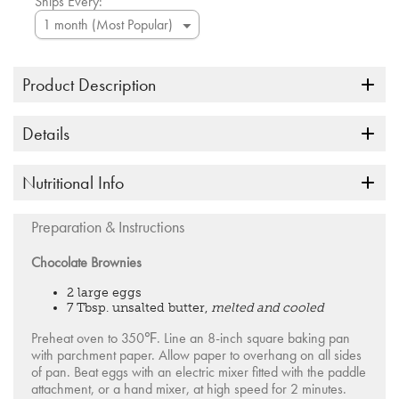
Ships Every:
Product Description
Details
Nutritional Info
Preparation & Instructions
Chocolate Brownies
2 large eggs
7 Tbsp. unsalted butter,
melted and cooled
Preheat oven to 350℉. Line an 8-inch square baking pan
with parchment paper. Allow paper to overhang on all sides
of pan. Beat eggs with an electric mixer fitted with the paddle
attachment, or a hand mixer, at high speed for 2 minutes.