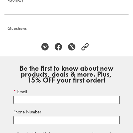
Reviews
Questions
Be the first to know about new
products, deals & more. Plus,
15% OFF your first order!
Email
Phone Number