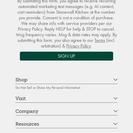
By submitting this form, you agree to receive recurring
automated marketing text messages (e.g. AI content,
cart reminders) from Stonewall Kitchen at the number
you provide. Consent is not a condition of purchase.
We may share info with service providers per our
Privacy Policy. Reply HELP for help & STOP to cancel.
Msg frequency varies. Msg & data rates may apply. By
submitting this form, you also agree to our
Terms
(incl.
arbitration) &
Privacy Policy
.
SIGN UP
Shop
Do Not Sell or Share My Personal Information
Visit
Company
Resources