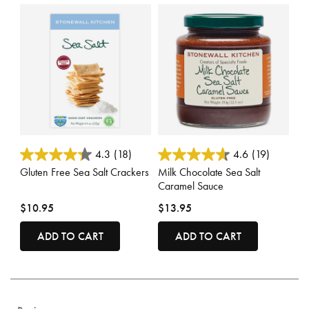
5 out of 5 Customer Rating
4 out of 5 Customer Rating
4.3
(18)
4.6
(19)
Gluten Free Sea Salt Crackers
Milk Chocolate Sea Salt
Caramel Sauce
$10.95
$13.95
ADD TO CART
ADD TO CART