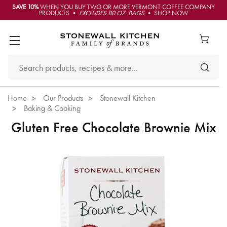
SAVE 10%
WHEN YOU BUY TWO OR MORE VERMONT COFFEE COMPANY
PRODUCTS •
EXCLUDES 80 OZ. BAGS
• SHOP NOW
Home
Our Products
Stonewall Kitchen
Baking & Cooking
Gluten Free Chocolate Brownie Mix