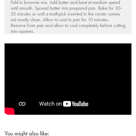
Fold in brownie mix. Add butter and beat at medium speed
until smooth. Spread batter into prepared pan. Bake for 30-
33 minutes or until a toothpick inserted in the center comes
out mostly clean. Allow to cool in pan for 10 minutes.
Remove from pan and allow to cool completely before cutting
into squares.
You might also like: