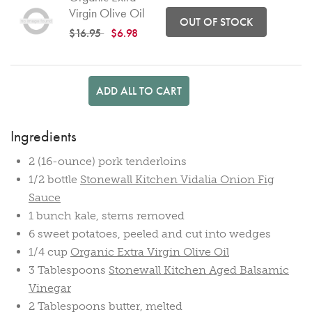
Virgin Olive Oil
OUT OF STOCK
Price reduced from
to
$16.95
$6.98
ADD ALL TO CART
Ingredients
2 (16-ounce) pork tenderloins
1/2 bottle
Stonewall Kitchen Vidalia Onion Fig
Sauce
1 bunch kale, stems removed
6 sweet potatoes, peeled and cut into wedges
1/4 cup
Organic Extra Virgin Olive Oil
3 Tablespoons
Stonewall Kitchen Aged Balsamic
Vinegar
2 Tablespoons butter, melted