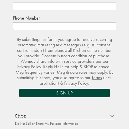
Phone Number
By submitting this form, you agree to receive recurring
automated marketing text messages (e.g. AI content,
cart reminders) from Stonewall Kitchen at the number
you provide. Consent is not a condition of purchase.
We may share info with service providers per our
Privacy Policy. Reply HELP for help & STOP to cancel.
Msg frequency varies. Msg & data rates may apply. By
submitting this form, you also agree to our
Terms
(incl.
arbitration) &
Privacy Policy
.
SIGN UP
Shop
Do Not Sell or Share My Personal Information