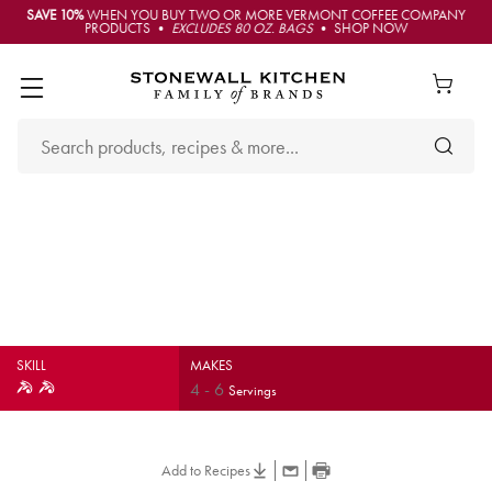
SAVE 10%
WHEN YOU BUY TWO OR MORE VERMONT COFFEE COMPANY
PRODUCTS •
EXCLUDES 80 OZ. BAGS
• SHOP NOW
Grilled Pork Tenderloin with
Balsamic Roasted Sweet
Potatoes & Kale
SKILL
MAKES
4
-
6
Servings
Add to Recipes