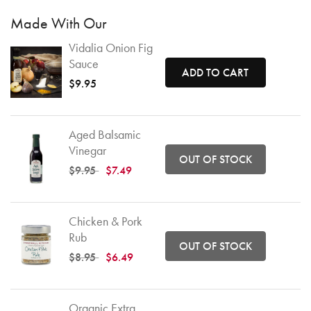
Made With Our
Vidalia Onion Fig
Sauce
ADD TO CART
$9.95
Aged Balsamic
Vinegar
OUT OF STOCK
Price reduced from
to
$9.95
$7.49
Chicken & Pork
Rub
OUT OF STOCK
Price reduced from
to
$8.95
$6.49
Organic Extra