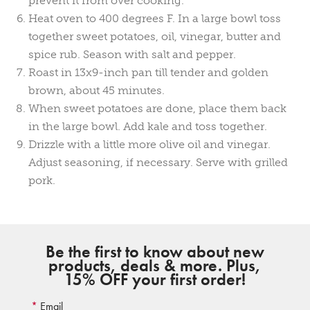
prevent it from over cooking.
Heat oven to 400 degrees F. In a large bowl toss
together sweet potatoes, oil, vinegar, butter and
spice rub. Season with salt and pepper.
Roast in 13x9-inch pan till tender and golden
brown, about 45 minutes.
When sweet potatoes are done, place them back
in the large bowl. Add kale and toss together.
Drizzle with a little more olive oil and vinegar.
Adjust seasoning, if necessary. Serve with grilled
pork.
Be the first to know about new
products, deals & more. Plus,
15% OFF your first order!
Email