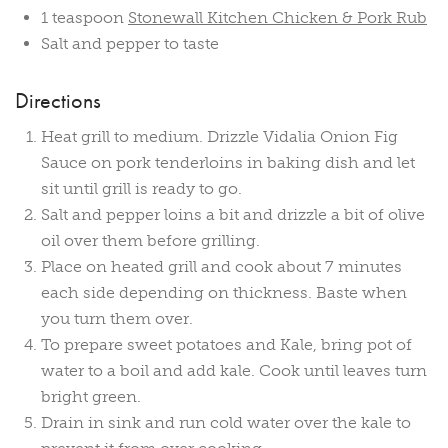
1 teaspoon
Stonewall Kitchen Chicken & Pork Rub
Salt and pepper to taste
Directions
Heat grill to medium. Drizzle Vidalia Onion Fig
Sauce on pork tenderloins in baking dish and let
sit until grill is ready to go.
Salt and pepper loins a bit and drizzle a bit of olive
oil over them before grilling.
Place on heated grill and cook about 7 minutes
each side depending on thickness. Baste when
you turn them over.
To prepare sweet potatoes and Kale, bring pot of
water to a boil and add kale. Cook until leaves turn
bright green.
Drain in sink and run cold water over the kale to