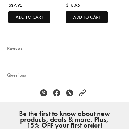
$27.95
$18.95
ADD TO CART
ADD TO CART
Reviews
Questions
Be the first to know about new
products, deals & more. Plus,
15% OFF your first order!