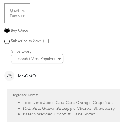
free
shipping
Medium
over $50.
Tumbler
Promotion
subject to
Buy Once
change.
Subscribe to Save
( ℹ )
Ships Every:
Non-GMO
Fragrance Notes:
Top:
Lime Juice, Cara Cara Orange, Grapefruit
Mid:
Pink Guava, Pineapple Chunks, Strawberry
Base:
Shredded Coconut, Cane Sugar