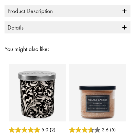
Product Description
Details
You might also like:
5 out of 5 Customer Rating
5 out of 5 Customer Rating
5.0
(2)
3.6
(5)