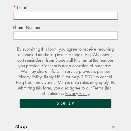
Email
Phone Number
By submitting this form, you agree to receive recurring
automated marketing text messages (e.g. AI content,
cart reminders) from Stonewall Kitchen at the number
you provide. Consent is not a condition of purchase.
We may share info with service providers per our
Privacy Policy. Reply HELP for help & STOP to cancel.
Msg frequency varies. Msg & data rates may apply. By
submitting this form, you also agree to our
Terms
(incl.
arbitration) &
Privacy Policy
.
SIGN UP
Shop