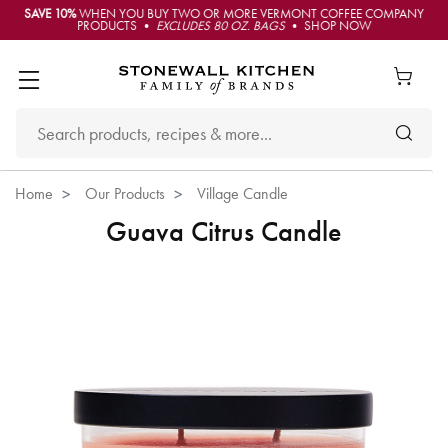
SAVE 10%
WHEN YOU BUY TWO OR MORE VERMONT COFFEE COMPANY
PRODUCTS •
EXCLUDES 80 OZ. BAGS
• SHOP NOW
Home
Our Products
Village Candle
Guava Citrus Candle