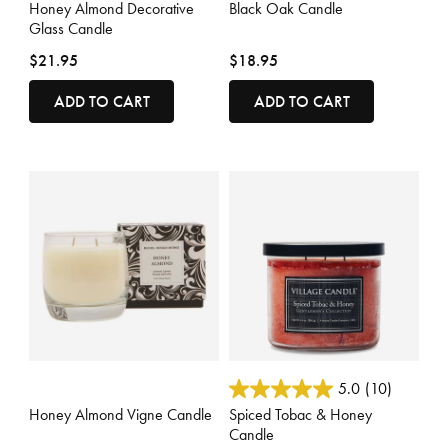
Honey Almond Decorative
Black Oak Candle
Glass Candle
$21.95
$18.95
ADD TO CART
ADD TO CART
3.3 out of 5 Customer Rating
3.8 out of 5 Customer Rating
5.0
(10)
Honey Almond Vigne Candle
Spiced Tobac & Honey
Candle