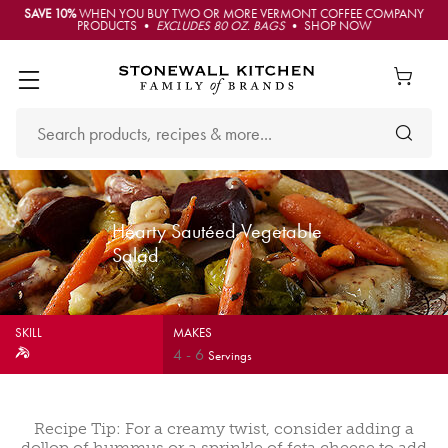
SAVE 10%
WHEN YOU BUY TWO OR MORE VERMONT COFFEE COMPANY
PRODUCTS •
EXCLUDES 80 OZ. BAGS
• SHOP NOW
Hearty Sautéed Vegetable
Salad
SKILL
MAKES
4
-
6
Servings
Recipe Tip: For a creamy twist, consider adding a
dollop of hummus or a sprinkle of feta cheese to add