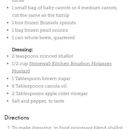
slices
1 small bag of baby carrots or 4 medium carrots,
cut the same as the turnip
1 box frozen Brussels sprouts
1 bag frozen pearl onions
1 can whole beets, quartered
Dressing:
2 teaspoons minced shallot
1/2 cup
Stonewall Kitchen Bourbon Molasses
Mustard
1 Tablespoon brown sugar
6 Tablespoons canola oil
2 Tablespoons apple cider vinegar
Salt and pepper, to taste
Directions
To make dressing, in food processor blend shallot,