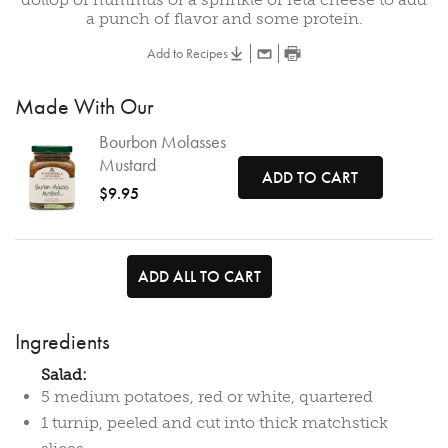
a punch of flavor and some protein.
Add to Recipes
Made With Our
Bourbon Molasses
Mustard
ADD TO CART
$9.95
ADD ALL TO CART
Ingredients
Salad:
5 medium potatoes, red or white, quartered
1 turnip, peeled and cut into thick matchstick