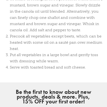
mustard, brown sugar and vinegar. Slowly drizzle
in the canola oil until blended. Alternatively, you
can finely chop one shallot and combine with
mustard and brown sugar and vinegar. Whisk in
canola oil. Add salt and pepper to taste.
Precook all vegetables except beets, which can be
heated with some oil on a sauté pan over medium
heat.
Put all vegetables in a large bowl and gently toss
with dressing while warm.
Serve with toasted bread and soft cheese.
Be the first to know about new
products, deals & more. Plus,
15% OFF your first order!