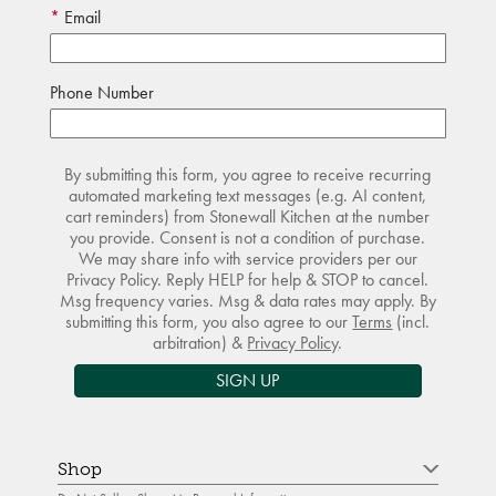
Email
Phone Number
By submitting this form, you agree to receive recurring
automated marketing text messages (e.g. AI content,
cart reminders) from Stonewall Kitchen at the number
you provide. Consent is not a condition of purchase.
We may share info with service providers per our
Privacy Policy. Reply HELP for help & STOP to cancel.
Msg frequency varies. Msg & data rates may apply. By
submitting this form, you also agree to our
Terms
(incl.
arbitration) &
Privacy Policy
.
SIGN UP
Shop