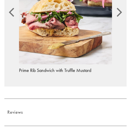
Prime Rib Sandwich with Truffle Mustard
Reviews