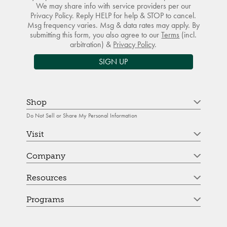
We may share info with service providers per our
Privacy Policy. Reply HELP for help & STOP to cancel.
Msg frequency varies. Msg & data rates may apply. By
submitting this form, you also agree to our
Terms
(incl.
arbitration) &
Privacy Policy
.
SIGN UP
Shop
Do Not Sell or Share My Personal Information
Visit
Company
Resources
Programs