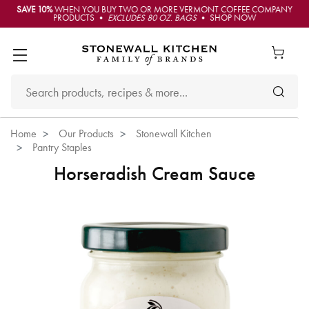
SAVE 10%
WHEN YOU BUY TWO OR MORE VERMONT COFFEE COMPANY
PRODUCTS •
EXCLUDES 80 OZ. BAGS
• SHOP NOW
Home
Our Products
Stonewall Kitchen
Pantry Staples
Horseradish Cream Sauce