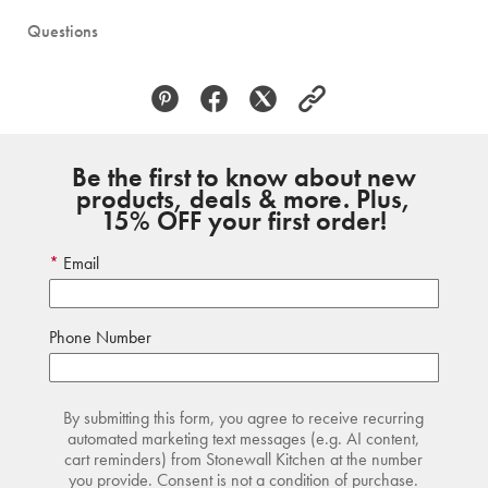
Questions
Be the first to know about new
products, deals & more. Plus,
15% OFF your first order!
Email
Phone Number
By submitting this form, you agree to receive recurring
automated marketing text messages (e.g. AI content,
cart reminders) from Stonewall Kitchen at the number
you provide. Consent is not a condition of purchase.