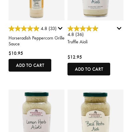
5 out of 5 Customer Rating
3.4 out of 5 Customer Rating
4.8
(33)
4.8
(36)
Horseradish Peppercorn Grille
Truffle Aioli
Sauce
$10.95
$12.95
ADD TO CART
ADD TO CART