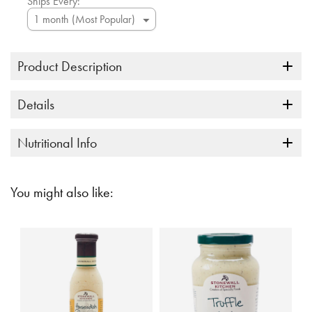
Ships Every:
Product Description
Details
Nutritional Info
You might also like: