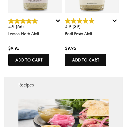
4.6 out of 5 Customer Rating
5 out of 5 Customer Rating
4.9
(66)
4.9
(39)
Lemon Herb Aioli
Basil Pesto Aioli
$9.95
$9.95
ADD TO CART
ADD TO CART
Recipes