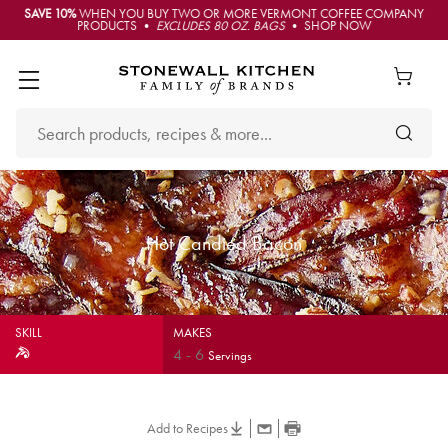
SAVE 10%
WHEN YOU BUY TWO OR MORE VERMONT COFFEE COMPANY
PRODUCTS •
EXCLUDES 80 OZ. BAGS
• SHOP NOW
Hot Candied Bacon
SKILL
MAKES
4
-
6
Servings
Add to Recipes