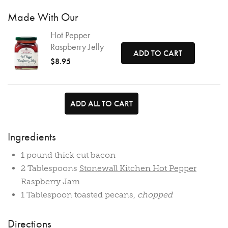
Made With Our
Hot Pepper
Raspberry Jelly
ADD TO CART
$8.95
ADD ALL TO CART
Ingredients
1 pound thick cut bacon
2 Tablespoons
Stonewall Kitchen Hot Pepper
Raspberry Jam
1 Tablespoon toasted pecans,
chopped
Directions