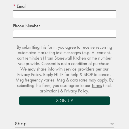
Email
Phone Number
By submitting this form, you agree to receive recurring
automated marketing text messages (e.g. AI content,
cart reminders) from Stonewall Kitchen at the number
you provide. Consent is not a condition of purchase.
We may share info with service providers per our
Privacy Policy. Reply HELP for help & STOP to cancel.
Msg frequency varies. Msg & data rates may apply. By
submitting this form, you also agree to our
Terms
(incl.
arbitration) &
Privacy Policy
.
SIGN UP
Shop