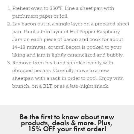
Preheat oven to 350°F. Line a sheet pan with
parchment paper or foil.
Lay bacon out in a single layer on a prepared sheet
pan. Paint a thin layer of Hot Pepper Raspberry
Jam on each piece of bacon and cook for about
14–18 minutes, or until bacon is cooked to your
liking and jam is lightly caramelized and bubbly.
Remove from heat and sprinkle evenly with
chopped pecans. Carefully move to a new
sheetpan with a rack in order to cool. Enjoy with
brunch, on a BLT, or as a late-night snack.
Be the first to know about new
products, deals & more. Plus,
15% OFF your first order!