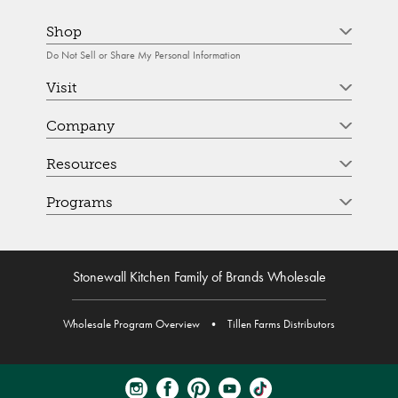
Shop
Do Not Sell or Share My Personal Information
Visit
Company
Resources
Programs
Stonewall Kitchen Family of Brands Wholesale
Wholesale Program Overview
•
Tillen Farms Distributors