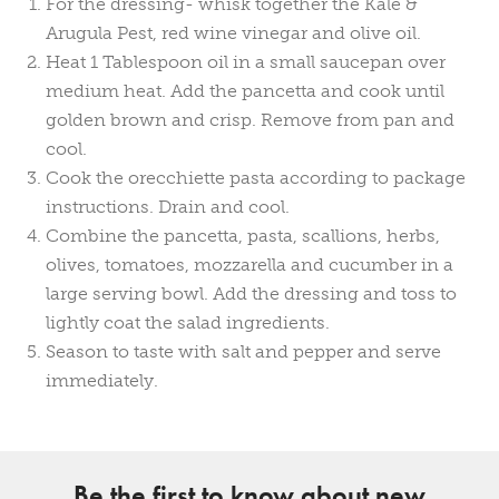
For the dressing- whisk together the Kale &
Arugula Pest, red wine vinegar and olive oil.
Heat 1 Tablespoon oil in a small saucepan over
medium heat. Add the pancetta and cook until
golden brown and crisp. Remove from pan and
cool.
Cook the orecchiette pasta according to package
instructions. Drain and cool.
Combine the pancetta, pasta, scallions, herbs,
olives, tomatoes, mozzarella and cucumber in a
large serving bowl. Add the dressing and toss to
lightly coat the salad ingredients.
Season to taste with salt and pepper and serve
immediately.
Be the first to know about new