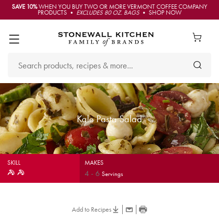
SAVE 10%
WHEN YOU BUY TWO OR MORE VERMONT COFFEE COMPANY
PRODUCTS •
EXCLUDES 80 OZ. BAGS
• SHOP NOW
Kale Pasta Salad
SKILL
MAKES
4
-
6
Servings
Add to Recipes