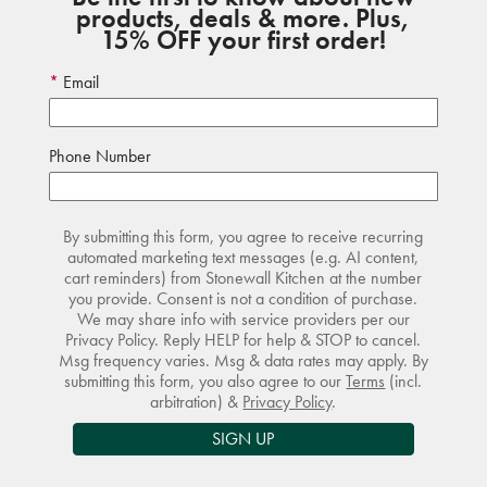
products, deals & more. Plus,
15% OFF your first order!
Email
Phone Number
By submitting this form, you agree to receive recurring
automated marketing text messages (e.g. AI content,
cart reminders) from Stonewall Kitchen at the number
you provide. Consent is not a condition of purchase.
We may share info with service providers per our
Privacy Policy. Reply HELP for help & STOP to cancel.
Msg frequency varies. Msg & data rates may apply. By
submitting this form, you also agree to our
Terms
(incl.
arbitration) &
Privacy Policy
.
SIGN UP