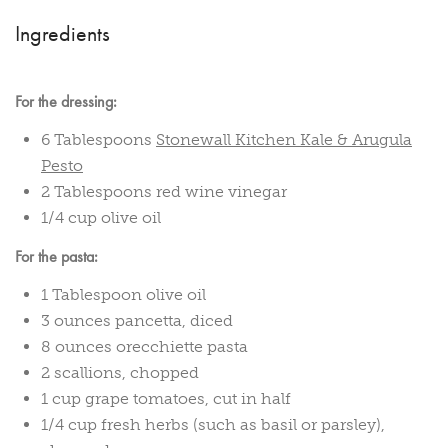
Ingredients
For the dressing:
6 Tablespoons
Stonewall Kitchen Kale & Arugula
Pesto
2 Tablespoons red wine vinegar
1/4 cup olive oil
For the pasta:
1 Tablespoon olive oil
3 ounces pancetta, diced
8 ounces orecchiette pasta
2 scallions, chopped
1 cup grape tomatoes, cut in half
1/4 cup fresh herbs (such as basil or parsley),