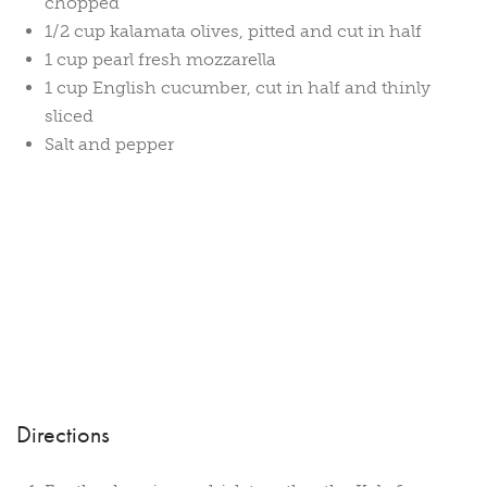
chopped
1/2 cup kalamata olives, pitted and cut in half
1 cup pearl fresh mozzarella
1 cup English cucumber, cut in half and thinly
sliced
Salt and pepper
Directions