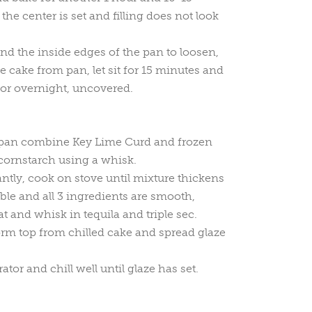
 the center is set and filling does not look
nd the inside edges of the pan to loosen,
e cake from pan, let sit for 15 minutes and
ator overnight, uncovered.
epan combine Key Lime Curd and frozen
cornstarch using a whisk.
tly, cook on stove until mixture thickens
bble and all 3 ingredients are smooth,
 and whisk in tequila and triple sec.
rm top from chilled cake and spread glaze
rator and chill well until glaze has set.