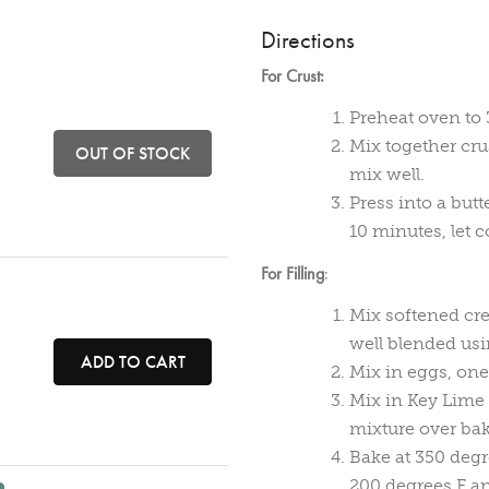
Directions
For Crust:
Preheat oven to 
Mix together cru
OUT OF STOCK
mix well.
Press into a but
10 minutes, let c
For Filling
:
Mix softened cr
well blended usi
ADD TO CART
Mix in eggs, one 
Mix in Key Lime 
mixture over bak
Bake at 350 degr
200 degrees F an