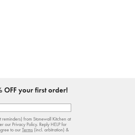
 OFF your first order!
rt reminders) from Stonewall Kitchen at
r our Privacy Policy. Reply HELP for
agree to our
Terms
(incl. arbitration) &