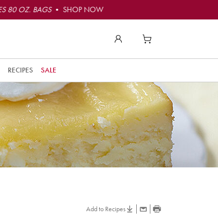
S 80 OZ. BAGS
• SHOP NOW
RECIPES
SALE
Add to Recipes