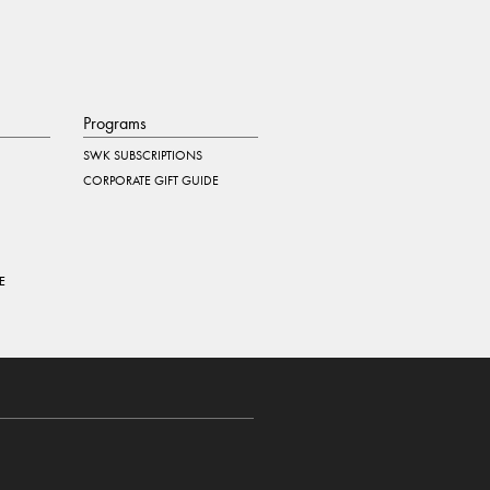
Programs
SWK SUBSCRIPTIONS
CORPORATE GIFT GUIDE
E