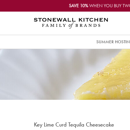
SAVE 10%
WHEN YOU BUY TW
SUMMER HOSTI
Key Lime Curd Tequila Cheesecake