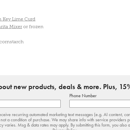
n Key Lime Curd
rita Mixer
or frozen
 cornstarch
about new products, deals & more. Plus, 15%
Phone Number
receive recurring automated marketing text messages (e.g. AI content, ca
not a condition of purchase. We may share info with service providers pe
 varies. Msg & data rates may apply. By submitting this form, you also 