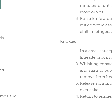
minutes, or until
loose or wet.
Run a knife arou
but do not releas
chill in refriger
els
For Glaze:
In a small sauc
limeade, mix in 
Whisking constan
ned
and starts to bu
remove from heat
Release springfo
over cake.
Lime Curd
Return to refrige