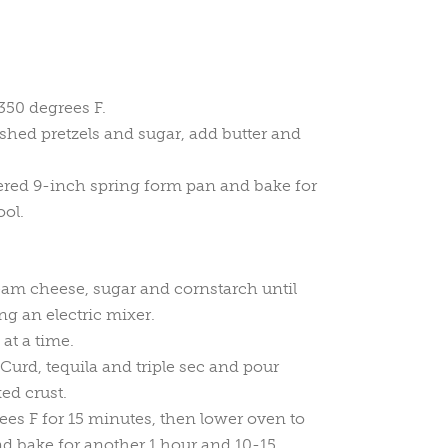
350 degrees F.
shed pretzels and sugar, add butter and
tered 9-inch spring form pan and bake for
ool.
eam cheese, sugar and cornstarch until
ng an electric mixer.
at a time.
Curd, tequila and triple sec and pour
ed crust.
ees F for 15 minutes, then lower oven to
d bake for another 1 hour and 10-15