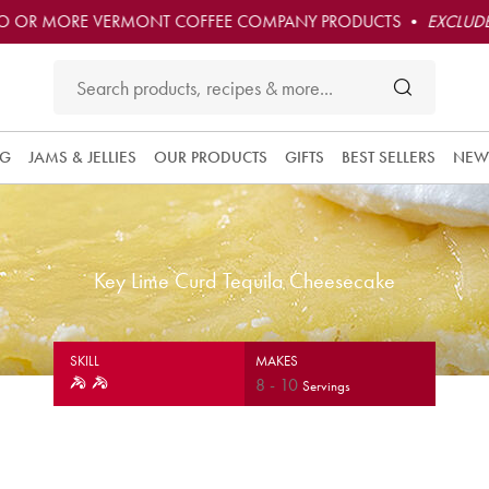
O OR MORE VERMONT COFFEE COMPANY PRODUCTS •
EXCLUDE
NG
JAMS & JELLIES
OUR PRODUCTS
GIFTS
BEST SELLERS
NEW
Key Lime Curd Tequila Cheesecake
SKILL
MAKES
8
-
10
Servings