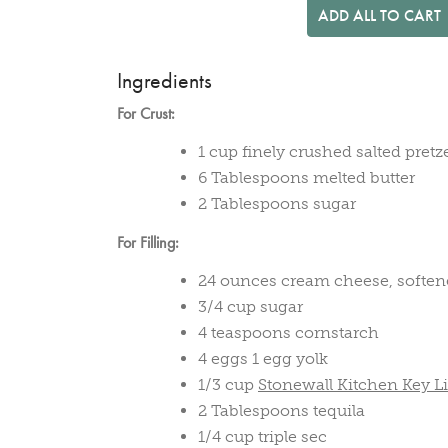
ADD ALL TO CART
Ingredients
For Crust:
1 cup finely crushed salted pretz
6 Tablespoons melted butter
2 Tablespoons sugar
For Filling:
24 ounces cream cheese, softe
3/4 cup sugar
4 teaspoons cornstarch
4 eggs 1 egg yolk
1/3 cup
Stonewall Kitchen Key 
2 Tablespoons tequila
1/4 cup triple sec