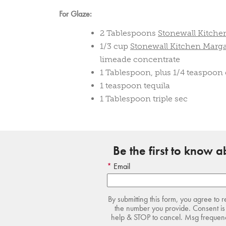
For Glaze:
2 Tablespoons
Stonewall Kitche
1/3 cup
Stonewall Kitchen Marga
limeade concentrate
1 Tablespoon, plus 1/4 teaspoon
1 teaspoon tequila
1 Tablespoon triple sec
Be the first to know 
Email
By submitting this form, you agree to 
the number you provide. Consent is 
help & STOP to cancel. Msg frequency