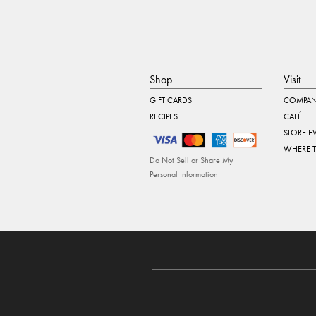
Shop
Visit
GIFT CARDS
COMPAN
RECIPES
CAFÉ
STORE E
WHERE 
Do Not Sell or Share My
Personal Information