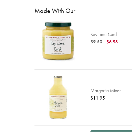
Made With Our
Key Lime Curd
Price reduced from
to
$9.50
$6.98
Margarita Mixer
$11.95