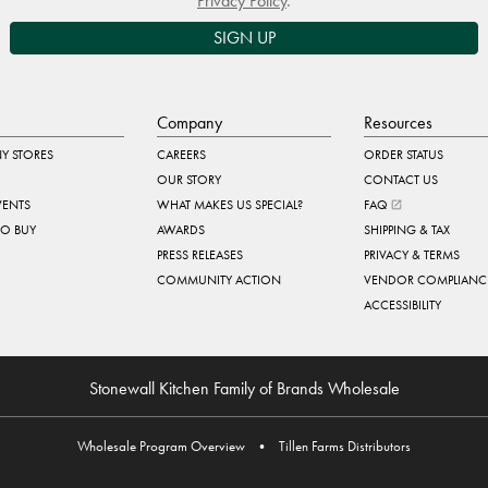
Privacy Policy
.
SIGN UP
Company
Resources
Y STORES
CAREERS
ORDER STATUS
OUR STORY
CONTACT US
VENTS
WHAT MAKES US SPECIAL?
FAQ
TO BUY
AWARDS
SHIPPING & TAX
PRESS RELEASES
PRIVACY & TERMS
COMMUNITY ACTION
VENDOR COMPLIANC
ACCESSIBILITY
Stonewall Kitchen Family of Brands Wholesale
Wholesale Program Overview
•
Tillen Farms Distributors