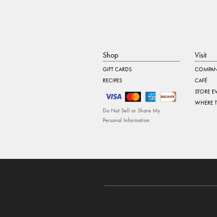
Shop
Visit
GIFT CARDS
COMPAN
RECIPES
CAFÉ
STORE E
WHERE 
Do Not Sell or Share My
Personal Information