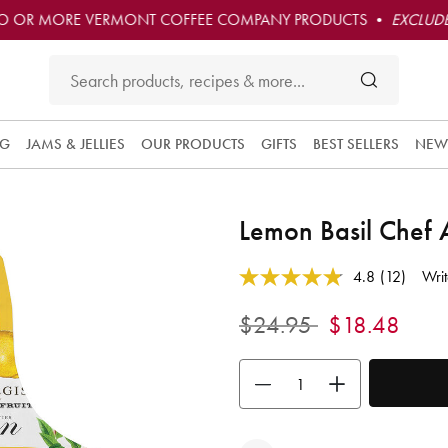
O OR MORE VERMONT COFFEE COMPANY PRODUCTS •
EXCLUDE
NG
JAMS & JELLIES
OUR PRODUCTS
GIFTS
BEST SELLERS
NEW
Lemon Basil Chef
3.7 out of 5 Customer Rating
4.8
(12)
Writ
Read
12
Reviews.
Price reduced from
to
$24.95
$18.48
Same
page
link.
Use the buttons to adjust the quan