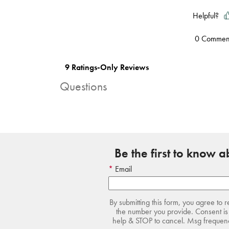
Questions
Be the first to know 
Email
By submitting this form, you agree to 
the number you provide. Consent is 
help & STOP to cancel. Msg frequency