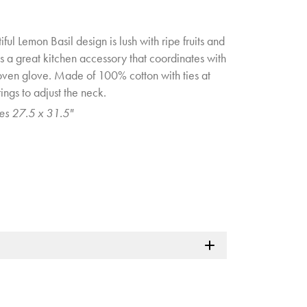
ful Lemon Basil design is lush with ripe fruits and
s a great kitchen accessory that coordinates with
oven glove. Made of 100% cotton with ties at
ngs to adjust the neck.
es 27.5 x 31.5"