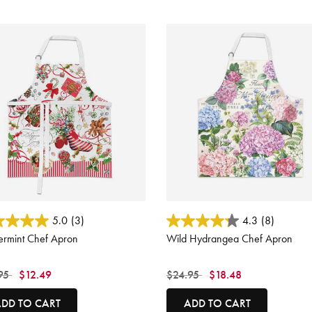
ut of 5 Customer Rating
4.5 out of 5 Customer Rating
5.0
(3)
4.3
(8)
ermint Chef Apron
Wild Hydrangea Chef Apron
 reduced from
to
Price reduced from
to
95
$12.49
$24.95
$18.48
DD TO CART
ADD TO CART