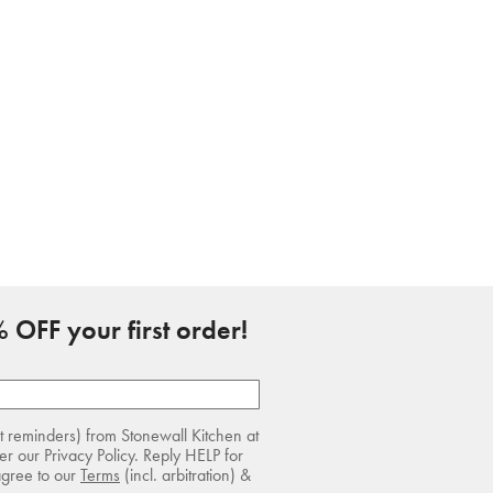
 OFF your first order!
rt reminders) from Stonewall Kitchen at
r our Privacy Policy. Reply HELP for
agree to our
Terms
(incl. arbitration) &