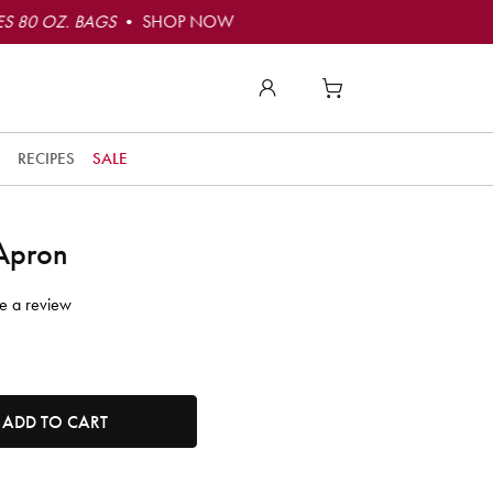
S 80 OZ. BAGS
• SHOP NOW
RECIPES
SALE
 Apron
e a review
tity. Minimum quantity is 1, maximum quantity is 50.
ADD TO CART