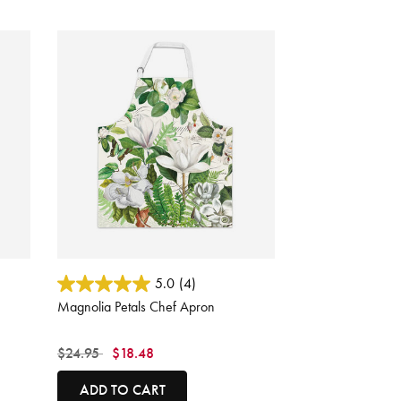
3.3 out of 5 Customer Rating
5.0
(4)
Magnolia Petals Chef Apron
Price reduced from
to
$24.95
$18.48
ADD TO CART