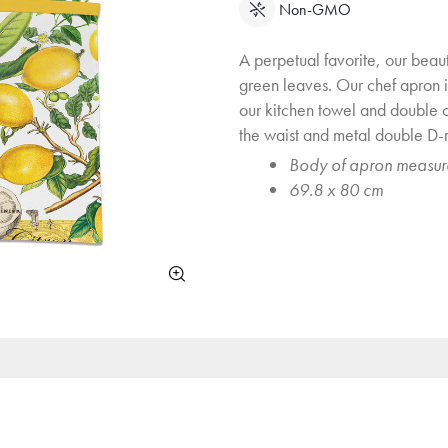
Non-GMO
A perpetual favorite, our beauti
green leaves. Our chef apron i
our kitchen towel and double 
the waist and metal double D-ri
Body of apron measur
69.8 x 80 cm