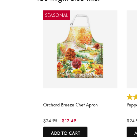
SEASONAL
3.9 out of 5 Customer Rating
3.3 o
Orchard Breeze Chef Apron
Pepp
Price reduced from
to
Price
$24.95
$12.49
$24.
ADD TO CART
A