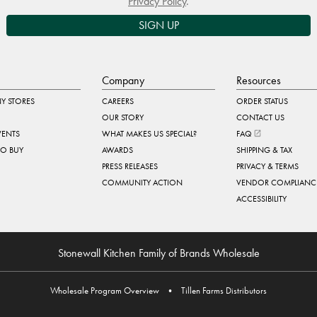
Privacy Policy
.
SIGN UP
Company
Resources
Y STORES
CAREERS
ORDER STATUS
OUR STORY
CONTACT US
VENTS
WHAT MAKES US SPECIAL?
FAQ
TO BUY
AWARDS
SHIPPING & TAX
PRESS RELEASES
PRIVACY & TERMS
COMMUNITY ACTION
VENDOR COMPLIANC
ACCESSIBILITY
Stonewall Kitchen Family of Brands Wholesale
Wholesale Program Overview
•
Tillen Farms Distributors