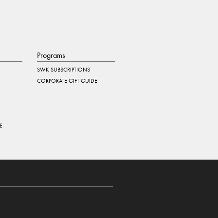
Programs
SWK SUBSCRIPTIONS
CORPORATE GIFT GUIDE
E