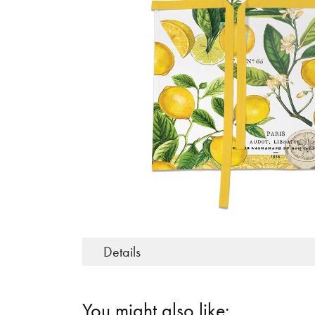
Details
You might also like: