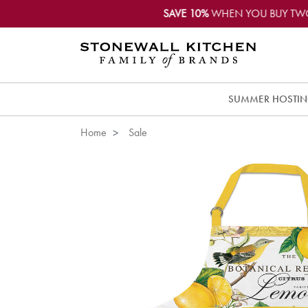
SAVE 10%
WHEN YOU BUY TW
SUMMER HOSTI
Home
Sale