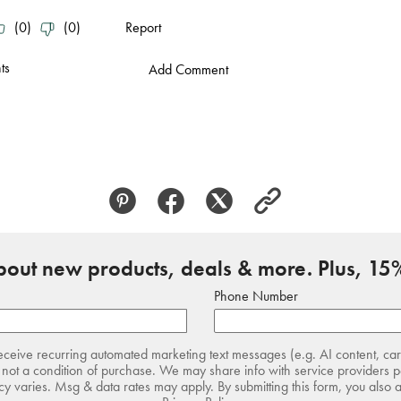
about new products, deals & more. Plus, 15%
Phone Number
receive recurring automated marketing text messages (e.g. AI content, ca
not a condition of purchase. We may share info with service providers pe
 varies. Msg & data rates may apply. By submitting this form, you also 